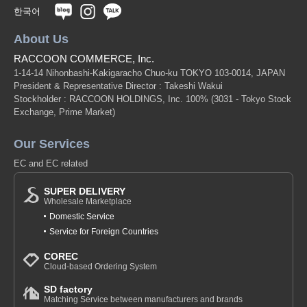
한국어
About Us
RACCOON COMMERCE, Inc.
1-14-14 Nihonbashi-Kakigaracho Chuo-ku TOKYO 103-0014, JAPAN
President & Representative Director : Takeshi Wakui
Stockholder : RACCOON HOLDINGS, Inc. 100%
(3031 - Tokyo Stock
Exchange, Prime Market)
Our Services
EC and EC related
SUPER DELIVERY
Wholesale Marketplace
Domestic Service
Service for Foreign Countries
COREC
Cloud-based Ordering System
SD factory
Matching Service between manufacturers and brands