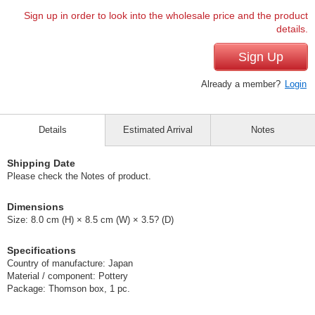
Sign up in order to look into the wholesale price and the product
details.
Sign Up
Already a member?
Login
Details
Estimated Arrival
Notes
Shipping Date
Please check the Notes of product.
Dimensions
Size: 8.0 cm (H) × 8.5 cm (W) × 3.5? (D)
Specifications
Country of manufacture: Japan
Material / component: Pottery
Package: Thomson box, 1 pc.