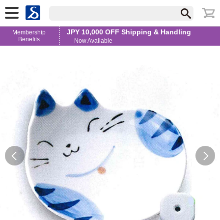
JPY 10,000 OFF Shipping & Handling
Membership
Benefits
— Now Available