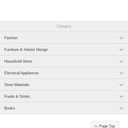
Category
Fashion
Furniture & Interior Design
Household Items
Electrical Appliances
Store Materials
Foods & Drinks
Books
Page Top