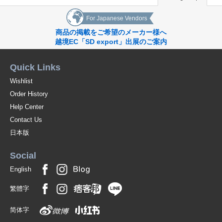
For Japanese Vendors
商品の掲載をご希望のメーカー様へ
越境EC「SD export」出展のご案内
Quick Links
Wishlist
Order History
Help Center
Contact Us
日本版
Social
English
繁體字
简体字