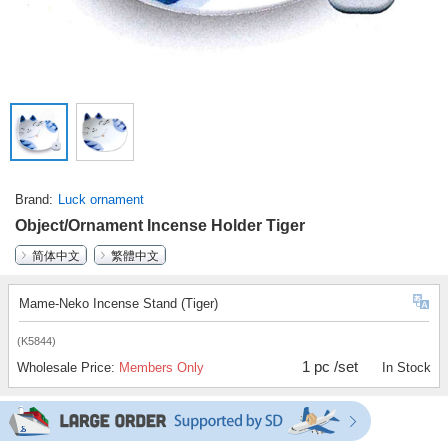
Brand
Luck ornament
Object/Ornament Incense Holder Tiger
简体中文
繁體中文
Mame-Neko Incense Stand (Tiger)
(K5844)
1 pc /set
Wholesale Price:
Members Only
In Stock