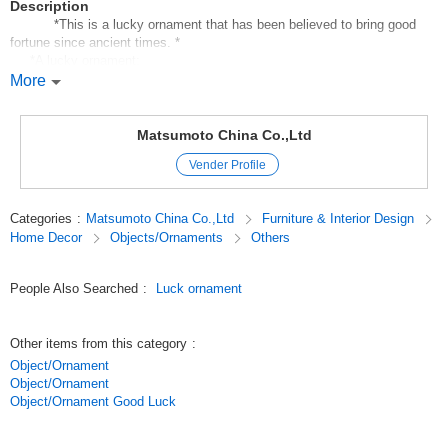
Description
*This is a lucky ornament that has been believed to bring good
fortune since ancient times. *
*A lucky ornament;
It beckons happiness, money, luck, fortune, and joy.
More
It can be easily placed in a small space to create a fun atmosphere of
good luck and good fortune.
The price and size are reasonable;
Matsumoto China Co.,Ltd
The price and size are reasonable, and they are suitable for private use,
Vender Profile
souvenirs, and gifts for anniversaries.
Displaying a wide variety of lucky ornaments also creates a sales effect.
Categories
:
Matsumoto China Co.,Ltd
Furniture & Interior Design
Original (Japanese)
Home Decor
Objects/Ornaments
Others
People Also Searched
:
Luck ornament
Other items from this category
:
Object/Ornament
Object/Ornament
Object/Ornament Good Luck