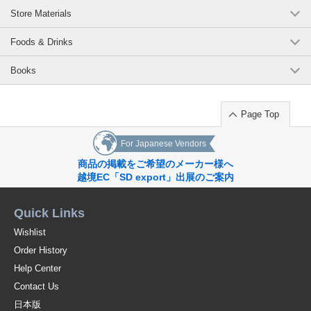
Store Materials
Foods & Drinks
Books
Page Top
For Japanese Vendors
商品の掲載をご希望のメーカー様へ
越境EC「SD export」出展のご案内
Quick Links
Wishlist
Order History
Help Center
Contact Us
日本版