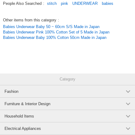
People Also Searched
:
stitch
pink
UNDERWEAR
babies
Original (Japanese)
Other items from this category
:
Babies Underwear Baby 50 ~ 60cm S/S Made in Japan
Babies Underwear Pink 100% Cotton Set of 5 Made in Japan
Babies Underwear Baby 100% Cotton 50cm Made in Japan
Category
Fashion
Furniture & Interior Design
Household Items
Electrical Appliances