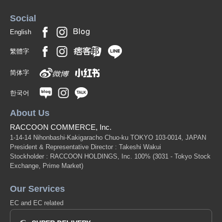
Social
English
繁體字
简体字
한국어
About Us
RACCOON COMMERCE, Inc.
1-14-14 Nihonbashi-Kakigaracho Chuo-ku TOKYO 103-0014, JAPAN
President & Representative Director : Takeshi Wakui
Stockholder : RACCOON HOLDINGS, Inc. 100%
(3031 - Tokyo Stock
Exchange, Prime Market)
Our Services
EC and EC related