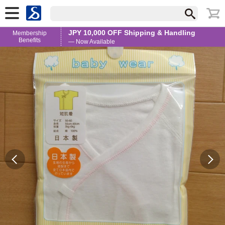
JPY 10,000 OFF Shipping & Handling
Membership
Benefits
— Now Available