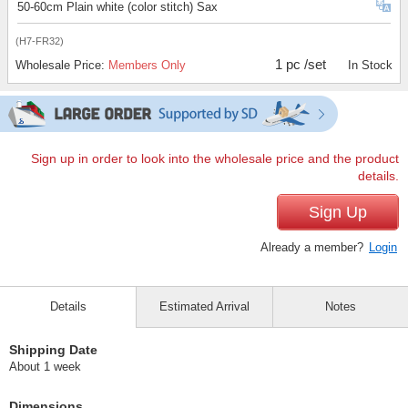
50-60cm Plain white (color stitch) Sax
(H7-FR32)
1 pc /set
Wholesale Price:
Members Only
In Stock
Sign up in order to look into the wholesale price and the product
details.
Sign Up
Already a member?
Login
Details
Estimated Arrival
Notes
Shipping Date
About 1 week
Dimensions