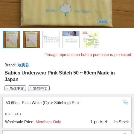
*Image reproduction before purchase is prohibited
Brand
短肌着
Babies Underwear Pink Stitch 50 ~ 60cm Made in
Japan
简体中文
繁體中文
50-60cm Plain White (Color Stitching) Pink
(H7-FR31)
1 pc /set
Wholesale Price:
Members Only
In Stock