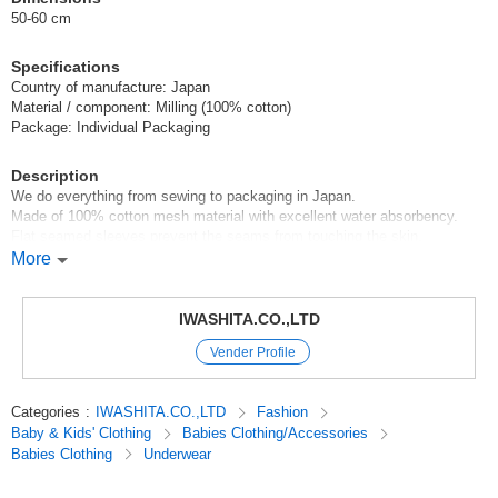
50-60 cm
Specifications
Country of manufacture: Japan
Material / component: Milling (100% cotton)
Package: Individual Packaging
Description
We do everything from sewing to packaging in Japan.
Made of 100% cotton mesh material with excellent water absorbency.
Flat seamed sleeves prevent the seams from touching the skin.
More
*About the dimensions*Color
There may be a slight difference between products.
Colors on the screen may look different from actual colors.
IWASHITA.CO.,LTD
Vender Profile
*Items may be out of stock. Please understand this in advance.
The picture is a packaged image.
Categories
:
IWASHITA.CO.,LTD
Fashion
Baby & Kids' Clothing
Babies Clothing/Accessories
#Year Round Material#Newborn Underclothes#Baby Underclothes#new
Babies Clothing
Underwear
born(50-60 size)#Baby Clothes#Baby Products
#For those who want to choose carefully one piece at a
time#Recommended for girls