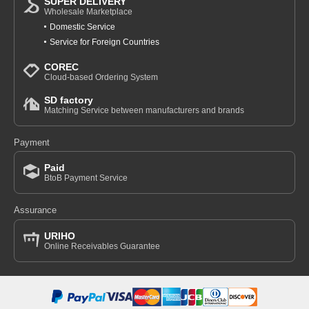
SUPER DELIVERY
Wholesale Marketplace
Domestic Service
Service for Foreign Countries
COREC
Cloud-based Ordering System
SD factory
Matching Service between manufacturers and brands
Payment
Paid
BtoB Payment Service
Assurance
URIHO
Online Receivables Guarantee