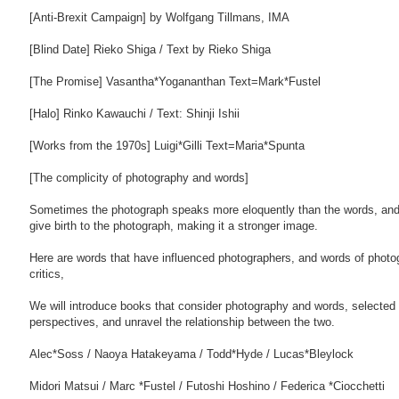
[Anti-Brexit Campaign] by Wolfgang Tillmans, IMA
[Blind Date] Rieko Shiga / Text by Rieko Shiga
[The Promise] Vasantha*Yogananthan Text=Mark*Fustel
[Halo] Rinko Kawauchi / Text: Shinji Ishii
[Works from the 1970s] Luigi*Gilli Text=Maria*Spunta
[The complicity of photography and words]
Sometimes the photograph speaks more eloquently than the words, an
give birth to the photograph, making it a stronger image.
Here are words that have influenced photographers, and words of phot
critics,
We will introduce books that consider photography and words, selected 
perspectives, and unravel the relationship between the two.
Alec*Soss / Naoya Hatakeyama / Todd*Hyde / Lucas*Bleylock
Midori Matsui / Marc *Fustel / Futoshi Hoshino / Federica *Ciocchetti