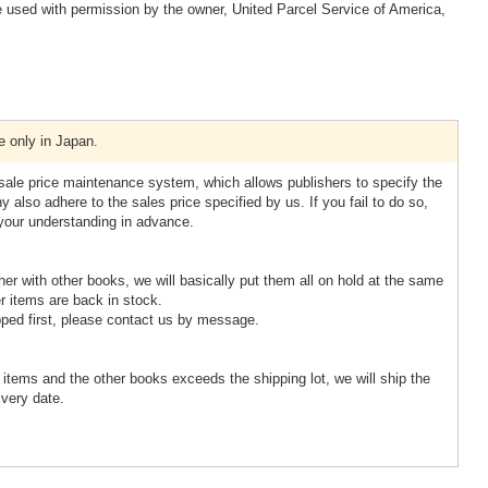
 used with permission by the owner, United Parcel Service of America,
e only in Japan.
esale price maintenance system, which allows publishers to specify the
 also adhere to the sales price specified by us. If you fail to do so,
 your understanding in advance.
ther with other books, we will basically put them all on hold at the same
r items are back in stock.
pped first, please contact us by message.
d items and the other books exceeds the shipping lot, we will ship the
ivery date.