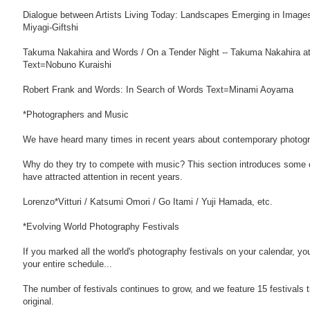
Dialogue between Artists Living Today: Landscapes Emerging in Image
Miyagi-Giftshi
Takuma Nakahira and Words / On a Tender Night -- Takuma Nakahira at
Text=Nobuno Kuraishi
Robert Frank and Words: In Search of Words Text=Minami Aoyama
*Photographers and Music
We have heard many times in recent years about contemporary photogr
Why do they try to compete with music? This section introduces some of
have attracted attention in recent years.
Lorenzo*Vitturi / Katsumi Omori / Go Itami / Yuji Hamada, etc.
*Evolving World Photography Festivals
If you marked all the world's photography festivals on your calendar, you
your entire schedule...
The number of festivals continues to grow, and we feature 15 festivals th
original.