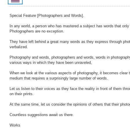
Special Feature [Photographers and Words].
In any world, a person who has mastered a subject has words that only
Photographers are no exception.
They have left behind a great many words as they express through pho
verbalized.
Photography and words, photographers and words, words in photography..
various ways in which they have been unraveled,
When we look at the various aspects of photography, it becomes clear t
medium that requires a surprisingly large number of words.
Let us listen to their voices as they face the reality in front of them thr
on their prints.
At the same time, let us consider the opinions of others that their photo
Countless suggestions await us there.
Works