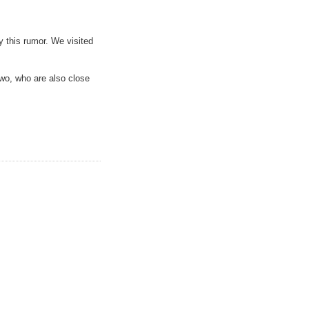
y this rumor. We visited
wo, who are also close