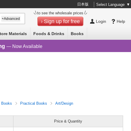
日本版
Select Language
▼
to see the wholesale prices
+Advanced
Sign up for free
Login
Help
tore Materials
Foods & Drinks
Books
ng
— Now Available
Books
Practical Books
Art/Design
Price & Quantity