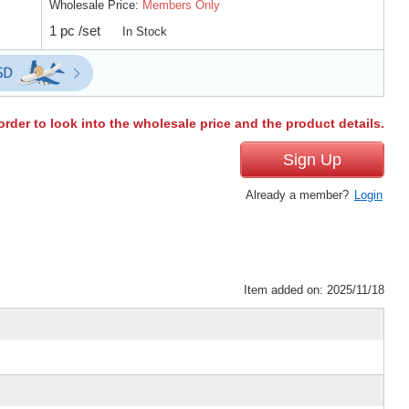
Wholesale Price:
Members Only
1 pc /set
In Stock
order to look into the wholesale price and the product details.
Sign Up
Already a member?
Login
Item added on: 2025/11/18