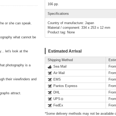
166 pp.
Specifications
Country of manufacture: Japan
 he or she can speak.
Material / component: 334 x 253 x 12 mm
Product tag: None
tography what cannot be
Estimated Arrival
. let's look at the
Shipping Method
Esti
hat photography is a
Sea Mail
From
Air Mail
From
ough their viewfinders and
EMS
From
Pantos Express
From
DHL
From
graphs attract.
UPS
From
FedEx
From
*Some delivery methods may not be available d