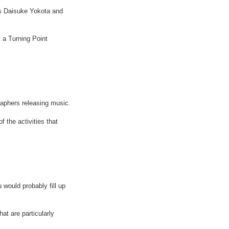
s Daisuke Yokota and
 a Turning Point
aphers releasing music.
 the activities that
 would probably fill up
at are particularly