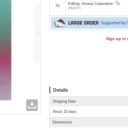
Editing: Amana Corporation
S1
(951077)
Sign up in 
Details
Shipping Date
About 10 days
Dimensions