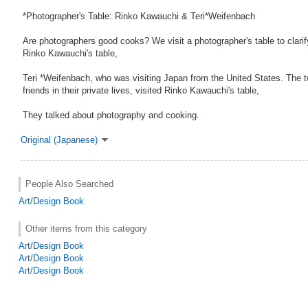
*Photographer's Table: Rinko Kawauchi & Teri*Weifenbach
Are photographers good cooks? We visit a photographer's table to clarif
Rinko Kawauchi's table,
Teri *Weifenbach, who was visiting Japan from the United States. The t
friends in their private lives, visited Rinko Kawauchi's table,
They talked about photography and cooking.
Original (Japanese)
People Also Searched
Art/Design Book
Other items from this category
Art/Design Book
Art/Design Book
Art/Design Book