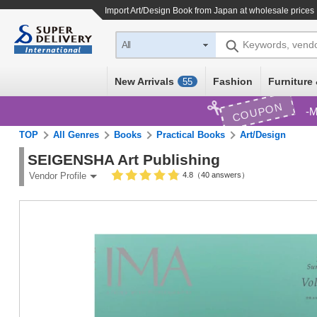
Import
Art/Design Book
from Japan at wholesale prices
Keywords, vend
All
New Arrivals
Fashion
Furniture 
55
COUPON
M
TOP
All Genres
Books
Practical Books
Art/Design
SEIGENSHA Art Publishing
4.8（40 answers）
Vendor Profile