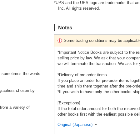
*UPS and the UPS logo are trademarks that are
Inc. All rights reserved.
Notes
Some trading conditions may be applicabl
*Important Notice Books are subject to the r
selling price by law. We ask that your company
we will terminate the transaction. We ask for
d sometimes the words
*Delivery of pre-order items
If you place an order for pre-order items toge
time and ship them together after the pre-orde
ographers chosen by
*If you wish to have only the other books shi
[Exceptions].
from a variety of
If the total order amount for both the reserve
other books first with the earliest possible del
Original (Japanese)