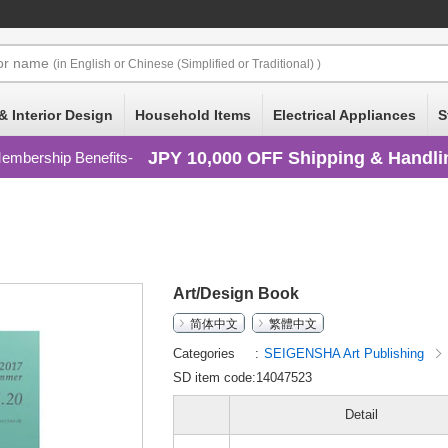
or
name
(in English or Chinese (Simplified or Traditional) )
& Interior Design
Household Items
Electrical Appliances
S
JPY 10,000 OFF Shipping & Handli
embership Benefits
Art/Design Book
简体中文
繁體中文
Categories
SEIGENSHA Art Publishing
SD item code:14047523
Detail