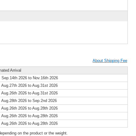
About Shipping Fee
mated Arrival
 Sep.14th 2026 to Nov.16th 2026
 Aug.27th 2026 to Aug.31st 2026
 Aug.26th 2026 to Aug.31st 2026
 Aug.28th 2026 to Sep.2nd 2026
 Aug.26th 2026 to Aug.28th 2026
 Aug.26th 2026 to Aug.28th 2026
 Aug.26th 2026 to Aug.28th 2026
epending on the product or the weight.