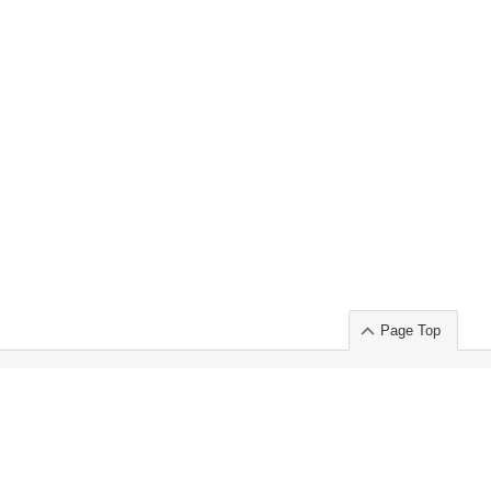
Page Top
ort」出展のご案内
.