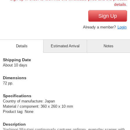
details.
Sign Up
Already a member?
Login
Details
Estimated Arrival
Notes
Shipping Date
About 10 days
Dimensions
72 pp.
Specifications
Country of manufacture: Japan
Material / component: 360 x 260 x 10 mm
Product tag: None
Description
Yoshinori Mizutani continuously captures ordinary, everyday scenes with