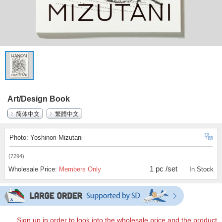
Art/Design Book
简体中文
繁體中文
Photo: Yoshinori Mizutani
(7294)
1 pc /set
Wholesale Price:
Members Only
In Stock
Sign up in order to look into the wholesale price and the product