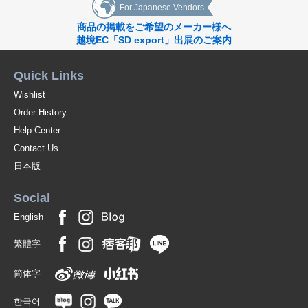
For Japanese Vendors
商品の掲載をご希望のメーカー様へ
越境EC「SD export」出展のご案内
Quick Links
Wishlist
Order History
Help Center
Contact Us
日本版
Social
English
繁體字
简体字
한국어