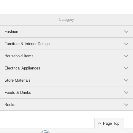
Original (Japanese)
Category
Fashion
Furniture & Interior Design
Household Items
Electrical Appliances
Store Materials
Foods & Drinks
Books
Page Top