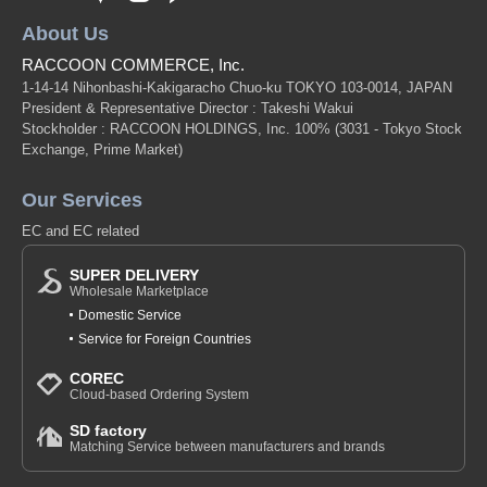
About Us
RACCOON COMMERCE, Inc.
1-14-14 Nihonbashi-Kakigaracho Chuo-ku TOKYO 103-0014, JAPAN
President & Representative Director : Takeshi Wakui
Stockholder : RACCOON HOLDINGS, Inc. 100%
(3031 - Tokyo Stock
Exchange, Prime Market)
Our Services
EC and EC related
SUPER DELIVERY
Wholesale Marketplace
Domestic Service
Service for Foreign Countries
COREC
Cloud-based Ordering System
SD factory
Matching Service between manufacturers and brands