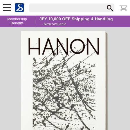
JPY 10,000 OFF Shipping & Handling
Membership
Benefits
— Now Available