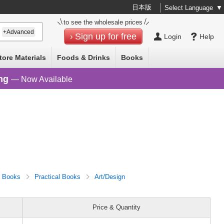
日本版
Select Language
▼
to see the wholesale prices
+Advanced
Sign up for free
Login
Help
tore Materials
Foods & Drinks
Books
ng
— Now Available
Books
Practical Books
Art/Design
Price & Quantity