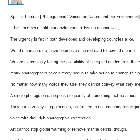
Special Feature [Photographers' Voices on Nature and the Environment]
It has long been said that environmental issues cannot wait,
The urgency is felt in both developed and developing countries alike,
We, the human race, have been given the red card to leave the earth.
We are increasingly facing the possibility of being red-carded from the e
Many photographers have already begun to take action to change this si
No matter how many words they use, they cannot convey what they are 
A single photograph can speak eloquently of something that no amount
They use a variety of approaches, not limited to documentary techniqu
voice with their rich photographic expression.
Art cannot stop global warming or remove marine debris, though,