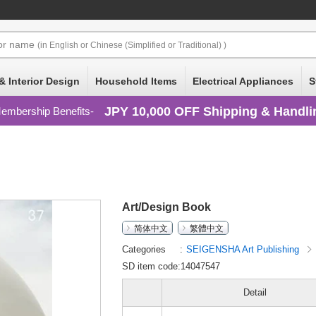
or
name
(in English or Chinese (Simplified or Traditional) )
& Interior Design
Household Items
Electrical Appliances
S
JPY 10,000 OFF Shipping & Handli
embership Benefits
Art/Design Book
简体中文
繁體中文
Categories
SEIGENSHA Art Publishing
SD item code:14047547
Detail