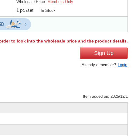
Wholesale Price:
Members Only
1 pc /set
In Stock
order to look into the wholesale price and the product details.
Sign Up
Already a member?
Login
Item added on: 2025/12/1