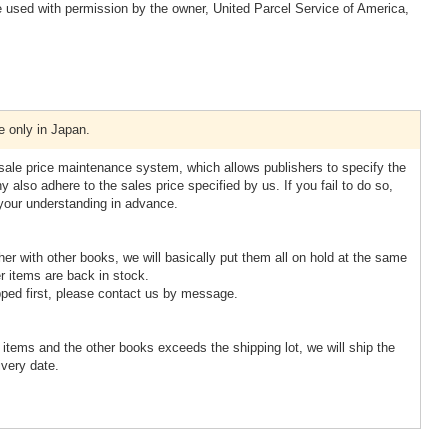
 used with permission by the owner, United Parcel Service of America,
e only in Japan.
esale price maintenance system, which allows publishers to specify the
 also adhere to the sales price specified by us. If you fail to do so,
 your understanding in advance.
ther with other books, we will basically put them all on hold at the same
r items are back in stock.
pped first, please contact us by message.
d items and the other books exceeds the shipping lot, we will ship the
ivery date.