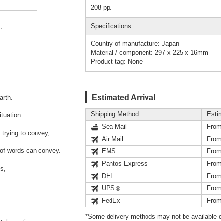
208 pp.
Specifications
.
Country of manufacture: Japan
Material / component: 297 x 225 x 16mm
Product tag: None
Estimated Arrival
arth.
Shipping Method
Esti
tuation.
Sea Mail
From
trying to convey,
Air Mail
From
 of words can convey.
EMS
From
Pantos Express
From
es,
DHL
From
UPS
From
FedEx
From
*Some delivery methods may not be available d