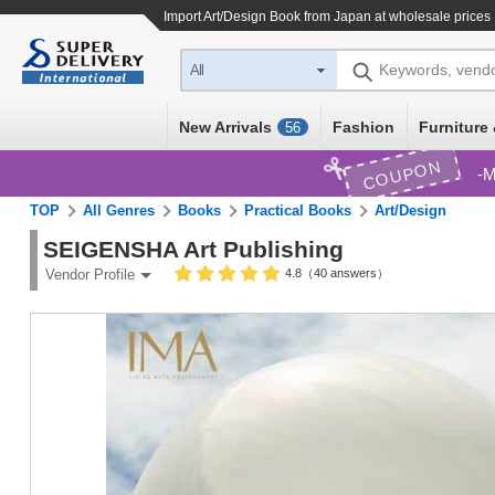
Import
Art/Design Book
from Japan at wholesale prices
Keywords, vend
All
New Arrivals
Fashion
Furniture 
56
COUPON
M
TOP
All Genres
Books
Practical Books
Art/Design
SEIGENSHA Art Publishing
4.8（40 answers）
Vendor Profile