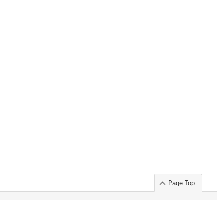
Page Top
ort」出展のご案内