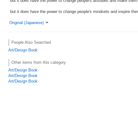
but it does have the power to change people's attitudes and make them 
but it does have the power to change people's mindsets and inspire the
Original (Japanese)
People Also Searched
Art/Design Book
Other items from this category
Art/Design Book
Art/Design Book
Art/Design Book