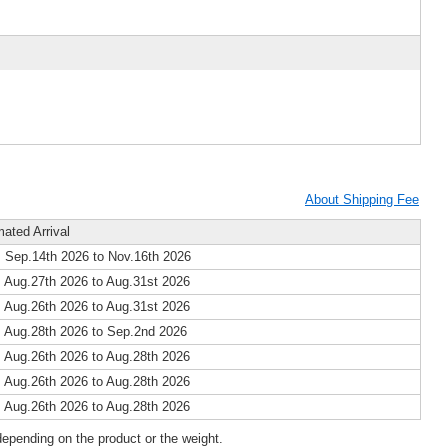
About Shipping Fee
mated Arrival
 Sep.14th 2026 to Nov.16th 2026
 Aug.27th 2026 to Aug.31st 2026
 Aug.26th 2026 to Aug.31st 2026
 Aug.28th 2026 to Sep.2nd 2026
 Aug.26th 2026 to Aug.28th 2026
 Aug.26th 2026 to Aug.28th 2026
 Aug.26th 2026 to Aug.28th 2026
epending on the product or the weight.