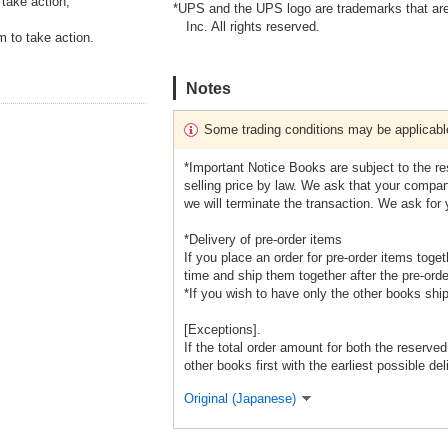
take action,
*UPS and the UPS logo are trademarks that are
Inc. All rights reserved.
m to take action.
Notes
Some trading conditions may be applicabl
*Important Notice Books are subject to the r
selling price by law. We ask that your company
we will terminate the transaction. We ask for
*Delivery of pre-order items
If you place an order for pre-order items toge
time and ship them together after the pre-orde
*If you wish to have only the other books shi
[Exceptions].
If the total order amount for both the reserve
other books first with the earliest possible del
Original (Japanese)