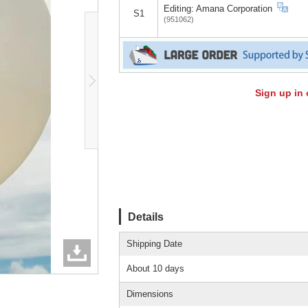
Editing: Amana Corporation
S1
(951062)
Sign up in 
Details
Shipping Date
About 10 days
Dimensions