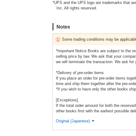
*UPS and the UPS logo are trademarks that are
Inc. All rights reserved.
Notes
Some trading conditions may be applicabl
*Important Notice Books are subject to the r
selling price by law. We ask that your company
we will terminate the transaction. We ask for
*Delivery of pre-order items
If you place an order for pre-order items toge
time and ship them together after the pre-orde
*If you wish to have only the other books shi
[Exceptions].
If the total order amount for both the reserve
other books first with the earliest possible del
Original (Japanese)