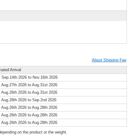
About Shipping Fee
mated Arrival
 Sep.14th 2026 to Nov.16th 2026
 Aug.27th 2026 to Aug.31st 2026
 Aug.26th 2026 to Aug.31st 2026
 Aug.28th 2026 to Sep.2nd 2026
 Aug.26th 2026 to Aug.28th 2026
 Aug.26th 2026 to Aug.28th 2026
 Aug.26th 2026 to Aug.28th 2026
epending on the product or the weight.