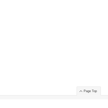
Page Top
ort」出展のご案内