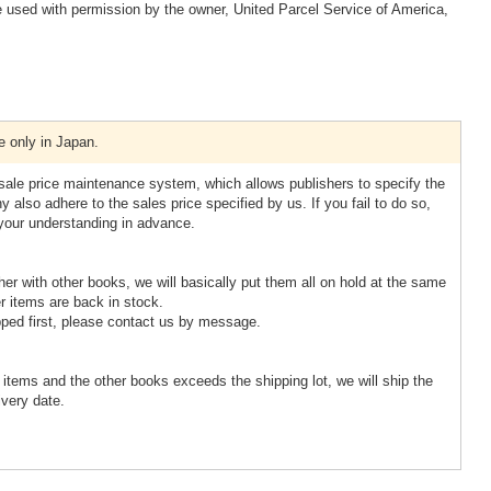
 used with permission by the owner, United Parcel Service of America,
e only in Japan.
esale price maintenance system, which allows publishers to specify the
 also adhere to the sales price specified by us. If you fail to do so,
 your understanding in advance.
ther with other books, we will basically put them all on hold at the same
r items are back in stock.
pped first, please contact us by message.
d items and the other books exceeds the shipping lot, we will ship the
ivery date.