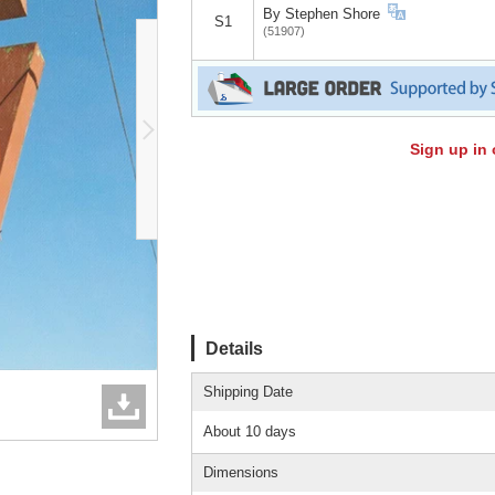
By Stephen Shore
S1
(51907)
Sign up in 
Details
Shipping Date
About 10 days
Dimensions