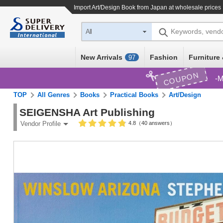
Import
Art/Design Book
from Japan at wholesale prices
Keywords, vend
All
New Arrivals
Fashion
Furniture 
97
COUPON
M
TOP
All Genres
Books
Practical Books
Art/Design
SEIGENSHA Art Publishing
4.8（40 answers）
Vendor Profile