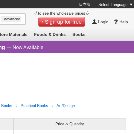
日本版
Select Language
▼
to see the wholesale prices
+Advanced
Sign up for free
Login
Help
tore Materials
Foods & Drinks
Books
ng
— Now Available
Books
Practical Books
Art/Design
Price & Quantity