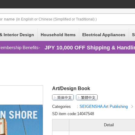
or
name
(in English or Chinese (Simplified or Traditional) )
& Interior Design
Household Items
Electrical Appliances
S
JPY 10,000 OFF Shipping & Handli
embership Benefits
Art/Design Book
简体中文
繁體中文
Categories
SEIGENSHA Art Publishing
SD item code:14047548
Detail