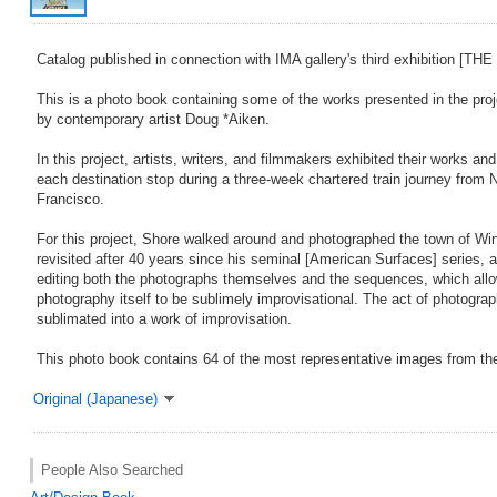
Catalog published in connection with IMA gallery's third exhibition 
This is a photo book containing some of the works presented in the proje
by contemporary artist Doug *Aiken.
In this project, artists, writers, and filmmakers exhibited their works a
each destination stop during a three-week chartered train journey from
Francisco.
For this project, Shore walked around and photographed the town of Wi
revisited after 40 years since his seminal [American Surfaces] series, a
editing both the photographs themselves and the sequences, which allo
photography itself to be sublimely improvisational. The act of photograp
sublimated into a work of improvisation.
This photo book contains 64 of the most representative images from th
Original (Japanese)
People Also Searched