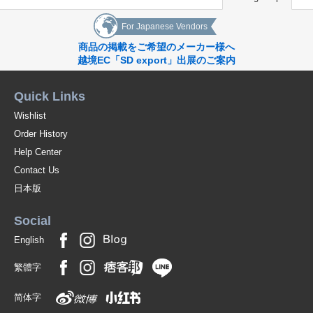
For Japanese Vendors
商品の掲載をご希望のメーカー様へ
越境EC「SD export」出展のご案内
Quick Links
Wishlist
Order History
Help Center
Contact Us
日本版
Social
English
繁體字
简体字