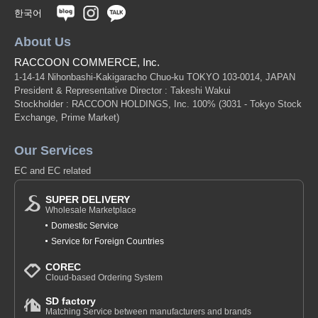
한국어
About Us
RACCOON COMMERCE, Inc.
1-14-14 Nihonbashi-Kakigaracho Chuo-ku TOKYO 103-0014, JAPAN
President & Representative Director : Takeshi Wakui
Stockholder : RACCOON HOLDINGS, Inc. 100%
(3031 - Tokyo Stock
Exchange, Prime Market)
Our Services
EC and EC related
SUPER DELIVERY
Wholesale Marketplace
Domestic Service
Service for Foreign Countries
COREC
Cloud-based Ordering System
SD factory
Matching Service between manufacturers and brands