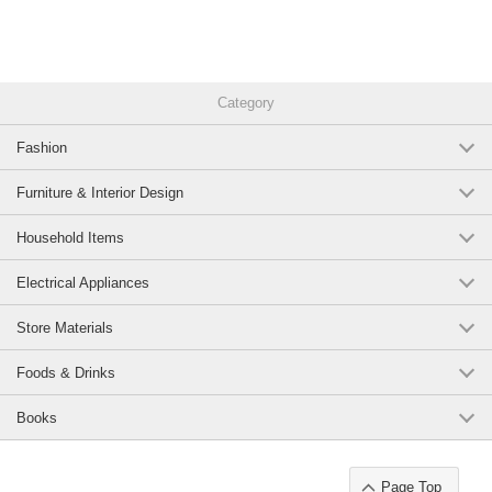
*On a sideboard or cabinet in the living room
*Accent a powder room or lounge area.
*Hotel-like bedside decor.
Category
Recommended Coordinates
Fashion
*Combine with glass objects/marble accessories/art panels for a luxurious
look
Furniture & Interior Design
*Same series or different heights for symmetry and prestige
Household Items
*Combine with dried flowers and candles for a classic resort style.
Electrical Appliances
The warm gold texture,
Store Materials
brings elegance and solemnity to a sophisticated space.
Foods & Drinks
Original (Japanese)
Books
Page Top