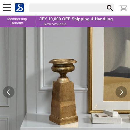
JPY 10,000 OFF Shipping & Handling
Membership
Benefits
— Now Available