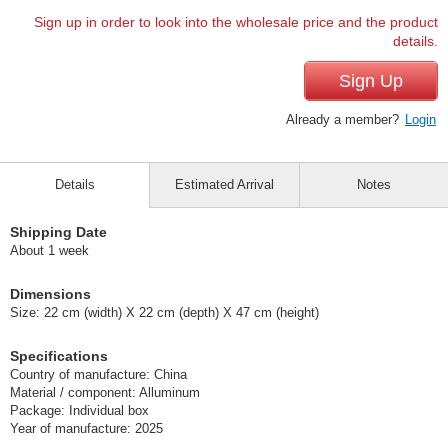
Sign up in order to look into the wholesale price and the product
details.
Sign Up
Already a member?
Login
Details
Estimated Arrival
Notes
Shipping Date
About 1 week
Dimensions
Size: 22 cm (width) X 22 cm (depth) X 47 cm (height)
Specifications
Country of manufacture: China
Material / component: Alluminum
Package: Individual box
Year of manufacture: 2025