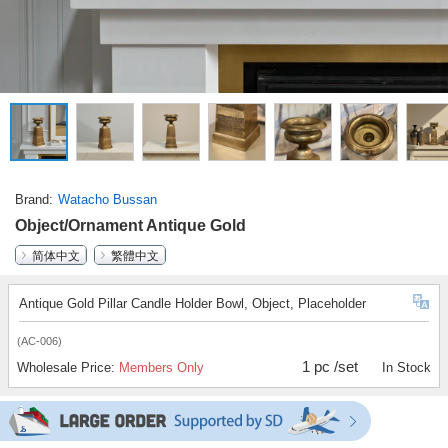
Brand
Watacho Bussan
Object/Ornament Antique Gold
简体中文
繁體中文
Antique Gold Pillar Candle Holder Bowl, Object, Placeholder
(AC-006)
1 pc /set
Wholesale Price:
Members Only
In Stock