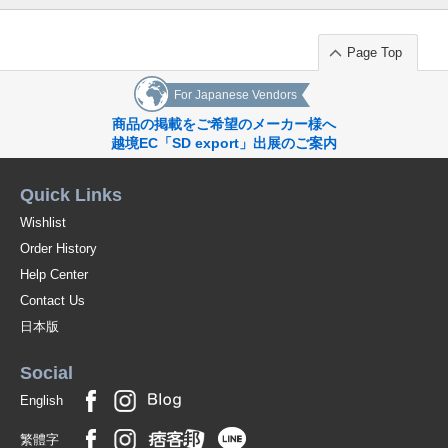
Page Top
For Japanese Vendors
商品の掲載をご希望のメーカー様へ
越境EC「SD export」出展のご案内
Quick Links
Wishlist
Order History
Help Center
Contact Us
日本版
Social
English
繁體字