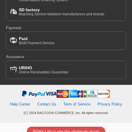
Cloud-based Ordering System
SD factory
Matching Service between manufacturers and brands
Payment
Paid
BtoB Payment Service
Assurance
URIHO
Online Receivables Guarantee
Help Center
Contact Us
Term of Service
Privacy Policy
(C) 2024 RACCOON COMMERCE, Inc. All rights reserved.
Sign Up
to see the wholesale prices