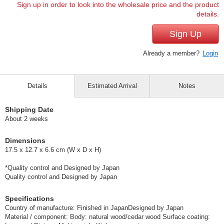
Sign up in order to look into the wholesale price and the product
details.
Sign Up
Already a member?
Login
Details
Estimated Arrival
Notes
Shipping Date
About 2 weeks
Dimensions
17.5 x 12.7 x 6.6 cm (W x D x H)
*Quality control and Designed by Japan
Quality control and Designed by Japan
Specifications
Country of manufacture: Finished in JapanDesigned by Japan
Material / component: Body: natural wood/cedar wood Surface coating: