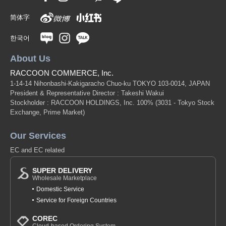
简体字
한국어
About Us
RACCOON COMMERCE, Inc.
1-14-14 Nihonbashi-Kakigaracho Chuo-ku TOKYO 103-0014, JAPAN
President & Representative Director : Takeshi Wakui
Stockholder : RACCOON HOLDINGS, Inc. 100%
(3031 - Tokyo Stock
Exchange, Prime Market)
Our Services
EC and EC related
SUPER DELIVERY
Wholesale Marketplace
Domestic Service
Service for Foreign Countries
COREC