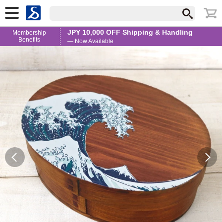
JPY 10,000 OFF Shipping & Handling
Membership
Benefits
— Now Available