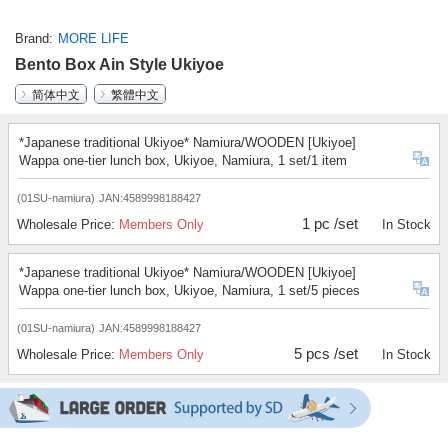
Brand
MORE LIFE
Bento Box Ain Style Ukiyoe
简体中文
繁體中文
*Japanese traditional Ukiyoe* Namiura/WOODEN [Ukiyoe]
Wappa one-tier lunch box, Ukiyoe, Namiura, 1 set/1 item
(01SU-namiura)
JAN:4589998188427
1 pc /set
Wholesale Price:
Members Only
In Stock
*Japanese traditional Ukiyoe* Namiura/WOODEN [Ukiyoe]
Wappa one-tier lunch box, Ukiyoe, Namiura, 1 set/5 pieces
(01SU-namiura)
JAN:4589998188427
5 pcs /set
Wholesale Price:
Members Only
In Stock