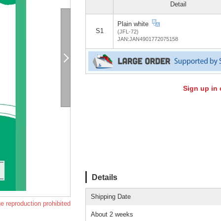
Detail
Plain white
S1
(JFL-72)
JAN:JAN4901772075158
Sign up in 
Details
Shipping Date
e reproduction prohibited
About 2 weeks