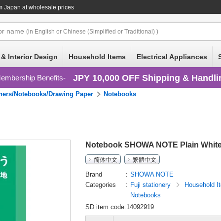
m Japan at wholesale prices
or
name
(in English or Chinese (Simplified or Traditional) )
 & Interior Design
Household Items
Electrical Appliances
JPY 10,000 OFF Shipping & Handli
embership Benefits
ners/Notebooks/Drawing Paper
Notebooks
Notebook SHOWA NOTE Plain Whit
简体中文
繁體中文
Brand
SHOWA NOTE
Categories
Fuji stationery
Household 
Notebooks
SD item code:14092919