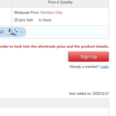
Price & Quantity
Wholesale Price:
Members Only
10 pcs /set
In Stock
order to look into the wholesale price and the product details.
Sign Up
Already a member?
Login
Item added on: 2025/11/17