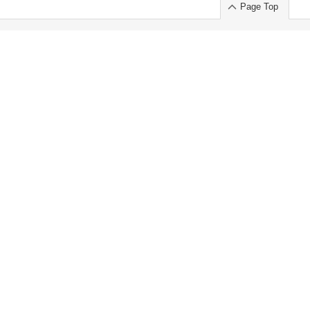
Page Top
ort」出展のご案内
.
 Chuo-ku TOKYO 103-0014, JAPAN
or : Takeshi Wakui
S, Inc. 100%
ime Market)
ice