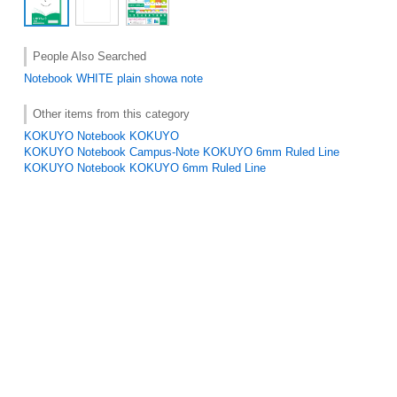
People Also Searched
Notebook
WHITE
plain
showa note
Other items from this category
KOKUYO Notebook KOKUYO
KOKUYO Notebook Campus-Note KOKUYO 6mm Ruled Line
KOKUYO Notebook KOKUYO 6mm Ruled Line