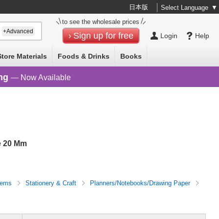
日本版
Select Language
▼
to see the wholesale prices
+Advanced
Sign up for free
Login
Help
Store Materials
Foods & Drinks
Books
ng
— Now Available
e 20 Mm
Items
Stationery & Craft
Planners/Notebooks/Drawing Paper