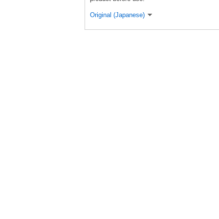
Original (Japanese)