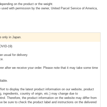
epending on the product or the weight.
 used with permission by the owner, United Parcel Service of America,
e only in Japan.
COVID-19)
n usual for delivery.
ce.
rer after we receive your order. Please note that it may take some time
lable.
ort to display the latest product information on our website, product
, ingredients, country of origin, etc.) may change due to
rol. Therefore, the product information on the website may differ from
ase be sure to check the product label and instructions on the delivered