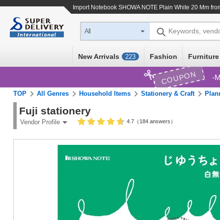
Import
Notebook SHOWA NOTE Plain White 20 Mm
fro
Keywords, vend
All
New Arrivals
Fashion
Furniture
223
COUPON
M
TOP
All Genres
Household Items
Stationery & Craft
Plan
Fuji stationery
4.7（184 answers）
Vendor Profile