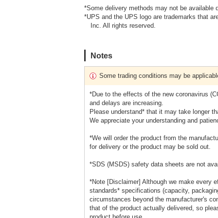
*Some delivery methods may not be available d
*UPS and the UPS logo are trademarks that are
Inc. All rights reserved.
Notes
Some trading conditions may be applicabl
*Due to the effects of the new coronavirus (
and delays are increasing.
Please understand* that it may take longer tha
We appreciate your understanding and patien
*We will order the product from the manufactu
for delivery or the product may be sold out.
*SDS (MSDS) safety data sheets are not avai
*Note [Disclaimer] Although we make every eff
standards* specifications (capacity, packaging
circumstances beyond the manufacturer's cont
that of the product actually delivered, so ple
product before use.