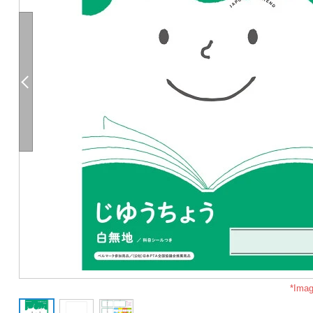
*Imag