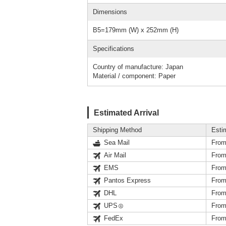
Dimensions
B5=179mm (W) x 252mm (H)
Specifications
Country of manufacture: Japan
Material / component: Paper
Estimated Arrival
Shipping Method
Esti
Sea Mail
From
Air Mail
From
EMS
From
Pantos Express
From
DHL
From
UPS
From
FedEx
From