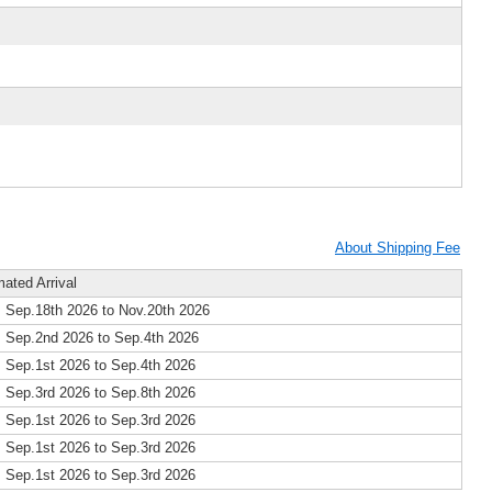
About Shipping Fee
mated Arrival
 Sep.18th 2026 to Nov.20th 2026
 Sep.2nd 2026 to Sep.4th 2026
 Sep.1st 2026 to Sep.4th 2026
 Sep.3rd 2026 to Sep.8th 2026
 Sep.1st 2026 to Sep.3rd 2026
 Sep.1st 2026 to Sep.3rd 2026
 Sep.1st 2026 to Sep.3rd 2026