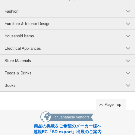
Fashion
Furniture & Interior Design
Household Items
Electrical Appliances
Store Materials
Foods & Drinks
Books
Page Top
For Japanese Vendors
商品の掲載をご希望のメーカー様へ
越境EC「SD export」出展のご案内