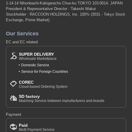
1-14-14 Nihonbashi-Kakigaracho Chuo-ku TOKYO 103-0014, JAPAN
President & Representative Director : Takeshi Wakui
Stockholder : RACCOON HOLDINGS, Inc. 100%
(3031 - Tokyo Stock
Exchange, Prime Market)
Our Services
EC and EC related
SUPER DELIVERY
Wholesale Marketplace
Domestic Service
Service for Foreign Countries
COREC
Cloud-based Ordering System
SD factory
Matching Service between manufacturers and brands
Payment
Paid
BtoB Payment Service