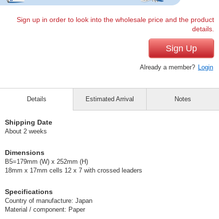
Sign up in order to look into the wholesale price and the product
details.
Sign Up
Already a member?
Login
Details
Estimated Arrival
Notes
Shipping Date
About 2 weeks
Dimensions
B5=179mm (W) x 252mm (H)
18mm x 17mm cells 12 x 7 with crossed leaders
Specifications
Country of manufacture: Japan
Material / component: Paper