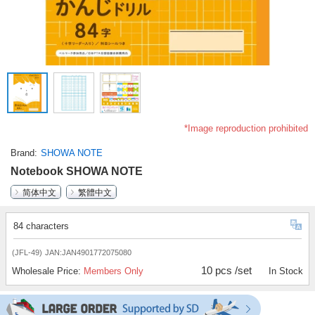
*Image reproduction prohibited
Brand
SHOWA NOTE
Notebook SHOWA NOTE
简体中文
繁體中文
84 characters
(JFL-49)
JAN:JAN4901772075080
10 pcs /set
Wholesale Price:
Members Only
In Stock