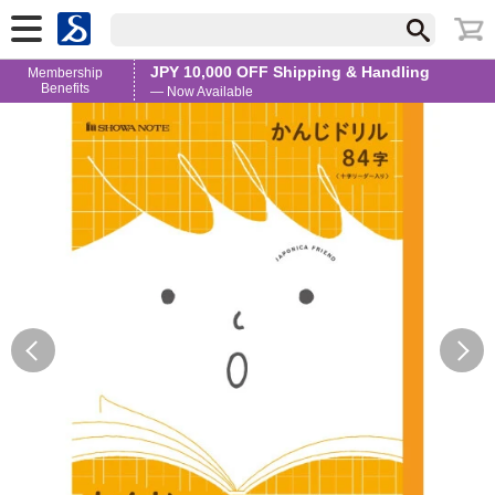
JPY 10,000 OFF Shipping & Handling
Membership
Benefits
— Now Available