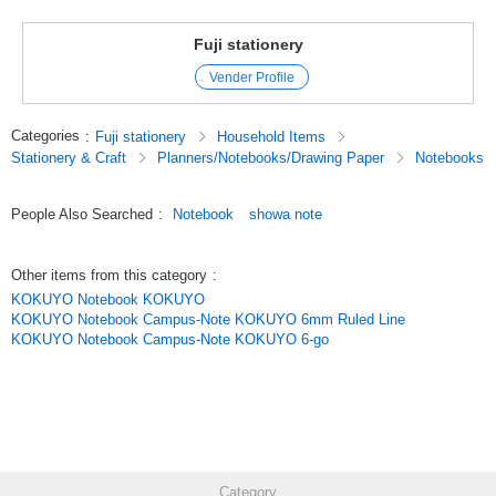
Fuji stationery
Vender Profile
Categories
:
Fuji stationery
Household Items
Stationery & Craft
Planners/Notebooks/Drawing Paper
Notebooks
People Also Searched
:
Notebook
showa note
Other items from this category
:
KOKUYO Notebook KOKUYO
KOKUYO Notebook Campus-Note KOKUYO 6mm Ruled Line
KOKUYO Notebook Campus-Note KOKUYO 6-go
Category