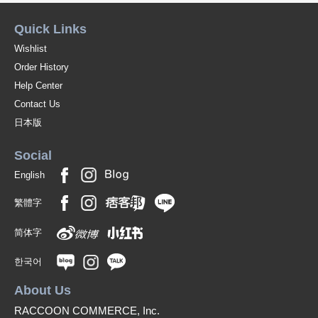
Quick Links
Wishlist
Order History
Help Center
Contact Us
日本版
Social
English
繁體字
简体字
한국어
About Us
RACCOON COMMERCE, Inc.