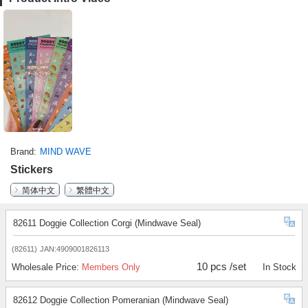
Brand
MIND WAVE
Stickers
简体中文
繁體中文
82611 Doggie Collection Corgi (Mindwave Seal)
(82611)
JAN:4909001826113
10 pcs /set
Wholesale Price:
Members Only
In Stock
82612 Doggie Collection Pomeranian (Mindwave Seal)