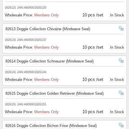
(82612)
JAN:4909001826120
10 pcs /set
Wholesale Price:
Members Only
In Stock
82613 Doggie Collection Chivaine (Mindwave Seal)
(82613)
JAN:4909001826137
10 pcs /set
Wholesale Price:
Members Only
In Stock
82614 Doggie Collection Schnauzer (Mindwave Seal)
(82614)
JAN:4909001826144
10 pcs /set
Wholesale Price:
Members Only
In Stock
82615 Doggie Collection Golden Retriever (Mindwave Seal)
(82615)
JAN:4909001826151
10 pcs /set
Wholesale Price:
Members Only
In Stock
82616 Doggie Collection Bichon Frise (Mindwave Seal)