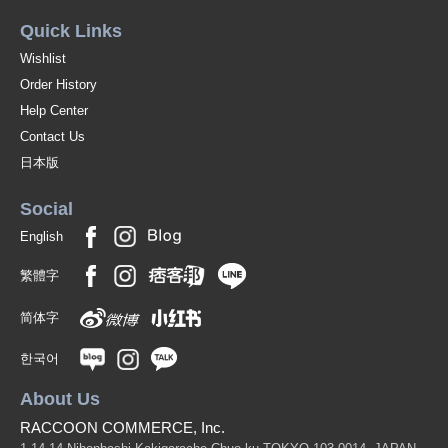
Quick Links
Wishlist
Order History
Help Center
Contact Us
日本版
Social
English
繁體字
简体字
한국어
About Us
RACCOON COMMERCE, Inc.