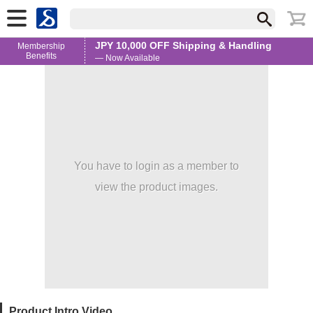
JPY 10,000 OFF Shipping & Handling
Membership
Benefits
— Now Available
You have to login as a member to
view the product images.
Product Intro Video