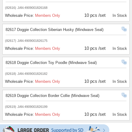
(82616)
JAN:4909001826168
10 pcs /set
Wholesale Price:
Members Only
In Stock
82617 Doggie Collection Siberian Husky (Mindwave Seal)
(82617)
JAN:4909001826175
10 pcs /set
Wholesale Price:
Members Only
In Stock
82618 Doggie Collection Toy Poodle (Mindwave Seal)
(82618)
JAN:4909001826182
10 pcs /set
Wholesale Price:
Members Only
In Stock
82619 Doggie Collection Border Collie (Mindwave Seal)
(82619)
JAN:4909001826199
10 pcs /set
Wholesale Price:
Members Only
In Stock