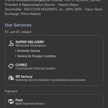
1-14-14 Nihonbashi-Kakigaracho Chuo-ku TOKYO 103-0014, JAPAN
President & Representative Director : Takeshi Wakui
Stockholder : RACCOON HOLDINGS, Inc. 100%
(3031 - Tokyo Stock
Exchange, Prime Market)
Our Services
EC and EC related
SUPER DELIVERY
Wholesale Marketplace
Domestic Service
Service for Foreign Countries
COREC
Cloud-based Ordering System
SD factory
Matching Service between manufacturers and brands
Payment
Paid
BtoB Payment Service