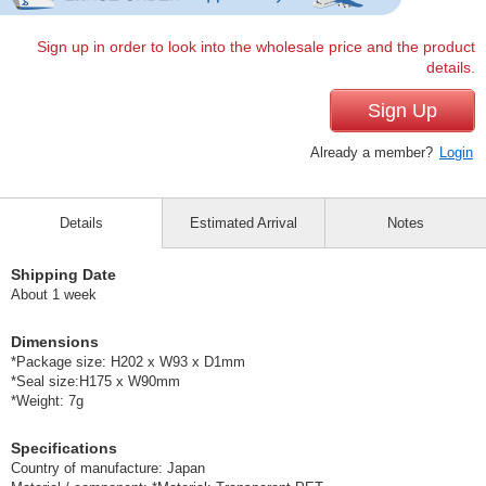
Sign up in order to look into the wholesale price and the product
details.
Sign Up
Already a member?
Login
Details
Estimated Arrival
Notes
Shipping Date
About 1 week
Dimensions
*Package size: H202 x W93 x D1mm
*Seal size:H175 x W90mm
*Weight: 7g
Specifications
Country of manufacture: Japan