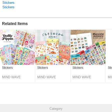
Stickers
Stickers
Related Items
Stickers
Stickers
Stickers
Sti
MIND WAVE
MIND WAVE
MIND WAVE
MI
Category