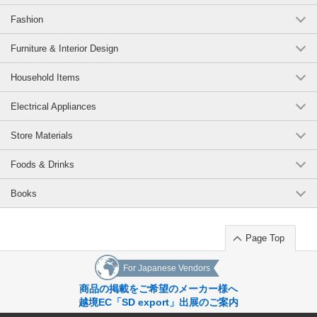
Fashion
Furniture & Interior Design
Household Items
Electrical Appliances
Store Materials
Foods & Drinks
Books
Page Top
For Japanese Vendors
商品の掲載をご希望のメーカー様へ
越境EC「SD export」出展のご案内