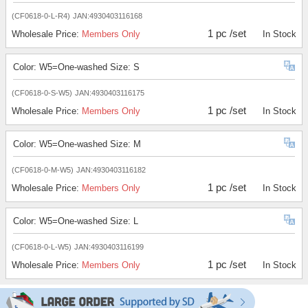
(CF0618-0-L-R4)
JAN:4930403116168
1 pc /set
Wholesale Price:
Members Only
In Stock
Color: W5=One-washed Size: S
(CF0618-0-S-W5)
JAN:4930403116175
1 pc /set
Wholesale Price:
Members Only
In Stock
Color: W5=One-washed Size: M
(CF0618-0-M-W5)
JAN:4930403116182
1 pc /set
Wholesale Price:
Members Only
In Stock
Color: W5=One-washed Size: L
(CF0618-0-L-W5)
JAN:4930403116199
1 pc /set
Wholesale Price:
Members Only
In Stock