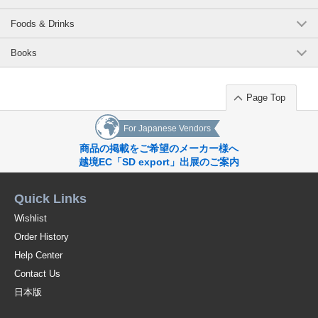
Foods & Drinks
Books
Page Top
For Japanese Vendors
商品の掲載をご希望のメーカー様へ
越境EC「SD export」出展のご案内
Quick Links
Wishlist
Order History
Help Center
Contact Us
日本版