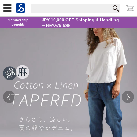
JPY 10,000 OFF Shipping & Handling
Membership
Benefits
— Now Available