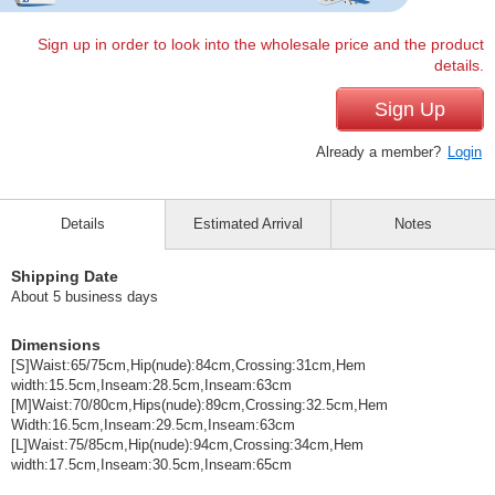
Sign up in order to look into the wholesale price and the product
details.
Sign Up
Already a member?
Login
Details
Estimated Arrival
Notes
Shipping Date
About 5 business days
Dimensions
[S]Waist:65/75cm,Hip(nude):84cm,Crossing:31cm,Hem
width:15.5cm,Inseam:28.5cm,Inseam:63cm
[M]Waist:70/80cm,Hips(nude):89cm,Crossing:32.5cm,Hem
Width:16.5cm,Inseam:29.5cm,Inseam:63cm
[L]Waist:75/85cm,Hip(nude):94cm,Crossing:34cm,Hem
width:17.5cm,Inseam:30.5cm,Inseam:65cm