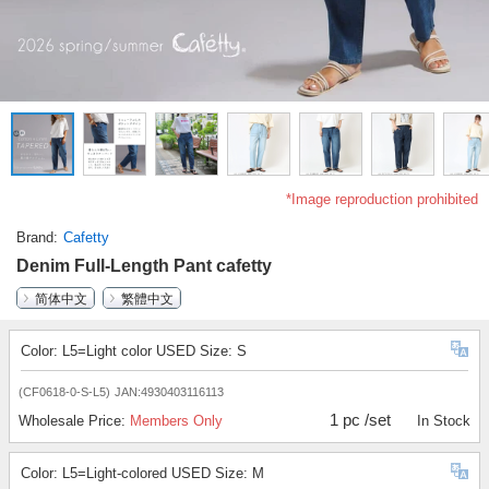
*Image reproduction prohibited
Brand
Cafetty
Denim Full-Length Pant cafetty
简体中文
繁體中文
Color: L5=Light color USED Size: S
(CF0618-0-S-L5)
JAN:4930403116113
1 pc /set
Wholesale Price:
Members Only
In Stock
Color: L5=Light-colored USED Size: M