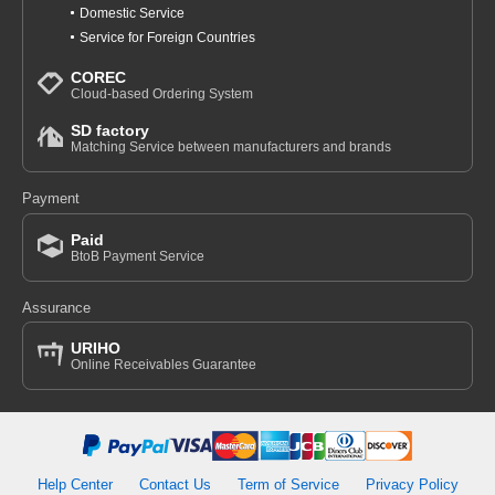
Domestic Service
Service for Foreign Countries
COREC
Cloud-based Ordering System
SD factory
Matching Service between manufacturers and brands
Payment
Paid
BtoB Payment Service
Assurance
URIHO
Online Receivables Guarantee
Help Center
Contact Us
Term of Service
Privacy Policy