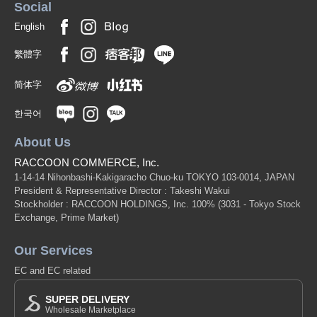
Social
English
繁體字
简体字
한국어
About Us
RACCOON COMMERCE, Inc.
1-14-14 Nihonbashi-Kakigaracho Chuo-ku TOKYO 103-0014, JAPAN
President & Representative Director : Takeshi Wakui
Stockholder : RACCOON HOLDINGS, Inc. 100%
(3031 - Tokyo Stock
Exchange, Prime Market)
Our Services
EC and EC related
SUPER DELIVERY
Wholesale Marketplace