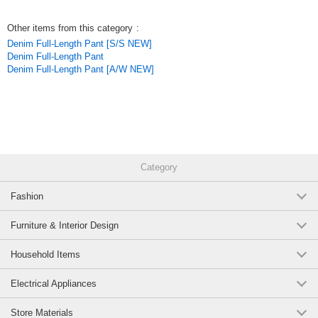
year’s popular model. While the pocket lines are straight, curved stitching
adds a chic accent. Gray stitching is used throughout, creating a
Other items from this category
:
sophisticated look perfect for adults.
Denim Full-Length Pant [S/S NEW]
*Inseam length varies by size. 26v-1
Denim Full-Length Pant
Original (Japanese)
Denim Full-Length Pant [A/W NEW]
Category
Fashion
Furniture & Interior Design
Household Items
Electrical Appliances
Store Materials