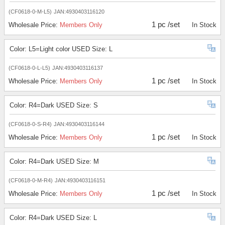
(CF0618-0-M-L5)
JAN:4930403116120
1 pc /set
Wholesale Price:
Members Only
In Stock
Color: L5=Light color USED Size: L
(CF0618-0-L-L5)
JAN:4930403116137
1 pc /set
Wholesale Price:
Members Only
In Stock
Color: R4=Dark USED Size: S
(CF0618-0-S-R4)
JAN:4930403116144
1 pc /set
Wholesale Price:
Members Only
In Stock
Color: R4=Dark USED Size: M
(CF0618-0-M-R4)
JAN:4930403116151
1 pc /set
Wholesale Price:
Members Only
In Stock
Color: R4=Dark USED Size: L