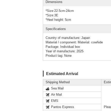
Dimensions
*Size:22.5cm-24cm
*Size:3E
*Heel height: 5cm
Specifications
Country of manufacture: Japan
Material / component: Material: cowhide
Package: Individual box
Year of manufacture: 2025
Product tag: None
Estimated Arrival
Shipping Method
Esti
Sea Mail
Air Mail
EMS
Pantos Express
Plea