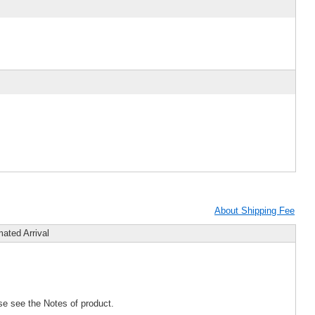
About Shipping Fee
mated Arrival
se see the Notes of product.