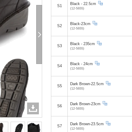
Black - 22.5cm
S1
(12-5655)
Black-23cm
S2
(12-5655)
Black - 235cm
S3
(12-5655)
Black - 24cm
S4
(12-5655)
Dark Brown-22.5cm
S5
(12-5655)
Dark Brown-23cm
S6
(12-5655)
Dark Brown-23.5cm
S7
(12-5655)