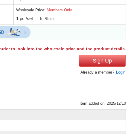
Wholesale Price:
Members Only
1 pc /set
In Stock
order to look into the wholesale price and the product details.
Sign Up
Already a member?
Login
Item added on: 2025/12/10