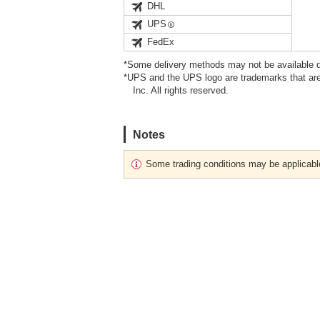
DHL
UPS
FedEx
*Some delivery methods may not be available d
*UPS and the UPS logo are trademarks that are
Inc. All rights reserved.
Notes
Some trading conditions may be applicabl