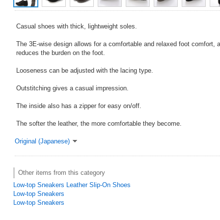
Casual shoes with thick, lightweight soles.
The 3E-wise design allows for a comfortable and relaxed foot comfort, 
reduces the burden on the foot.
Looseness can be adjusted with the lacing type.
Outstitching gives a casual impression.
The inside also has a zipper for easy on/off.
The softer the leather, the more comfortable they become.
Original (Japanese)
Other items from this category
Low-top Sneakers Leather Slip-On Shoes
Low-top Sneakers
Low-top Sneakers