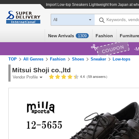
Import
Low-top Sneakers Lightweight
from Japan at who
Keywords, vend
All
New Arrivals
Fashion
Furniture
1309
COUPON
M
TOP
All Genres
Fashion
Shoes
Sneaker
Low-tops
Mitsui Shoji co.,ltd
4.4（59 answers）
Vendor Profile