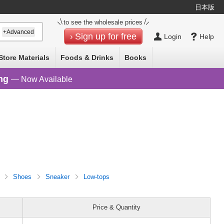
日本版
to see the wholesale prices
+Advanced
Sign up for free
Login
Help
Store Materials
Foods & Drinks
Books
ng
— Now Available
n
Shoes
Sneaker
Low-tops
Price & Quantity