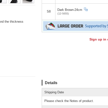
Dark Brown-24cm
S8
(12-5655)
and the thickness
Sign up in 
Details
Shipping Date
Please check the Notes of product.