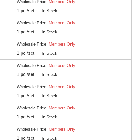
Wholesale Price:
Members Only
1 pc /set
In Stock
Wholesale Price:
Members Only
1 pc /set
In Stock
Wholesale Price:
Members Only
1 pc /set
In Stock
Wholesale Price:
Members Only
1 pc /set
In Stock
Wholesale Price:
Members Only
1 pc /set
In Stock
Wholesale Price:
Members Only
1 pc /set
In Stock
Wholesale Price:
Members Only
1 pc /set
In Stock