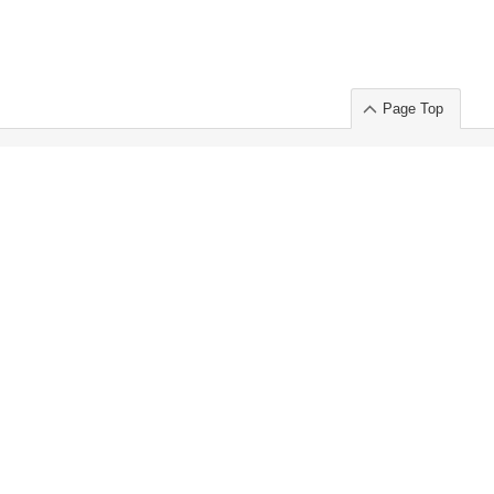
Page Top
ort」出展のご案内
.
 Chuo-ku TOKYO 103-0014, JAPAN
or : Takeshi Wakui
S, Inc. 100%
ime Market)