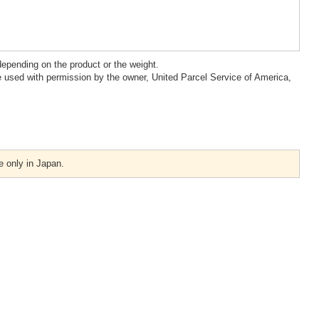
epending on the product or the weight.
 used with permission by the owner, United Parcel Service of America,
e only in Japan.