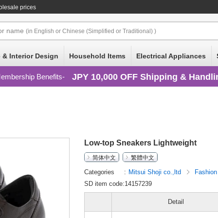
lesale prices
or
name
(in English or Chinese (Simplified or Traditional) )
 & Interior Design
Household Items
Electrical Appliances
JPY 10,000 OFF Shipping & Handli
embership Benefits
Low-top Sneakers Lightweight
简体中文
繁體中文
Categories
Mitsui Shoji co.,ltd
Fashio
SD item code:14157239
Detail