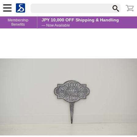
JPY 10,000 OFF Shipping & Handling
Membership
Benefits
— Now Available