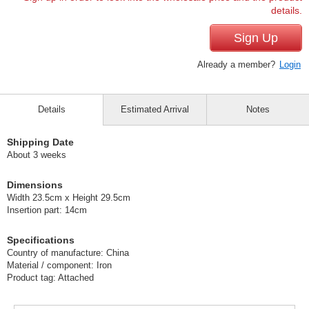
details.
Sign Up
Already a member?
Login
Details
Estimated Arrival
Notes
Shipping Date
About 3 weeks
Dimensions
Width 23.5cm x Height 29.5cm
Insertion part: 14cm
Specifications
Country of manufacture: China
Material / component: Iron
Product tag: Attached