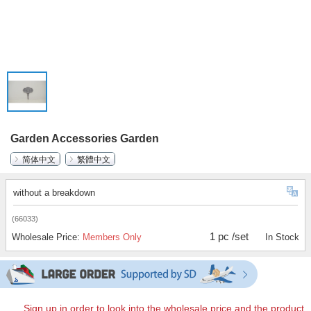
Garden Accessories Garden
简体中文
繁體中文
without a breakdown
(66033)
1 pc /set
Wholesale Price:
Members Only
In Stock
Sign up in order to look into the wholesale price and the product