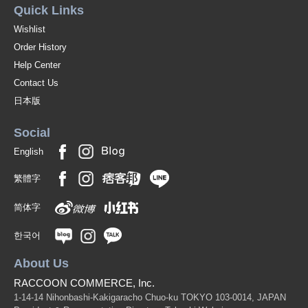
Quick Links
Wishlist
Order History
Help Center
Contact Us
日本版
Social
English
繁體字
简体字
한국어
About Us
RACCOON COMMERCE, Inc.
1-14-14 Nihonbashi-Kakigaracho Chuo-ku TOKYO 103-0014, JAPAN