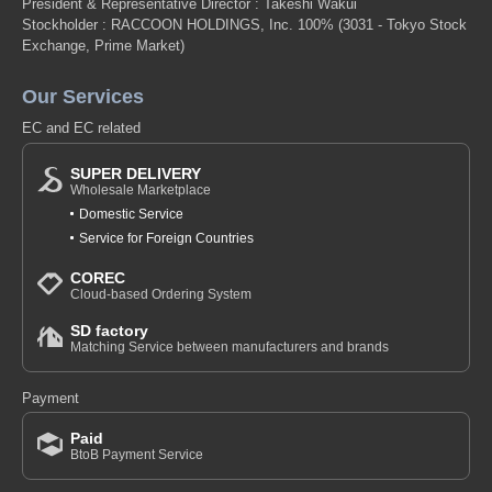
President & Representative Director : Takeshi Wakui
Stockholder : RACCOON HOLDINGS, Inc. 100%
(3031 - Tokyo Stock
Exchange, Prime Market)
Our Services
EC and EC related
SUPER DELIVERY
Wholesale Marketplace
Domestic Service
Service for Foreign Countries
COREC
Cloud-based Ordering System
SD factory
Matching Service between manufacturers and brands
Payment
Paid
BtoB Payment Service