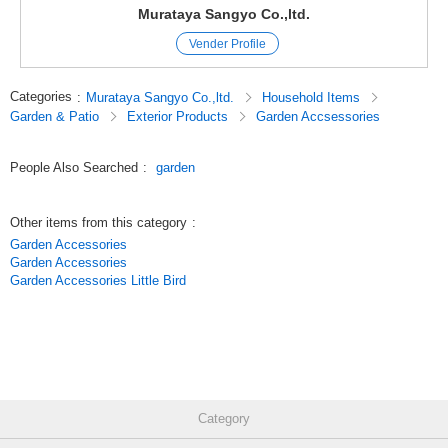
Murataya Sangyo Co.,ltd.
Vender Profile
Categories
:
Murataya Sangyo Co.,ltd.
Household Items
Garden & Patio
Exterior Products
Garden Accsessories
People Also Searched
:
garden
Other items from this category
:
Garden Accessories
Garden Accessories
Garden Accessories Little Bird
Category