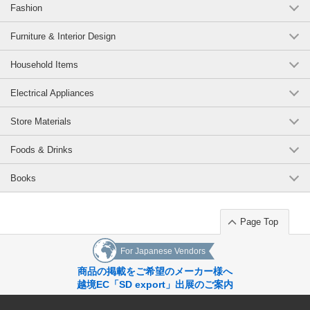
Fashion
Furniture & Interior Design
Household Items
Electrical Appliances
Store Materials
Foods & Drinks
Books
Page Top
For Japanese Vendors
商品の掲載をご希望のメーカー様へ
越境EC「SD export」出展のご案内