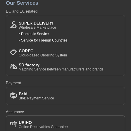
Our Services
EC and EC related
SUPER DELIVERY
Wholesale Marketplace
Domestic Service
Service for Foreign Countries
COREC
Cloud-based Ordering System
SD factory
Matching Service between manufacturers and brands
Payment
Paid
BtoB Payment Service
Assurance
URIHO
Online Receivables Guarantee