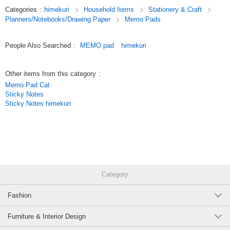
paper (105 sheets in total).
Categories
:
himekuri
Household Items
Stationery & Craft
Planners/Notebooks/Drawing Paper
Memo Pads
Original (Japanese)
People Also Searched
:
MEMO pad
himekuri
Other items from this category
:
Memo Pad Cat
Sticky Notes
Sticky Notes himekuri
Category
Fashion
Furniture & Interior Design