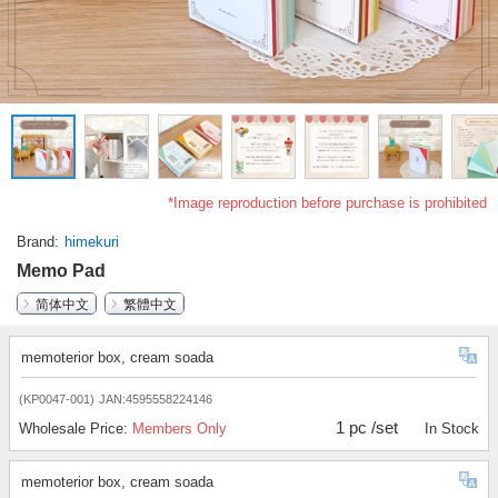
*Image reproduction before purchase is prohibited
Brand
himekuri
Memo Pad
简体中文
繁體中文
memoterior box, cream soada
(KP0047-001)
JAN:4595558224146
1 pc /set
Wholesale Price:
Members Only
In Stock
memoterior box, cream soada