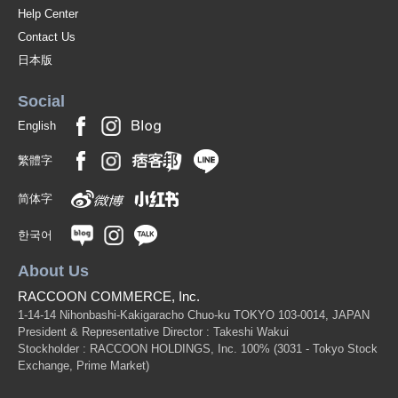
Help Center
Contact Us
日本版
Social
English
繁體字
简体字
한국어
About Us
RACCOON COMMERCE, Inc.
1-14-14 Nihonbashi-Kakigaracho Chuo-ku TOKYO 103-0014, JAPAN
President & Representative Director : Takeshi Wakui
Stockholder : RACCOON HOLDINGS, Inc. 100%
(3031 - Tokyo Stock
Exchange, Prime Market)