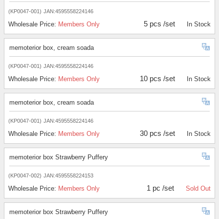
(KP0047-001)
JAN:4595558224146
5 pcs /set
Wholesale Price:
Members Only
In Stock
memoterior box, cream soada
(KP0047-001)
JAN:4595558224146
10 pcs /set
Wholesale Price:
Members Only
In Stock
memoterior box, cream soada
(KP0047-001)
JAN:4595558224146
30 pcs /set
Wholesale Price:
Members Only
In Stock
memoterior box Strawberry Puffery
(KP0047-002)
JAN:4595558224153
1 pc /set
Wholesale Price:
Members Only
Sold Out
memoterior box Strawberry Puffery