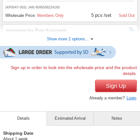
(KP0047-003)
JAN:4595558224160
5 pcs /set
Wholesale Price:
Members Only
Sold Out
memoterior box Purin Karamoedo
Show more 2 options...
(KP0047-003)
JAN:4595558224160
10 pcs /set
Wholesale Price:
Members Only
Sold Out
memoterior box Purin Karamoedo
Sign up in order to look into the wholesale price and the product
details.
(KP0047-003)
JAN:4595558224160
30 pcs /set
Sign Up
Wholesale Price:
Members Only
In Stock
Already a member?
Login
Details
Estimated Arrival
Notes
Shipping Date
About 1 week