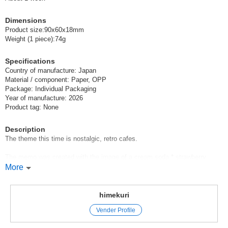
Dimensions
Product size:90x60x18mm
Weight (1 piece):74g
Specifications
Country of manufacture: Japan
Material / component: Paper, OPP
Package: Individual Packaging
Year of manufacture: 2026
Product tag: None
Description
The theme this time is nostalgic, retro cafes.
The memo was created with the image of a cream soda * strawberry
parfait * pudding a la mode that makes one's heart beat faster
More
The memo was created with the image of a cream soda, strawberry
parfait, and pudding à la mode.
himekuri
The [memoterior box] is a memo paper that expresses the characteristics
Vender Profile
of each motif in the cross section of the memo and allows you to enjoy
the beautiful cross section created by 15 sheets of each of 7 types of