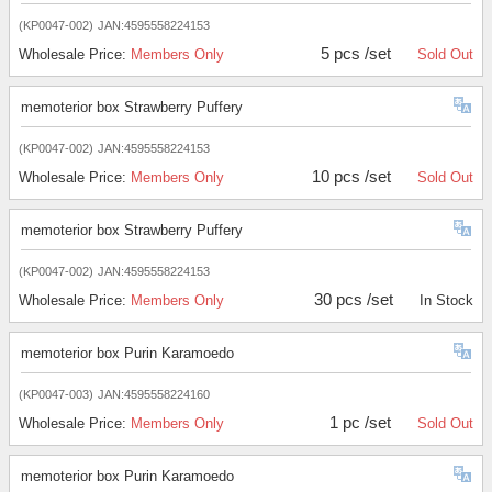
(KP0047-002)
JAN:4595558224153
5 pcs /set
Wholesale Price:
Members Only
Sold Out
memoterior box Strawberry Puffery
(KP0047-002)
JAN:4595558224153
10 pcs /set
Wholesale Price:
Members Only
Sold Out
memoterior box Strawberry Puffery
(KP0047-002)
JAN:4595558224153
30 pcs /set
Wholesale Price:
Members Only
In Stock
memoterior box Purin Karamoedo
(KP0047-003)
JAN:4595558224160
1 pc /set
Wholesale Price:
Members Only
Sold Out
memoterior box Purin Karamoedo