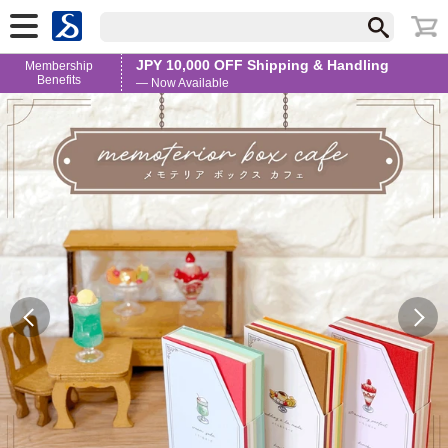
JPY 10,000 OFF Shipping & Handling
Membership
Benefits
— Now Available