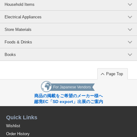
Household Items
Electrical Appliances
Store Materials
Foods & Drinks
Books
Page Top
For Japanese Vendors
商品の掲載をご希望のメーカー様へ
越境EC「SD export」出展のご案内
Quick Links
Wishlist
Order History