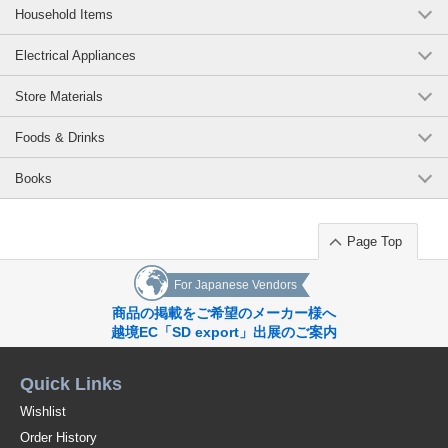
Household Items
Electrical Appliances
Store Materials
Foods & Drinks
Books
Page Top
For Japanese Vendors
商品の掲載をご希望のメーカー様へ
越境EC「SD export」出展のご案内
Quick Links
Wishlist
Order History