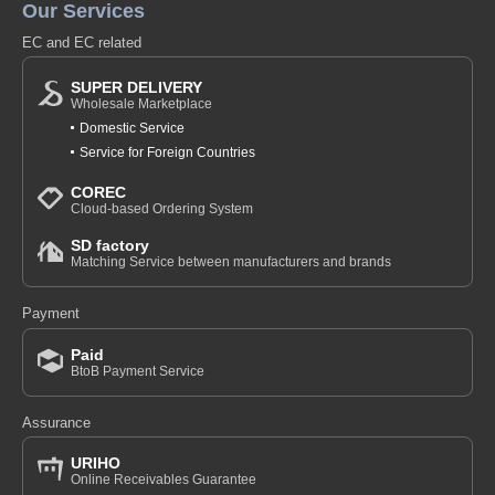
Our Services
EC and EC related
SUPER DELIVERY
Wholesale Marketplace
Domestic Service
Service for Foreign Countries
COREC
Cloud-based Ordering System
SD factory
Matching Service between manufacturers and brands
Payment
Paid
BtoB Payment Service
Assurance
URIHO
Online Receivables Guarantee