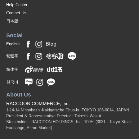
Help Center
Contact Us
日本版
Social
English
繁體字
简体字
한국어
About Us
RACCOON COMMERCE, Inc.
1-14-14 Nihonbashi-Kakigaracho Chuo-ku TOKYO 103-0014, JAPAN
President & Representative Director : Takeshi Wakui
Stockholder : RACCOON HOLDINGS, Inc. 100%
(3031 - Tokyo Stock
Exchange, Prime Market)