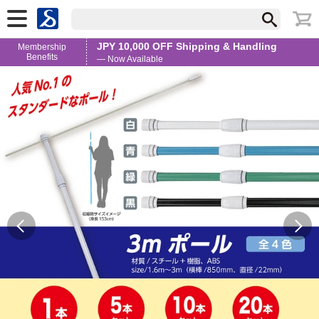
JPY 10,000 OFF Shipping & Handling
Membership
Benefits
— Now Available