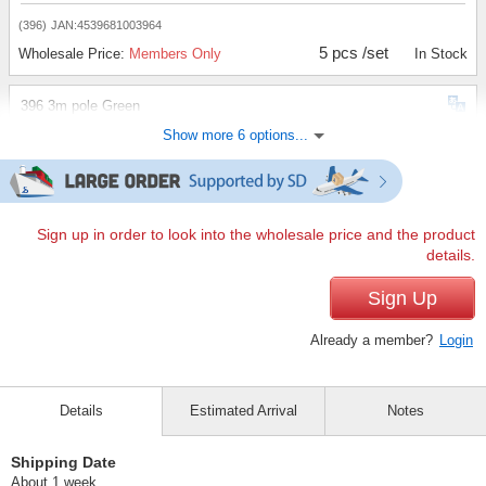
(396)
JAN:4539681003964
5 pcs /set
Wholesale Price:
Members Only
In Stock
396 3m pole Green
Show more 6 options...
(396)
JAN:4539681003964
10 pcs /set
Wholesale Price:
Members Only
In Stock
396 3m pole Green
Sign up in order to look into the wholesale price and the product
details.
(396)
JAN:4539681003964
20 pcs /set
Sign Up
Wholesale Price:
Members Only
In Stock
Already a member?
Login
395 3m pole, black
(395)
JAN:4539681003957
Details
Estimated Arrival
Notes
1 pc /set
Wholesale Price:
Members Only
In Stock
Shipping Date
395 3m pole, black
About 1 week