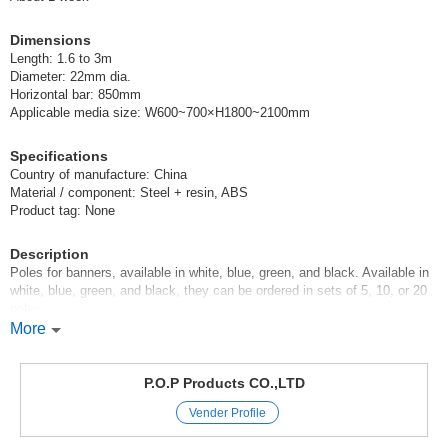
(395)
JAN:4539681003957
Dimensions
5 pcs /set
Wholesale Price:
Members Only
In Stock
Length: 1.6 to 3m
Diameter: 22mm dia.
Horizontal bar: 850mm
395 3m pole, black
Applicable media size: W600~700×H1800~2100mm
(395)
JAN:4539681003957
Specifications
10 pcs /set
Wholesale Price:
Members Only
In Stock
Country of manufacture: China
Material / component: Steel + resin, ABS
395 3m pole, black
Product tag: None
(395)
JAN:4539681003957
Description
20 pcs /set
Poles for banners, available in white, blue, green, and black. Available in
Wholesale Price:
Members Only
In Stock
white, blue, green, and black, they can be ordered in sets of 5, 10, or 20
poles.
You can order in bulk for a discount.
More
Fixtures / pole / banner / sales promotion goods / store supplies / event /
event / exhibition
P.O.P Products CO.,LTD
Original (Japanese)
Vender Profile