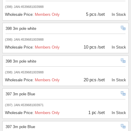
(398)
JAN:4539681003988
5 pcs /set
Wholesale Price:
Members Only
In Stock
398 3m pole white
(398)
JAN:4539681003988
10 pcs /set
Wholesale Price:
Members Only
In Stock
398 3m pole white
(398)
JAN:4539681003988
20 pcs /set
Wholesale Price:
Members Only
In Stock
397 3m pole Blue
(397)
JAN:4539681003971
1 pc /set
Wholesale Price:
Members Only
In Stock
397 3m pole Blue