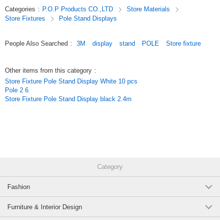
Categories
:
P.O.P Products CO.,LTD
Store Materials
Store Fixtures
Pole Stand Displays
People Also Searched
:
3M
display
stand
POLE
Store fixture
Other items from this category
:
Store Fixture Pole Stand Display White 10 pcs
Pole 2 6
Store Fixture Pole Stand Display black 2.4m
Category
Fashion
Furniture & Interior Design