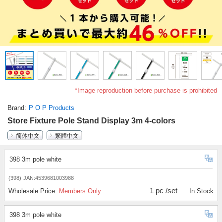
*Image reproduction before purchase is prohibited
Brand
P O P Products
Store Fixture Pole Stand Display 3m 4-colors
简体中文
繁體中文
398 3m pole white
(398)
JAN:4539681003988
1 pc /set
Wholesale Price:
Members Only
In Stock
398 3m pole white