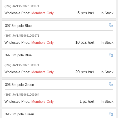
(397)
JAN:4539681003971
5 pcs /set
Wholesale Price:
Members Only
In Stock
397 3m pole Blue
(397)
JAN:4539681003971
10 pcs /set
Wholesale Price:
Members Only
In Stock
397 3m pole Blue
(397)
JAN:4539681003971
20 pcs /set
Wholesale Price:
Members Only
In Stock
396 3m pole Green
(396)
JAN:4539681003964
1 pc /set
Wholesale Price:
Members Only
In Stock
396 3m pole Green