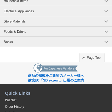
Household Items
Electrical Appliances
Store Materials
Foods & Drinks
Books
Page Top
For Japanese Vendors
商品の掲載をご希望のメーカー様へ
越境EC「SD export」出展のご案内
Quick Links
Wishlist
Order History