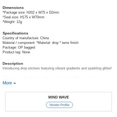
Dimensions
*Package size: H202 x W75 x D2mm
*Seal size: H175 x W70mm
*Weight: 12g
Specifications
Country of manufacture: China
Material / component: *Material: drop * lame finish
Package: OP bagged
Product tag: None
Description
Introducing drop stickers featuring vibrant gradients and sparkling glitter!
With their simple designs, they’re perfect for adding a subtle touch of
sparkle to any occasion.
More
They’re also great for decorating letters, gifts, and small accessories♪
MIND WAVE
Mind Wave’s signature sheet stickers
Vender Profile
are perfect for decorating planners and other items.
These stickers let you easily add a touch of glamour to your pages just
by sticking them on,