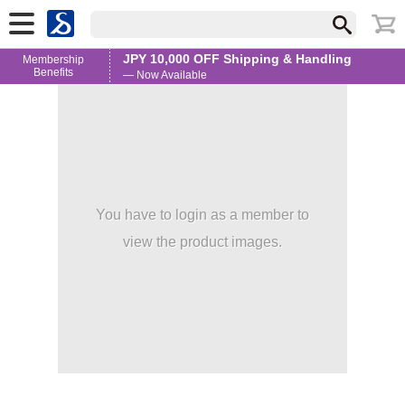
JPY 10,000 OFF Shipping & Handling
Membership
Benefits
— Now Available
You have to login as a member to
view the product images.