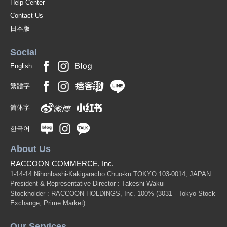
Help Center
Contact Us
日本版
Social
English
繁體字
简体字
한국어
About Us
RACCOON COMMERCE, Inc.
1-14-14 Nihonbashi-Kakigaracho Chuo-ku TOKYO 103-0014, JAPAN
President & Representative Director : Takeshi Wakui
Stockholder : RACCOON HOLDINGS, Inc. 100%
(3031 - Tokyo Stock
Exchange, Prime Market)
Our Services