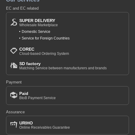
EC and EC related
SUPER DELIVERY
Wholesale Marketplace
Domestic Service
Service for Foreign Countries
COREC
Cloud-based Ordering System
SD factory
Matching Service between manufacturers and brands
Payment
Paid
BtoB Payment Service
Assurance
URIHO
Online Receivables Guarantee