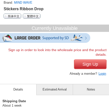
Brand
MIND WAVE
Stickers Ribbon Drop
简体中文
繁體中文
Currently Unavailable
Sign up in order to look into the wholesale price and the product
details.
Sign Up
Already a member?
Login
Details
Estimated Arrival
Notes
Shipping Date
About 1 week