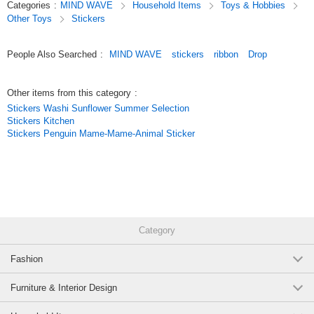
Categories
:
MIND WAVE
Household Items
Toys & Hobbies
and come in a wide variety of cute characters, motifs, and animal
Other Toys
Stickers
designs.
With careful attention paid to materials and texture,
these stickers are not only great for planner decoration but also make
People Also Searched
:
MIND WAVE
stickers
ribbon
Drop
wonderful collectibles.
Original (Japanese)
Other items from this category
:
Stickers Washi Sunflower Summer Selection
Stickers Kitchen
Stickers Penguin Mame-Mame-Animal Sticker
Category
Fashion
Furniture & Interior Design