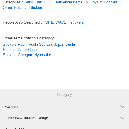
Categories
:
MIND WAVE
Household Items
Toys & Hobbies
making them items you can enjoy not only for decorating your planner but
Other Toys
Stickers
also as collectibles.
Original (Japanese)
People Also Searched
:
MIND WAVE
stickers
Other items from this category
:
Stickers Puchi-Puchi Stickers Japan Sushi
Stickers Datto-Chan
Stickers Gorogoro Nyansuke
Category
Fashion
Furniture & Interior Design