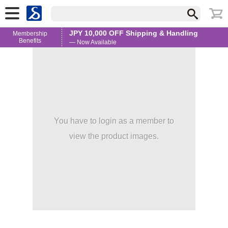
JPY 10,000 OFF Shipping & Handling
Membership
Benefits
— Now Available
You have to login as a member to
view the product images.