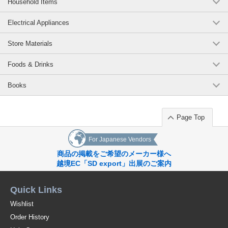
Household Items
Electrical Appliances
Store Materials
Foods & Drinks
Books
Page Top
For Japanese Vendors
商品の掲載をご希望のメーカー様へ
越境EC「SD export」出展のご案内
Quick Links
Wishlist
Order History