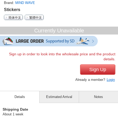
Brand
MIND WAVE
Stickers
简体中文
繁體中文
Currently Unavailable
Sign up in order to look into the wholesale price and the product
details.
Sign Up
Already a member?
Login
Details
Estimated Arrival
Notes
Shipping Date
About 1 week