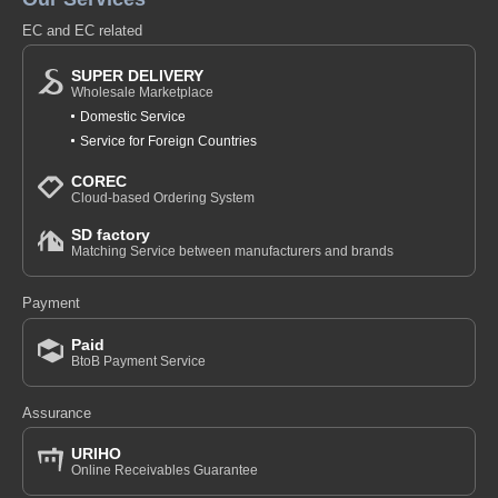
EC and EC related
SUPER DELIVERY
Wholesale Marketplace
Domestic Service
Service for Foreign Countries
COREC
Cloud-based Ordering System
SD factory
Matching Service between manufacturers and brands
Payment
Paid
BtoB Payment Service
Assurance
URIHO
Online Receivables Guarantee