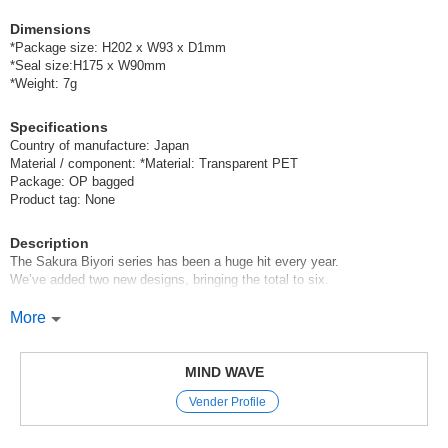
Dimensions
*Package size: H202 x W93 x D1mm
*Seal size:H175 x W90mm
*Weight: 7g
Specifications
Country of manufacture: Japan
Material / component: *Material: Transparent PET
Package: OP bagged
Product tag: None
Description
The Sakura Biyori series has been a huge hit every year.
We’ve added two new designs, bringing the total to six.
Mind Wave’s signature product, the sheet stickers,
More
are perfect for decorating planners and other items.
These stickers are appealing because they instantly brighten up your
pages with just a simple stick-on,
MIND WAVE
and come in a wide variety of cute characters, motifs, and animal
Vender Profile
designs.
We’ve paid special attention to the materials and textures used in these
stickers,