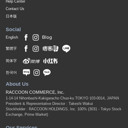
Help Center
Contact Us
日本版
Social
English
繁體字
简体字
한국어
About Us
RACCOON COMMERCE, Inc.
1-14-14 Nihonbashi-Kakigaracho Chuo-ku TOKYO 103-0014, JAPAN
President & Representative Director : Takeshi Wakui
Stockholder : RACCOON HOLDINGS, Inc. 100%
(3031 - Tokyo Stock
Exchange, Prime Market)
Our Services