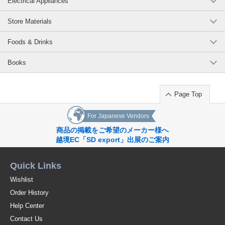
Electrical Appliances
We have given form to such a design and practicality that fits in with your
daily life.
Store Materials
Size: (approx.) 11.5 cm (diameter) X 4.2 cm (height)
Foods & Drinks
Capacity: (approx.) 170 ml
Books
Material: Ceramic
Heat and cold resistance temperature: -10 to 120°C
Page Top
Sterilization Methods: Boilable / Microwavable / Non-Chemical
For Japanese Vendors
The secret of the easy scooping is the rounded back! Pastel colors for
your first ceramic debut Microwave-safe, boiling-safe, dish, children's
商品の掲載をご希望のメーカー様へ
bowls, food education
越境EC「SD export」出展のご案内
[Set of 2] Baby tableware, easy-to-scoop tableware, easy-to-scoop
tableware, with a return, unbreakable ceramic, not tipping over, dessert
Quick Links
dish, snack dish, easy-to-eat dish, tableware set, deep dish, bowl, kids'
tableware, kids' tableware, easy to eat, preschool, kindergarten, china,
Wishlist
kids' tableware, white, green, infant, cute, fashionable
Order History
Original (Japanese)
Help Center
Contact Us