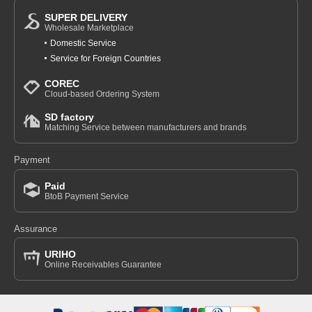
SUPER DELIVERY
Wholesale Marketplace
Domestic Service
Service for Foreign Countries
COREC
Cloud-based Ordering System
SD factory
Matching Service between manufacturers and brands
Payment
Paid
BtoB Payment Service
Assurance
URIHO
Online Receivables Guarantee