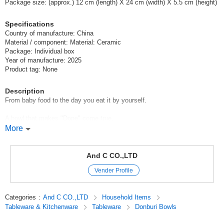
Package size: (approx.) 12 cm (length) X 24 cm (width) X 5.5 cm (height)
Specifications
Country of manufacture: China
Material / component: Material: Ceramic
Package: Individual box
Year of manufacture: 2025
Product tag: None
Description
From baby food to the day you eat it by yourself.
A bowl that makes "Done" come true.
More
The secret of the easy scooping is the rounded back!
The shape prevents spilling, so every last mouthful is delicious.
And C CO.,LTD
Vender Profile
The experience of eating on your own builds up as you eat.
The successful experience of "done it" will take shape in your daily life.
Categories
:
And C CO.,LTD
Household Items
Tableware & Kitchenware
Tableware
Donburi Bowls
The desire to eat by oneself is not interfered with, and the process of
finishing eating goes smoothly.