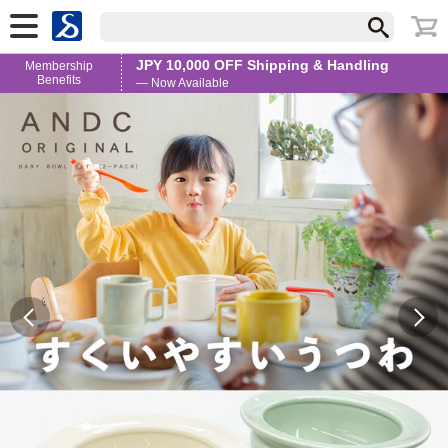
JPY 10,000 OFF Shipping & Handling
Membership
Benefits
— Now Available