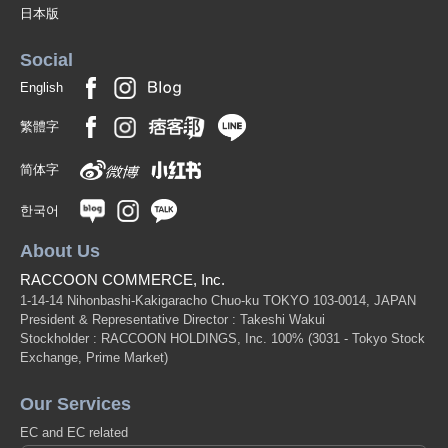
日本版
Social
English
繁體字
简体字
한국어
About Us
RACCOON COMMERCE, Inc.
1-14-14 Nihonbashi-Kakigaracho Chuo-ku TOKYO 103-0014, JAPAN
President & Representative Director : Takeshi Wakui
Stockholder : RACCOON HOLDINGS, Inc. 100%
(3031 - Tokyo Stock
Exchange, Prime Market)
Our Services
EC and EC related