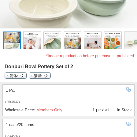
*Image reproduction before purchase is prohibited
Donburi Bowl Pottery Set of 2
简体中文
繁體中文
1 Pc.
(25r4537)
1 pc /set
Wholesale Price:
Members Only
In Stock
1 case/20 items
(25r4537)