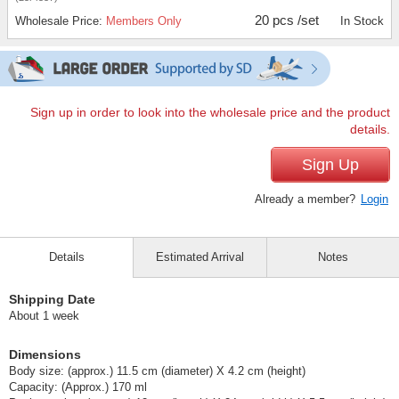
20 pcs /set
Wholesale Price:
Members Only
In Stock
Sign up in order to look into the wholesale price and the product
details.
Sign Up
Already a member?
Login
Details
Estimated Arrival
Notes
Shipping Date
About 1 week
Dimensions
Body size: (approx.) 11.5 cm (diameter) X 4.2 cm (height)
Capacity: (Approx.) 170 ml