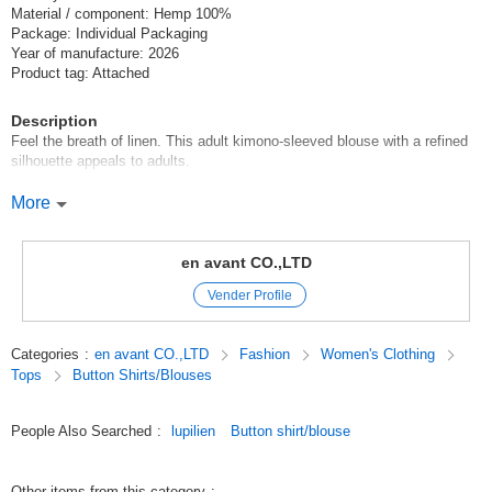
Material / component: Hemp 100%
Package: Individual Packaging
Year of manufacture: 2026
Product tag: Attached
Description
Feel the breath of linen. This adult kimono-sleeved blouse with a refined
silhouette appeals to adults.
This blouse is made of luxurious 100% linen (FLAX) fabric. The cool and
More
refreshing feel of linen and the soft texture that becomes more
comfortable as you use it more and more are attractive. Its excellent
moisture absorption* and quick-drying properties keep you dry and
en avant CO.,LTD
comfortable even during the sweaty season. The unique neps and knots
Vender Profile
of the natural material create an expressive texture despite its plain color,
adding a high-quality depth to your outfit.
Categories
:
en avant CO.,LTD
Fashion
Women's Clothing
The silhouette adopts a kimono sleeve (dolman silhouette) with beautiful
Tops
Button Shirts/Blouses
lines flowing from the shoulders to the sleeves. The loose-fitting,
enveloping size does not pick up the lines of the body, creating an
effortless mood that is typical of this season. The natural drape of the
People Also Searched
:
lupilien
Button shirt/blouse
luxurious linen fabric allows air to flow through the garment, making it cool
to the eye. The neck is designed with a clean, crisp look, adding a
dignified dignity to the relaxed look.
Other items from this category
: