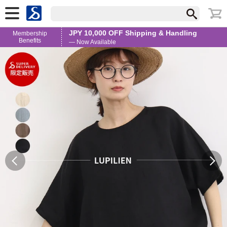
JPY 10,000 OFF Shipping & Handling
Membership
Benefits
— Now Available