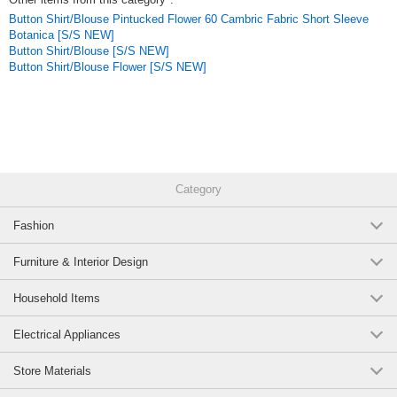
Button Shirt/Blouse Pintucked Flower 60 Cambric Fabric Short Sleeve
Wear it casually as a single piece for a starring role that highlights the
Botanica [S/S NEW]
quality of the material and the beauty of the silhouette. We also
Button Shirt/Blouse [S/S NEW]
recommend wearing it with simple pants for a minimalist style, or with a
Button Shirt/Blouse Flower [S/S NEW]
long skirt for a voluminous look. From everyday outings to situations
where you want to stand out a little, this is a piece you will want to wear
for a long time, as it will give you a sophisticated appearance while
remaining natural.
Click here to see the series of the same material
*FLAX 100% linen jumpsuit, all-in-one, salopette, jumpsuit
Category
*FLAX 100% linen Kimono sleeve blouse, dolman
Fashion
*FLAX 100% Hemp darts volume balloon pants
Furniture & Interior Design
FLAX Linen / 100% Linen / Kimono Sleeve / Dolman Blouse / Cool Fabric
/ Natural Modern / Relaxed Silhouette / Slouchy / Body-Shaping /
Household Items
Spring/Summer Tops / Versatile Item
Electrical Appliances
Original (Japanese)
Store Materials