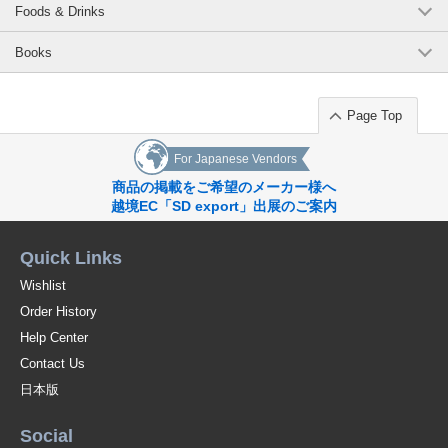
Foods & Drinks
Books
Page Top
For Japanese Vendors
商品の掲載をご希望のメーカー様へ
越境EC「SD export」出展のご案内
Quick Links
Wishlist
Order History
Help Center
Contact Us
日本版
Social