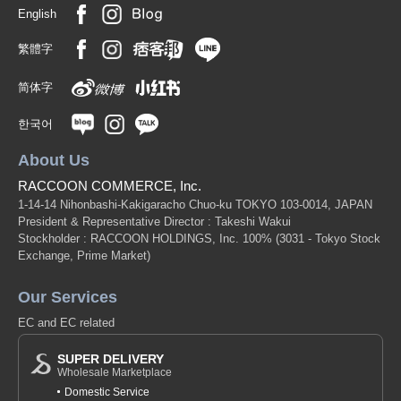
English
繁體字
简体字
한국어
About Us
RACCOON COMMERCE, Inc.
1-14-14 Nihonbashi-Kakigaracho Chuo-ku TOKYO 103-0014, JAPAN
President & Representative Director : Takeshi Wakui
Stockholder : RACCOON HOLDINGS, Inc. 100%
(3031 - Tokyo Stock
Exchange, Prime Market)
Our Services
EC and EC related
SUPER DELIVERY
Wholesale Marketplace
Domestic Service