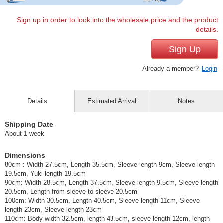
Sign up in order to look into the wholesale price and the product
details.
Sign Up
Already a member?
Login
Details
Estimated Arrival
Notes
Shipping Date
About 1 week
Dimensions
80cm : Width 27.5cm, Length 35.5cm, Sleeve length 9cm, Sleeve length
19.5cm, Yuki length 19.5cm
90cm: Width 28.5cm, Length 37.5cm, Sleeve length 9.5cm, Sleeve length
20.5cm, Length from sleeve to sleeve 20.5cm
100cm: Width 30.5cm, Length 40.5cm, Sleeve length 11cm, Sleeve
length 23cm, Sleeve length 23cm
110cm: Body width 32.5cm, length 43.5cm, sleeve length 12cm, length