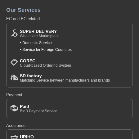
Our Services
EC and EC related
SUPER DELIVERY
Wholesale Marketplace
Domestic Service
Service for Foreign Countries
COREC
Cloud-based Ordering System
SD factory
Matching Service between manufacturers and brands
Payment
Paid
BtoB Payment Service
Assurance
URIHO