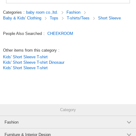
toys.
Look, touch, and think,
Categories
:
baby room co.,ltd.
Fashion
We focus on making clothes that stimulate interest, which is the root of
Baby & Kids' Clothing
Tops
T-shirts/Tees
Short Sleeve
knowledge.
Original (Japanese)
People Also Searched
:
CHEEKROOM
Other items from this category
:
Kids' Short Sleeve T-shirt
Kids' Short Sleeve T-shirt Dinosaur
Kids' Short Sleeve T-shirt
Category
Fashion
Furniture & Interior Design