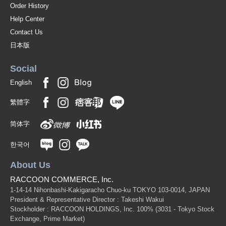
Order History
Help Center
Contact Us
日本版
Social
English
繁體字
简体字
한국어
About Us
RACCOON COMMERCE, Inc.
1-14-14 Nihonbashi-Kakigaracho Chuo-ku TOKYO 103-0014, JAPAN
President & Representative Director : Takeshi Wakui
Stockholder : RACCOON HOLDINGS, Inc. 100%
(3031 - Tokyo Stock
Exchange, Prime Market)