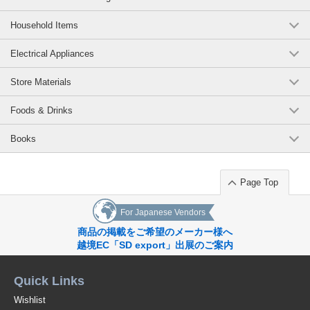
Household Items
Electrical Appliances
Store Materials
Foods & Drinks
Books
Page Top
For Japanese Vendors
商品の掲載をご希望のメーカー様へ
越境EC「SD export」出展のご案内
Quick Links
Wishlist