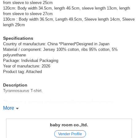
from sleeve to sleeve 25cm
120cm: Body width 34.5cm, length 46.5cm, sleeve length 13cm, length
from sleeve to sleeve 27cm
130cm : Body width 36.5cm, Length 49.5cm, Sleeve length 14cm, Sleeve
length 29cm
Specifications
Country of manufacture: China *Planned*Designed in Japan
Material / component: Jersey 100% cotton, ribs 95% cotton, 5%
polyurethane
Package: Individual Packaging
Year of manufacture: 2026
Product tag: Attached
Description
Tyrannosaurus T-shirt.
The mouth is a pocket and you can pull the meat from inside!
More
You can also put snacks and other items in it*.
CHEEK ROOM Cheek Room
baby room co.,ltd.
Vender Profile
CHEEK ROOM is a brand that incorporates the essence of educational