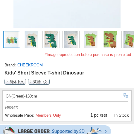
*Image reproduction before purchase is prohibited
Brand
CHEEKROOM
Kids' Short Sleeve T-shirt Dinosaur
简体中文
繁體中文
GN(Green)-130cm
(460147)
1 pc /set
Wholesale Price:
Members Only
In Stock