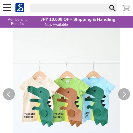
JPY 10,000 OFF Shipping & Handling
Membership
Benefits
— Now Available