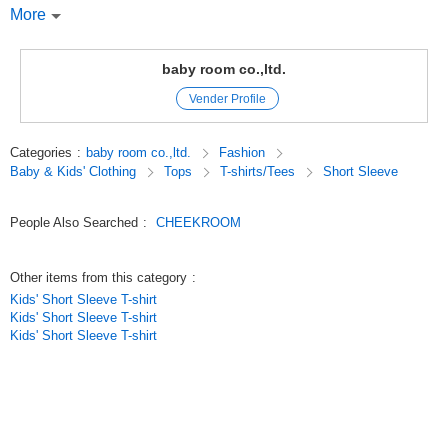
More
I recommend this T-shirt!
You can turn up the sushi stuff!
baby room co.,ltd.
Vender Profile
CHEEK ROOM Cheek Room
CHEEK ROOM is a brand that incorporates the essence of educational
Categories
:
baby room co.,ltd.
Fashion
toys.
Baby & Kids' Clothing
Tops
T-shirts/Tees
Short Sleeve
Look, touch, and think,
We focus on making clothes that stimulate interest, which is the root of
knowledge.
People Also Searched
:
CHEEKROOM
Original (Japanese)
Other items from this category
:
Kids' Short Sleeve T-shirt
Kids' Short Sleeve T-shirt
Kids' Short Sleeve T-shirt