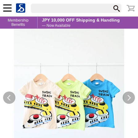
JPY 10,000 OFF Shipping & Handling
Membership
Benefits
— Now Available