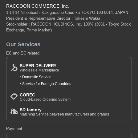
RACCOON COMMERCE, Inc.
1-14-14 Nihonbashi-Kakigaracho Chuo-ku TOKYO 103-0014, JAPAN
President & Representative Director : Takeshi Wakui
Stockholder : RACCOON HOLDINGS, Inc. 100%
(3031 - Tokyo Stock
Exchange, Prime Market)
Our Services
EC and EC related
SUPER DELIVERY
Wholesale Marketplace
Domestic Service
Service for Foreign Countries
COREC
Cloud-based Ordering System
SD factory
Matching Service between manufacturers and brands
Payment