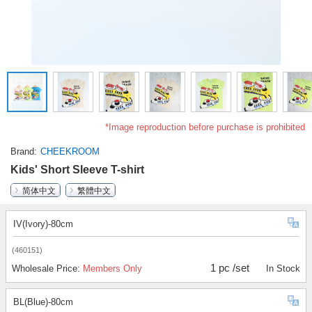
*Image reproduction before purchase is prohibited
Brand
CHEEKROOM
Kids' Short Sleeve T-shirt
简体中文
繁體中文
IV(Ivory)-80cm
(460151)
1 pc /set
Wholesale Price:
Members Only
In Stock
BL(Blue)-80cm