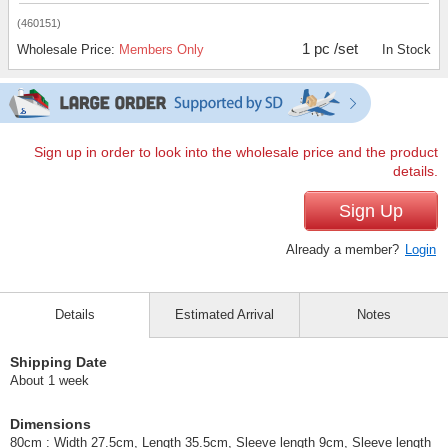
(460151)
1 pc /set
Wholesale Price:
Members Only
In Stock
Sign up in order to look into the wholesale price and the product
details.
Sign Up
Already a member?
Login
Details
Estimated Arrival
Notes
Shipping Date
About 1 week
Dimensions
80cm : Width 27.5cm, Length 35.5cm, Sleeve length 9cm, Sleeve length