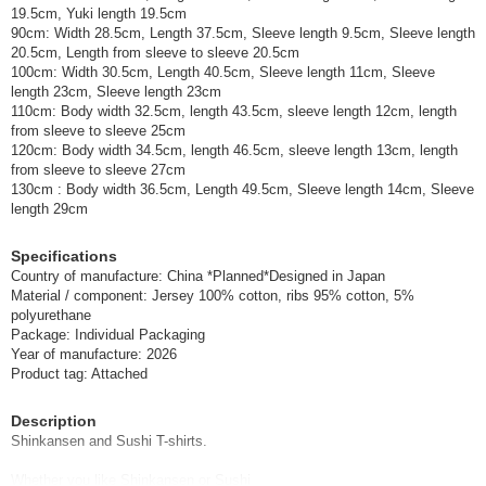
19.5cm, Yuki length 19.5cm
90cm: Width 28.5cm, Length 37.5cm, Sleeve length 9.5cm, Sleeve length
20.5cm, Length from sleeve to sleeve 20.5cm
100cm: Width 30.5cm, Length 40.5cm, Sleeve length 11cm, Sleeve
length 23cm, Sleeve length 23cm
110cm: Body width 32.5cm, length 43.5cm, sleeve length 12cm, length
from sleeve to sleeve 25cm
120cm: Body width 34.5cm, length 46.5cm, sleeve length 13cm, length
from sleeve to sleeve 27cm
130cm : Body width 36.5cm, Length 49.5cm, Sleeve length 14cm, Sleeve
length 29cm
Specifications
Country of manufacture: China *Planned*Designed in Japan
Material / component: Jersey 100% cotton, ribs 95% cotton, 5%
polyurethane
Package: Individual Packaging
Year of manufacture: 2026
Product tag: Attached
Description
Shinkansen and Sushi T-shirts.
Whether you like Shinkansen or Sushi