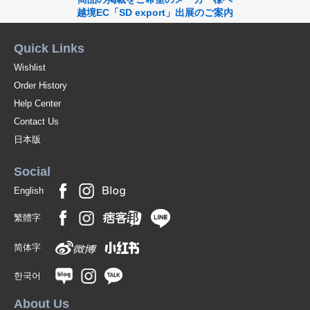
越境EC「SD export」出展のご案内
Quick Links
Wishlist
Order History
Help Center
Contact Us
日本版
Social
English
繁體字
简体字
한국어
About Us