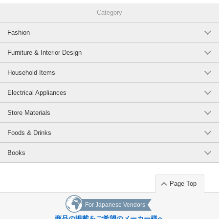
Category
Fashion
Furniture & Interior Design
Household Items
Electrical Appliances
Store Materials
Foods & Drinks
Books
Page Top
For Japanese Vendors
商品の掲載をご希望のメーカー様へ