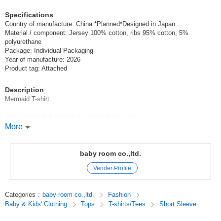
Specifications
Country of manufacture: China *Planned*Designed in Japan
Material / component: Jersey 100% cotton, ribs 95% cotton, 5%
polyurethane
Package: Individual Packaging
Year of manufacture: 2026
Product tag: Attached
Description
Mermaid T-shirt.
You can pull fish and other animals from shells.
More
The silhouette is A-line and the sleeves are ruffled for a girlish design.
CHEEK ROOM Cheek Room
baby room co.,ltd.
Vender Profile
CHEEK ROOM is a brand that incorporates the essence of educational
toys.
Look, touch, and think,
Categories
:
baby room co.,ltd.
Fashion
We focus on making clothes that stimulate interest, which is the root of
Baby & Kids' Clothing
Tops
T-shirts/Tees
Short Sleeve
knowledge.