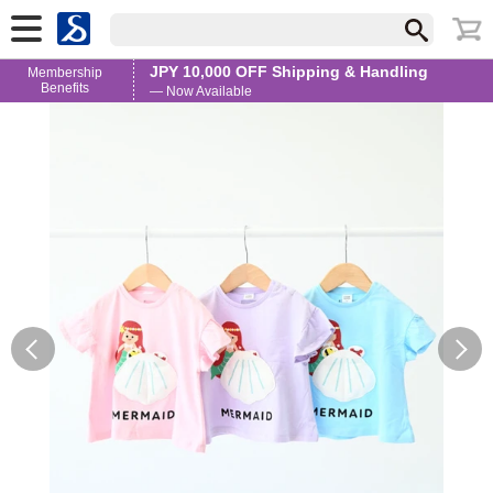
JPY 10,000 OFF Shipping & Handling
Membership
Benefits
— Now Available