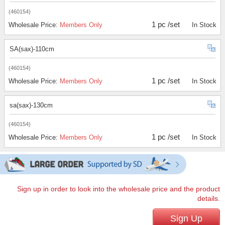
(460154)
1 pc /set
Wholesale Price:
Members Only
In Stock
SA(sax)-110cm
(460154)
1 pc /set
Wholesale Price:
Members Only
In Stock
sa(sax)-130cm
(460154)
1 pc /set
Wholesale Price:
Members Only
In Stock
Sign up in order to look into the wholesale price and the product
details.
Sign Up