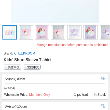
*Image reproduction before purchase is prohibited
Brand
CHEEKROOM
Kids' Short Sleeve T-shirt
简体中文
繁體中文
SA(sax)-80cm
(460154)
1 pc /set
Wholesale Price:
Members Only
In Stock
SA(sax)-100cm