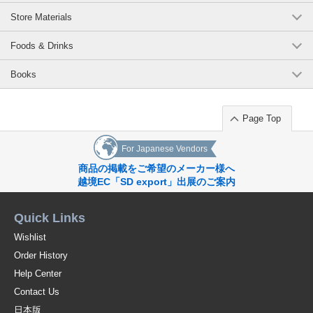
Store Materials
Foods & Drinks
Books
Page Top
For Japanese Vendors
商品の掲載をご希望のメーカー様へ
越境EC「SD export」出展のご案内
Quick Links
Wishlist
Order History
Help Center
Contact Us
日本版