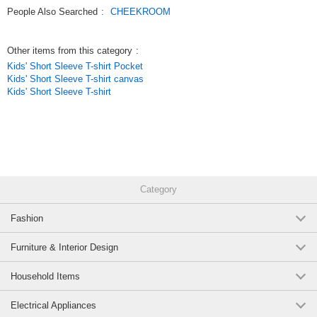
Original (Japanese)
People Also Searched
:
CHEEKROOM
Other items from this category
:
Kids' Short Sleeve T-shirt Pocket
Kids' Short Sleeve T-shirt canvas
Kids' Short Sleeve T-shirt
Category
Fashion
Furniture & Interior Design
Household Items
Electrical Appliances