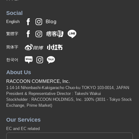
Social
English
繁體字
简体字
한국어
About Us
RACCOON COMMERCE, Inc.
1-14-14 Nihonbashi-Kakigaracho Chuo-ku TOKYO 103-0014, JAPAN
President & Representative Director : Takeshi Wakui
Stockholder : RACCOON HOLDINGS, Inc. 100%
(3031 - Tokyo Stock
Exchange, Prime Market)
Our Services
EC and EC related