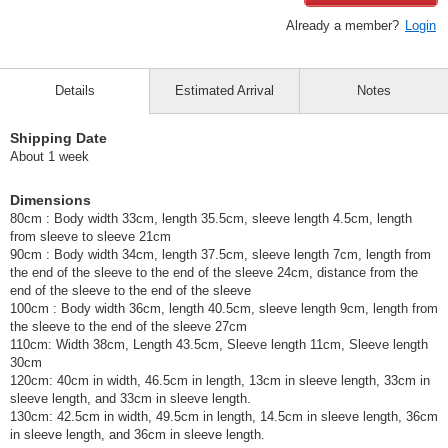
Already a member?
Login
Details
Estimated Arrival
Notes
Shipping Date
About 1 week
Dimensions
80cm : Body width 33cm, length 35.5cm, sleeve length 4.5cm, length
from sleeve to sleeve 21cm
90cm : Body width 34cm, length 37.5cm, sleeve length 7cm, length from
the end of the sleeve to the end of the sleeve 24cm, distance from the
end of the sleeve to the end of the sleeve
100cm : Body width 36cm, length 40.5cm, sleeve length 9cm, length from
the sleeve to the end of the sleeve 27cm
110cm: Width 38cm, Length 43.5cm, Sleeve length 11cm, Sleeve length
30cm
120cm: 40cm in width, 46.5cm in length, 13cm in sleeve length, 33cm in
sleeve length, and 33cm in sleeve length.
130cm: 42.5cm in width, 49.5cm in length, 14.5cm in sleeve length, 36cm
in sleeve length, and 36cm in sleeve length.