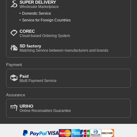
SUPER DELIVERY
Wholesale Marketplace
Domestic Service
Service for Foreign Countries
COREC
Cloud-based Ordering System
SD factory
Matching Service between manufacturers and brands
Payment
Paid
BtoB Payment Service
Assurance
URIHO
Online Receivables Guarantee