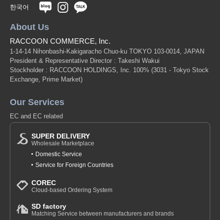
한국어
About Us
RACCOON COMMERCE, Inc.
1-14-14 Nihonbashi-Kakigaracho Chuo-ku TOKYO 103-0014, JAPAN
President & Representative Director : Takeshi Wakui
Stockholder : RACCOON HOLDINGS, Inc. 100%
(3031 - Tokyo Stock
Exchange, Prime Market)
Our Services
EC and EC related
SUPER DELIVERY
Wholesale Marketplace
Domestic Service
Service for Foreign Countries
COREC
Cloud-based Ordering System
SD factory
Matching Service between manufacturers and brands