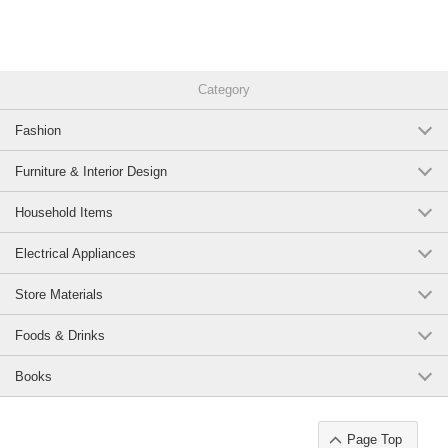
Category
Fashion
Furniture & Interior Design
Household Items
Electrical Appliances
Store Materials
Foods & Drinks
Books
Page Top