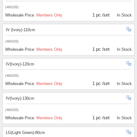
(460155)
1 pc /set
Wholesale Price:
Members Only
In Stock
IV (Ivory)-110cm
(460155)
1 pc /set
Wholesale Price:
Members Only
In Stock
IV(Ivory)-120cm
(460155)
1 pc /set
Wholesale Price:
Members Only
In Stock
IV(Ivory)-130cm
(460155)
1 pc /set
Wholesale Price:
Members Only
In Stock
LG(Light Green)-80cm