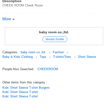
Description
CHEEK ROOM Cheek Room
CHEEK ROOM is a brand that incorporates the essence of educational
toys.
More
We focus on making clothes that stimulate interest, which is the root of
knowledge, by looking, touching, and thinking.
We focus on making clothes that stimulate interest, which is the root of
baby room co.,ltd.
knowledge.
Vender Profile
Original (Japanese)
Categories
:
baby room co.,ltd.
Fashion
Baby & Kids' Clothing
Tops
T-shirts/Tees
Short Sleeve
People Also Searched
:
CHEEKROOM
Other items from this category
:
Kids' Short Sleeve T-shirt Burgers
Kids' Short Sleeve T-shirt
Kids' Short Sleeve T-shirt