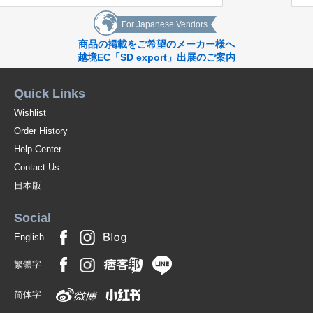
For Japanese Vendors
商品の掲載をご希望のメーカー様へ
越境EC「SD export」出展のご案内
Quick Links
Wishlist
Order History
Help Center
Contact Us
日本版
Social
English
繁體字
简体字