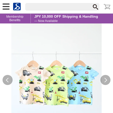
JPY 10,000 OFF Shipping & Handling
Membership
Benefits
— Now Available