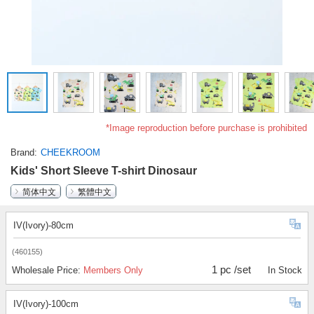
*Image reproduction before purchase is prohibited
Brand
CHEEKROOM
Kids' Short Sleeve T-shirt Dinosaur
简体中文
繁體中文
IV(Ivory)-80cm
(460155)
1 pc /set
Wholesale Price:
Members Only
In Stock
IV(Ivory)-100cm