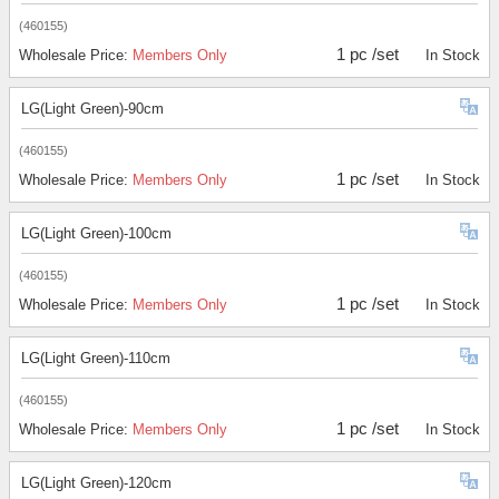
(460155)
1 pc /set
Wholesale Price:
Members Only
In Stock
LG(Light Green)-90cm
(460155)
1 pc /set
Wholesale Price:
Members Only
In Stock
LG(Light Green)-100cm
(460155)
1 pc /set
Wholesale Price:
Members Only
In Stock
LG(Light Green)-110cm
(460155)
1 pc /set
Wholesale Price:
Members Only
In Stock
LG(Light Green)-120cm