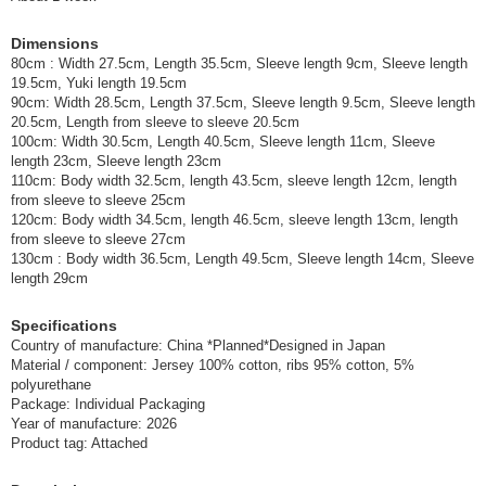
(460155)
Dimensions
1 pc /set
Wholesale Price:
Members Only
In Stock
80cm : Width 27.5cm, Length 35.5cm, Sleeve length 9cm, Sleeve length
19.5cm, Yuki length 19.5cm
90cm: Width 28.5cm, Length 37.5cm, Sleeve length 9.5cm, Sleeve length
SA(sax)-110cm
20.5cm, Length from sleeve to sleeve 20.5cm
100cm: Width 30.5cm, Length 40.5cm, Sleeve length 11cm, Sleeve
(460155)
length 23cm, Sleeve length 23cm
1 pc /set
Wholesale Price:
Members Only
In Stock
110cm: Body width 32.5cm, length 43.5cm, sleeve length 12cm, length
from sleeve to sleeve 25cm
120cm: Body width 34.5cm, length 46.5cm, sleeve length 13cm, length
SA(sax)-120cm
from sleeve to sleeve 27cm
130cm : Body width 36.5cm, Length 49.5cm, Sleeve length 14cm, Sleeve
(460155)
length 29cm
1 pc /set
Wholesale Price:
Members Only
In Stock
Specifications
Country of manufacture: China *Planned*Designed in Japan
sa(sax)-130cm
Material / component: Jersey 100% cotton, ribs 95% cotton, 5%
polyurethane
(460155)
Package: Individual Packaging
1 pc /set
Wholesale Price:
Members Only
In Stock
Year of manufacture: 2026
Product tag: Attached