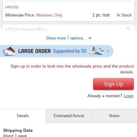
(460155)
1 pc /set
Wholesale Price:
Members Only
In Stock
LG(Light Green)-130cm
Show more 7 options...
(460155)
1 pc /set
Wholesale Price:
Members Only
In Stock
SA(sax)-80cm
Sign up in order to look into the wholesale price and the product
details.
(460155)
1 pc /set
Sign Up
Wholesale Price:
Members Only
In Stock
Already a member?
Login
sa(sax)-90cm
(460155)
Details
Estimated Arrival
Notes
1 pc /set
Wholesale Price:
Members Only
In Stock
Shipping Date
SA(sax)-100cm
About 1 week