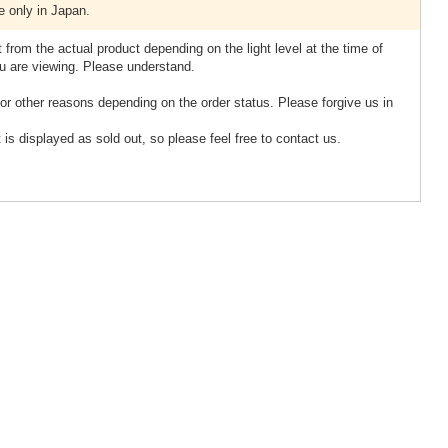
e only in Japan.
 from the actual product depending on the light level at the time of
u are viewing. Please understand.
or other reasons depending on the order status. Please forgive us in
 is displayed as sold out, so please feel free to contact us.