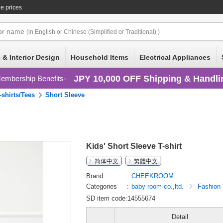
e prices
or
name
(in English or Chinese (Simplified or Traditional) )
 & Interior Design
Household Items
Electrical Appliances
JPY 10,000 OFF Shipping & Handli
embership Benefits
-shirts/Tees
Short Sleeve
Kids' Short Sleeve T-shirt
简体中文
繁體中文
Brand
CHEEKROOM
Categories
baby room co.,ltd.
Fashion
SD item code:14555674
Detail