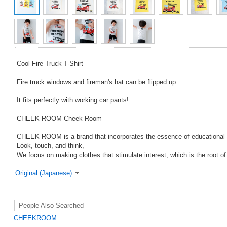
Cool Fire Truck T-Shirt
Fire truck windows and fireman's hat can be flipped up.
It fits perfectly with working car pants!
CHEEK ROOM Cheek Room
CHEEK ROOM is a brand that incorporates the essence of educational 
Look, touch, and think,
We focus on making clothes that stimulate interest, which is the root o
Original (Japanese)
People Also Searched
CHEEKROOM