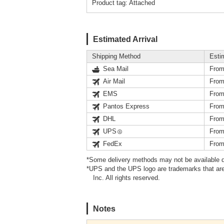
Product tag: Attached
Estimated Arrival
Shipping Method
Esti
Sea Mail
From
Air Mail
From
EMS
From
Pantos Express
From
DHL
From
UPS
From
FedEx
From
*Some delivery methods may not be available d
*UPS and the UPS logo are trademarks that are
Inc. All rights reserved.
Notes