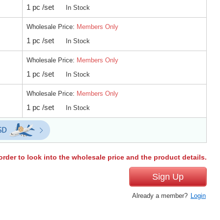
1 pc /set
In Stock
Wholesale Price:
Members Only
1 pc /set
In Stock
Wholesale Price:
Members Only
1 pc /set
In Stock
Wholesale Price:
Members Only
1 pc /set
In Stock
order to look into the wholesale price and the product details.
Sign Up
Already a member?
Login