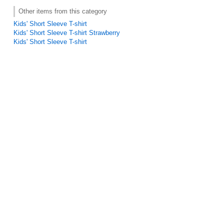
Other items from this category
Kids' Short Sleeve T-shirt
Kids' Short Sleeve T-shirt Strawberry
Kids' Short Sleeve T-shirt