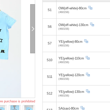
OW(off-white)-80cm
S1
(460156)
OW(off-white)-130cm
S6
(460156)
YE(yellow)-80cm
S7
(460156)
YE(yellow)-110cm
S10
(460156)
YE(yellow)-120cm
S11
(460156)
YE(yellow)-130cm
S12
(460156)
re purchase is prohibited
SA(sax)-80cm