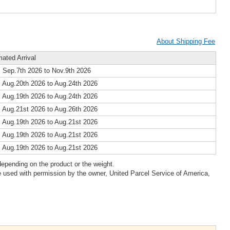
About Shipping Fee
mated Arrival
 Sep.7th 2026 to Nov.9th 2026
 Aug.20th 2026 to Aug.24th 2026
 Aug.19th 2026 to Aug.24th 2026
 Aug.21st 2026 to Aug.26th 2026
 Aug.19th 2026 to Aug.21st 2026
 Aug.19th 2026 to Aug.21st 2026
 Aug.19th 2026 to Aug.21st 2026
epending on the product or the weight.
 used with permission by the owner, United Parcel Service of America,