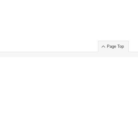
Page Top
ort」出展のご案内
.
 Chuo-ku TOKYO 103-0014, JAPAN
or : Takeshi Wakui
S, Inc. 100%
ime Market)