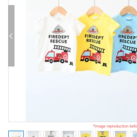
*Image reproduction befo