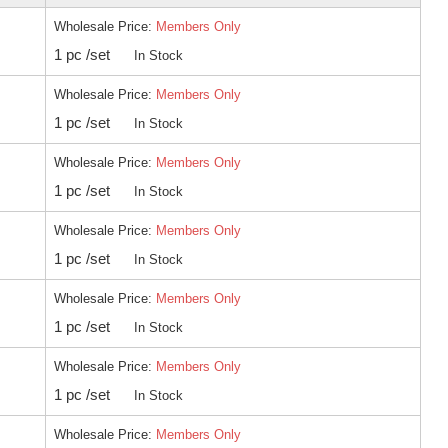
Wholesale Price:
Members Only
1 pc /set
In Stock
Wholesale Price:
Members Only
1 pc /set
In Stock
Wholesale Price:
Members Only
1 pc /set
In Stock
Wholesale Price:
Members Only
1 pc /set
In Stock
Wholesale Price:
Members Only
1 pc /set
In Stock
Wholesale Price:
Members Only
1 pc /set
In Stock
Wholesale Price:
Members Only