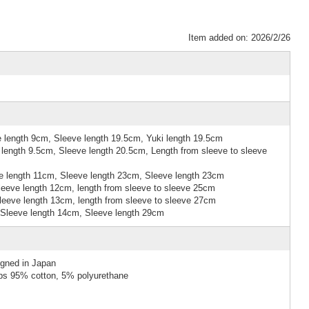
Item added on: 2026/2/26
 length 9cm, Sleeve length 19.5cm, Yuki length 19.5cm
length 9.5cm, Sleeve length 20.5cm, Length from sleeve to sleeve
 length 11cm, Sleeve length 23cm, Sleeve length 23cm
eeve length 12cm, length from sleeve to sleeve 25cm
eeve length 13cm, length from sleeve to sleeve 27cm
Sleeve length 14cm, Sleeve length 29cm
igned in Japan
ibs 95% cotton, 5% polyurethane