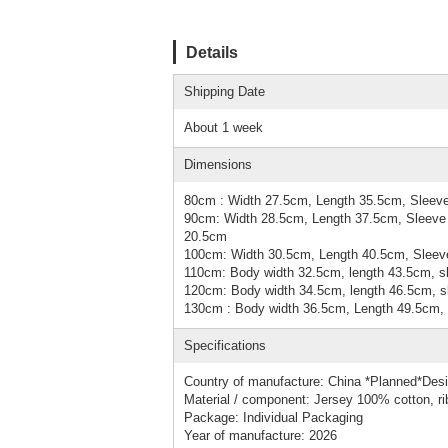
Details
Shipping Date
About 1 week
Dimensions
80cm : Width 27.5cm, Length 35.5cm, Sleeve
90cm: Width 28.5cm, Length 37.5cm, Sleeve 
20.5cm
100cm: Width 30.5cm, Length 40.5cm, Sleeve
110cm: Body width 32.5cm, length 43.5cm, sl
120cm: Body width 34.5cm, length 46.5cm, sl
130cm : Body width 36.5cm, Length 49.5cm, 
Specifications
Country of manufacture: China *Planned*Des
Material / component: Jersey 100% cotton, r
Package: Individual Packaging
Year of manufacture: 2026