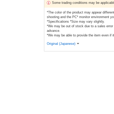
Some trading conditions may be applicabl
*The color of the product may appear different
shooting and the PC* monitor environment yo
*Specifications *Size may vary slightly.
*We may be out of stock due to a sales error 
advance.
*We may be able to provide the item even if it
Original (Japanese)