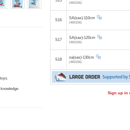
S13
(460156)
SA(sax)-110cm
S16
(460156)
SA(sax)-120cm
S17
(460156)
sa(sax)-130cm
S18
(460156)
toys.
f knowledge.
Sign up in 