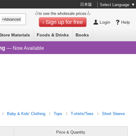
日本版
Select Language
▼
to see the wholesale prices
+Advanced
Sign up for free
Login
Help
Store Materials
Foods & Drinks
Books
ng
— Now Available
Baby & Kids' Clothing
Tops
T-shirts/Tees
Short Sleeve
Price & Quantity