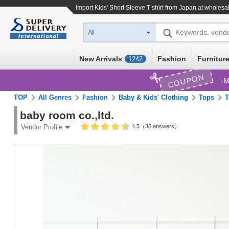
Import
Kids' Short Sleeve T-shirt
from Japan at wholesal
Keywords, vend
All
New Arrivals
Fashion
Furniture
1242
COUPON
M
TOP
All Genres
Fashion
Baby & Kids' Clothing
Tops
T
baby room co.,ltd.
4.5（36 answers）
Vendor Profile