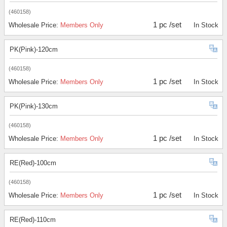
(460158)
1 pc /set
Wholesale Price:
Members Only
In Stock
PK(Pink)-120cm
(460158)
1 pc /set
Wholesale Price:
Members Only
In Stock
PK(Pink)-130cm
(460158)
1 pc /set
Wholesale Price:
Members Only
In Stock
RE(Red)-100cm
(460158)
1 pc /set
Wholesale Price:
Members Only
In Stock
RE(Red)-110cm