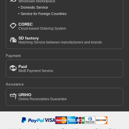
Wholesale Marketplace
Domestic Service
Service for Foreign Countries
COREC
Cloud-based Ordering System
SD factory
Matching Service between manufacturers and brands
Payment
Paid
BtoB Payment Service
Assurance
URIHO
Online Receivables Guarantee