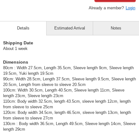
Already a member?
Login
Details
Estimated Arrival
Notes
Shipping Date
About 1 week
Dimensions
80cm : Width 27.5cm, Length 35.5cm, Sleeve length 9cm, Sleeve length
19.5cm, Yuki length 19.5cm
90cm: Width 28.5cm, Length 37.5cm, Sleeve length 9.5cm, Sleeve length
20.5cm, Length from sleeve to sleeve 20.5cm
100cm: Width 30.5cm, Length 40.5cm, Sleeve length 11cm, Sleeve
length 23cm, Sleeve length 23cm
110cm: Body width 32.5cm, length 43.5cm, sleeve length 12cm, length
from sleeve to sleeve 25cm
120cm: Body width 34.5cm, length 46.5cm, sleeve length 13cm, length
from sleeve to sleeve 27cm
130cm : Body width 36.5cm, Length 49.5cm, Sleeve length 14cm, Sleeve
length 29cm