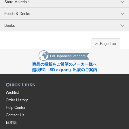
Store Materials
Foods & Drinks
Books
Page Top
For Japanese Vendors
商品の掲載をご希望のメーカー様へ
越境EC「SD export」出展のご案内
Quick Links
Wishlist
Order History
Help Center
Contact Us
日本版