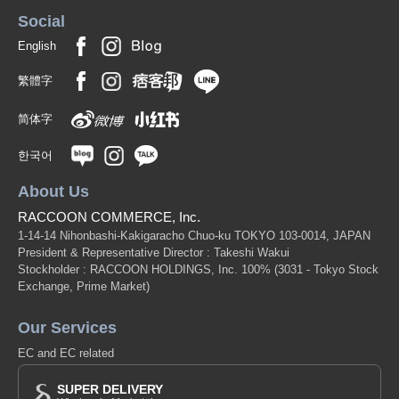
Social
English
繁體字
简体字
한국어
About Us
RACCOON COMMERCE, Inc.
1-14-14 Nihonbashi-Kakigaracho Chuo-ku TOKYO 103-0014, JAPAN
President & Representative Director : Takeshi Wakui
Stockholder : RACCOON HOLDINGS, Inc. 100%
(3031 - Tokyo Stock
Exchange, Prime Market)
Our Services
EC and EC related
SUPER DELIVERY