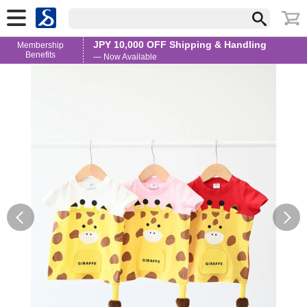
JPY 10,000 OFF Shipping & Handling
Membership
Benefits
— Now Available