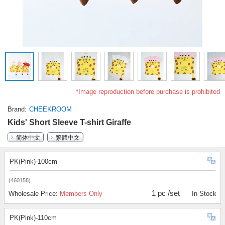
*Image reproduction before purchase is prohibited
Brand
CHEEKROOM
Kids' Short Sleeve T-shirt Giraffe
简体中文
繁體中文
PK(Pink)-100cm
(460158)
1 pc /set
Wholesale Price:
Members Only
In Stock
PK(Pink)-110cm