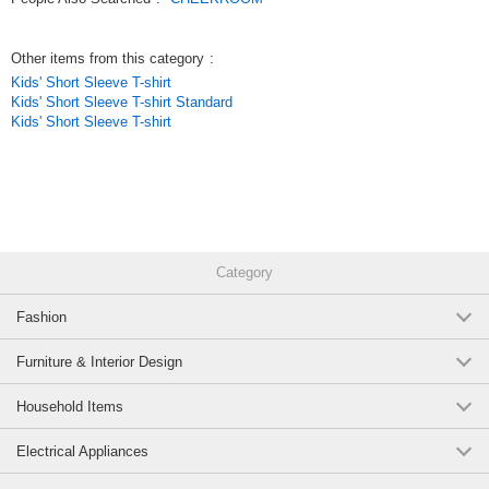
knowledge.
Original (Japanese)
Other items from this category
:
Kids' Short Sleeve T-shirt
Kids' Short Sleeve T-shirt Standard
Kids' Short Sleeve T-shirt
Category
Fashion
Furniture & Interior Design
Household Items
Electrical Appliances