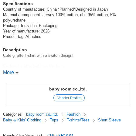
Specifications
Country of manufacture: China *Planned*Designed in Japan
Material / component: Jersey 100% cotton, ribs 95% cotton, 5%
polyurethane
Package: Individual Packaging
Year of manufacture: 2026
Product tag: Attached
Description
Cute giraffe T-shirt with a switch design!
Each tail is attached from the hem.
More
The giraffe's ears are poking out from the seam, creating an elaborate
design.
baby room co.,ltd.
The belly part can be turned up.
Vender Profile
CHEEK ROOM Cheek Room
Categories
:
baby room co.,ltd.
Fashion
CHEEK ROOM is a brand that incorporates the essence of educational
Baby & Kids' Clothing
Tops
T-shirts/Tees
Short Sleeve
toys.
Look, touch, and think,
We focus on making clothes that stimulate interest, which is the root of
People Also Searched
:
CHEEKROOM