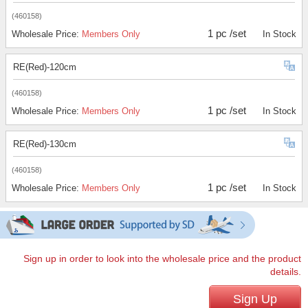
(460158)
1 pc /set
Wholesale Price:
Members Only
In Stock
RE(Red)-120cm
(460158)
1 pc /set
Wholesale Price:
Members Only
In Stock
RE(Red)-130cm
(460158)
1 pc /set
Wholesale Price:
Members Only
In Stock
Sign up in order to look into the wholesale price and the product
details.
Sign Up