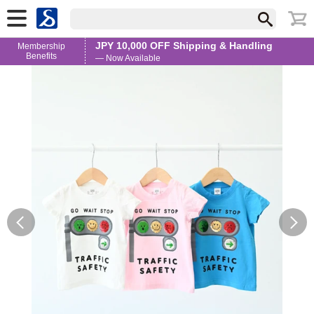
JPY 10,000 OFF Shipping & Handling
Membership
Benefits
— Now Available