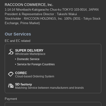
RACCOON COMMERCE, Inc.
1-14-14 Nihonbashi-Kakigaracho Chuo-ku TOKYO 103-0014, JAPAN
President & Representative Director : Takeshi Wakui
Stockholder : RACCOON HOLDINGS, Inc. 100%
(3031 - Tokyo Stock
Exchange, Prime Market)
Our Services
EC and EC related
SUPER DELIVERY
Wholesale Marketplace
Domestic Service
Service for Foreign Countries
COREC
Cloud-based Ordering System
SD factory
Matching Service between manufacturers and brands
Payment