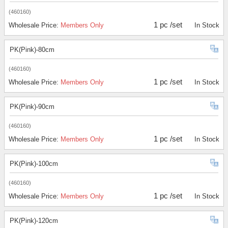
(460160)
1 pc /set
Wholesale Price:
Members Only
In Stock
PK(Pink)-80cm
(460160)
1 pc /set
Wholesale Price:
Members Only
In Stock
PK(Pink)-90cm
(460160)
1 pc /set
Wholesale Price:
Members Only
In Stock
PK(Pink)-100cm
(460160)
1 pc /set
Wholesale Price:
Members Only
In Stock
PK(Pink)-120cm