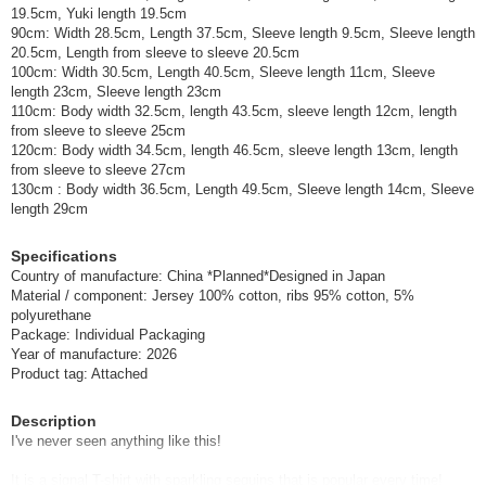
19.5cm, Yuki length 19.5cm
90cm: Width 28.5cm, Length 37.5cm, Sleeve length 9.5cm, Sleeve length
20.5cm, Length from sleeve to sleeve 20.5cm
100cm: Width 30.5cm, Length 40.5cm, Sleeve length 11cm, Sleeve
length 23cm, Sleeve length 23cm
110cm: Body width 32.5cm, length 43.5cm, sleeve length 12cm, length
from sleeve to sleeve 25cm
120cm: Body width 34.5cm, length 46.5cm, sleeve length 13cm, length
from sleeve to sleeve 27cm
130cm : Body width 36.5cm, Length 49.5cm, Sleeve length 14cm, Sleeve
length 29cm
Specifications
Country of manufacture: China *Planned*Designed in Japan
Material / component: Jersey 100% cotton, ribs 95% cotton, 5%
polyurethane
Package: Individual Packaging
Year of manufacture: 2026
Product tag: Attached
Description
I've never seen anything like this!
It is a signal T-shirt with sparkling sequins that is popular every time!