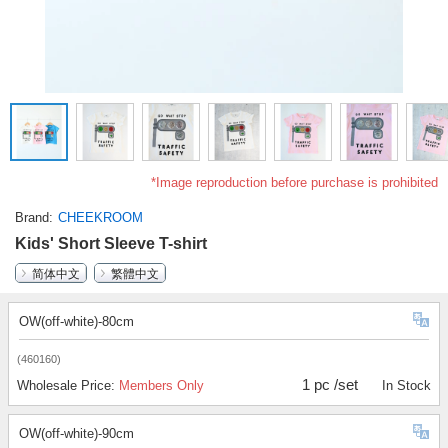
*Image reproduction before purchase is prohibited
Brand
CHEEKROOM
Kids' Short Sleeve T-shirt
简体中文
繁體中文
OW(off-white)-80cm
(460160)
1 pc /set
Wholesale Price:
Members Only
In Stock
OW(off-white)-90cm