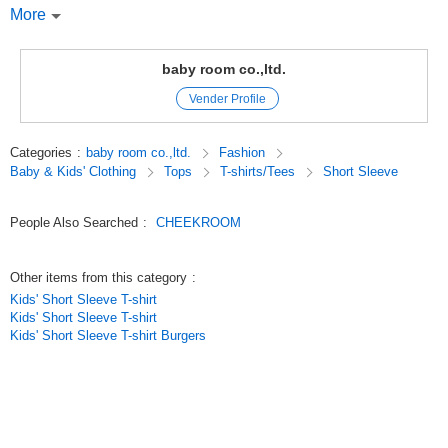
More
The colors of the red, blue, and yellow signals change when you stroke it.
Since the design changes, you can enjoy two patterns of design with one
baby room co.,ltd.
piece of T-shirt.
Vender Profile
CHEEK ROOM Cheek Room
Categories
:
baby room co.,ltd.
Fashion
CHEEK ROOM is a brand that incorporates the essence of educational
Baby & Kids' Clothing
Tops
T-shirts/Tees
Short Sleeve
toys.
Look, touch, and think,
We focus on making clothes that stimulate interest, which is the root of
People Also Searched
:
CHEEKROOM
knowledge.
Original (Japanese)
Other items from this category
:
Kids' Short Sleeve T-shirt
Kids' Short Sleeve T-shirt
Kids' Short Sleeve T-shirt Burgers