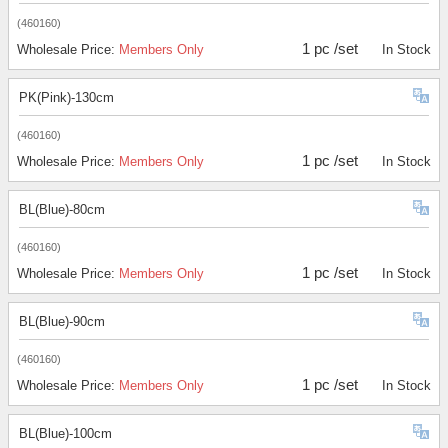
(460160)
1 pc /set
Wholesale Price:
Members Only
In Stock
PK(Pink)-130cm
(460160)
1 pc /set
Wholesale Price:
Members Only
In Stock
BL(Blue)-80cm
(460160)
1 pc /set
Wholesale Price:
Members Only
In Stock
BL(Blue)-90cm
(460160)
1 pc /set
Wholesale Price:
Members Only
In Stock
BL(Blue)-100cm