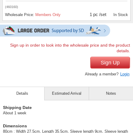
(460160)
1 pc /set
Wholesale Price:
Members Only
In Stock
Sign up in order to look into the wholesale price and the product
details.
Sign Up
Already a member?
Login
Details
Estimated Arrival
Notes
Shipping Date
About 1 week
Dimensions
80cm : Width 27.5cm, Length 35.5cm, Sleeve length 9cm, Sleeve length