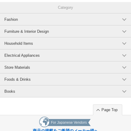
Category
Fashion
Furniture & Interior Design
Household Items
Electrical Appliances
Store Materials
Foods & Drinks
Books
Page Top
For Japanese Vendors
商品の掲載をご希望のメーカー様へ