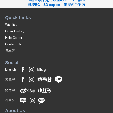
越境EC「SD export」出展のご案内
Quick Links
Wishlist
Order History
Help Center
Contact Us
日本版
Social
English
繁體字
简体字
한국어
About Us