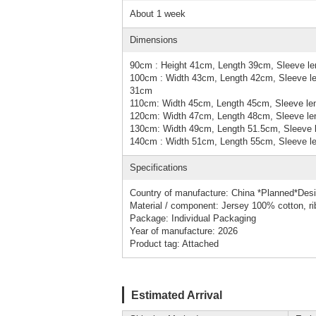
About 1 week
Dimensions
90cm : Height 41cm, Length 39cm, Sleeve le
100cm : Width 43cm, Length 42cm, Sleeve le
31cm
110cm: Width 45cm, Length 45cm, Sleeve le
120cm: Width 47cm, Length 48cm, Sleeve le
130cm: Width 49cm, Length 51.5cm, Sleeve 
140cm : Width 51cm, Length 55cm, Sleeve le
Specifications
Country of manufacture: China *Planned*Des
Material / component: Jersey 100% cotton, r
Package: Individual Packaging
Year of manufacture: 2026
Product tag: Attached
Estimated Arrival