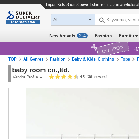
Import
Kids' Short Sleeve T-shirt
from Japan at wholesal
Keywords, vend
All
New Arrivals
Fashion
Furniture
224
COUPON
M
TOP
All Genres
Fashion
Baby & Kids' Clothing
Tops
T
baby room co.,ltd.
4.5（36 answers）
Vendor Profile