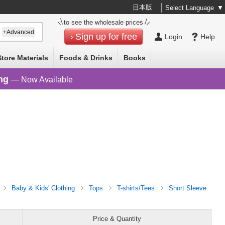
日本版
Select Language
▼
to see the wholesale prices
+Advanced
Sign up for free
Login
Help
Store Materials
Foods & Drinks
Books
ng
— Now Available
Baby & Kids' Clothing
Tops
T-shirts/Tees
Short Sleeve
Price & Quantity