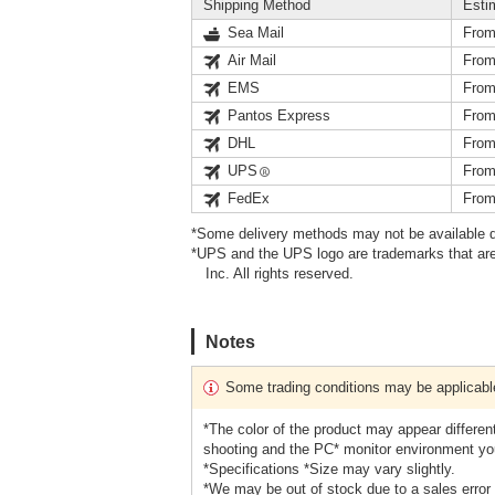
Shipping Method
Esti
Sea Mail
From
Air Mail
From
EMS
From
Pantos Express
From
DHL
From
UPS
From
FedEx
From
*Some delivery methods may not be available d
*UPS and the UPS logo are trademarks that are
Inc. All rights reserved.
Notes
Some trading conditions may be applicabl
*The color of the product may appear different
shooting and the PC* monitor environment yo
*Specifications *Size may vary slightly.
*We may be out of stock due to a sales error 