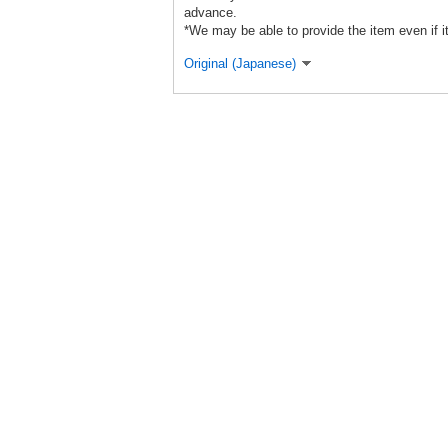
advance.
*We may be able to provide the item even if it
Original (Japanese)