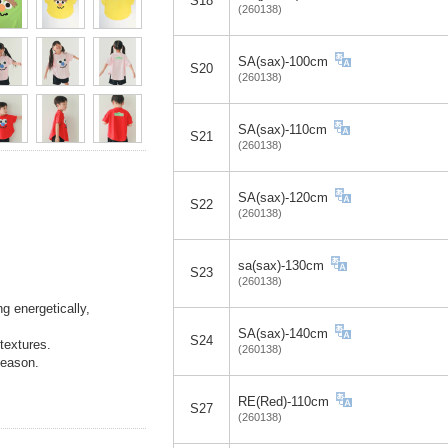
S18
(260138)
SA(sax)-100cm
S20
(260138)
SA(sax)-110cm
S21
(260138)
SA(sax)-120cm
S22
(260138)
sa(sax)-130cm
S23
(260138)
g energetically,
SA(sax)-140cm
S24
textures.
(260138)
season.
RE(Red)-110cm
S27
(260138)