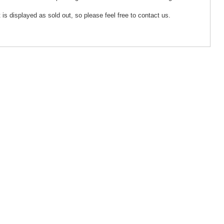
 is displayed as sold out, so please feel free to contact us.