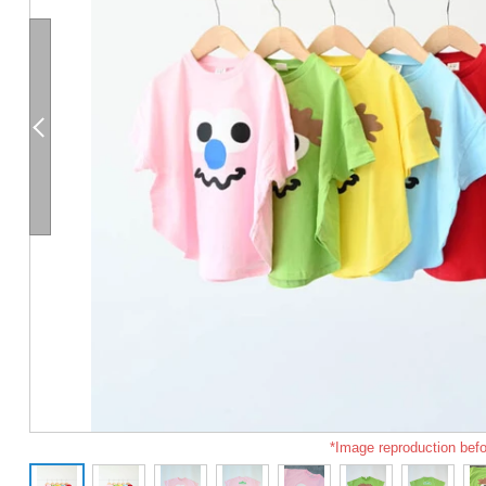
*Image reproduction befo