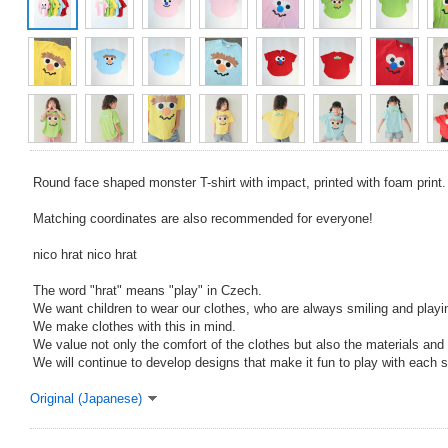
Round face shaped monster T-shirt with impact, printed with foam print.
Matching coordinates are also recommended for everyone!
nico hrat nico hrat
The word "hrat" means "play" in Czech.
We want children to wear our clothes, who are always smiling and playin
We make clothes with this in mind.
We value not only the comfort of the clothes but also the materials and 
We will continue to develop designs that make it fun to play with each 
Original (Japanese)