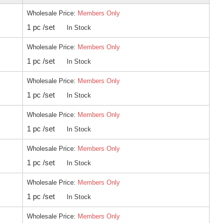
Wholesale Price:
Members Only
1 pc /set
In Stock
Wholesale Price:
Members Only
1 pc /set
In Stock
Wholesale Price:
Members Only
1 pc /set
In Stock
Wholesale Price:
Members Only
1 pc /set
In Stock
Wholesale Price:
Members Only
1 pc /set
In Stock
Wholesale Price:
Members Only
1 pc /set
In Stock
Wholesale Price:
Members Only