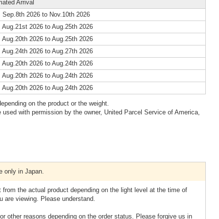
mated Arrival
 Sep.8th 2026 to Nov.10th 2026
 Aug.21st 2026 to Aug.25th 2026
 Aug.20th 2026 to Aug.25th 2026
 Aug.24th 2026 to Aug.27th 2026
 Aug.20th 2026 to Aug.24th 2026
 Aug.20th 2026 to Aug.24th 2026
 Aug.20th 2026 to Aug.24th 2026
epending on the product or the weight.
 used with permission by the owner, United Parcel Service of America,
e only in Japan.
 from the actual product depending on the light level at the time of
u are viewing. Please understand.
or other reasons depending on the order status. Please forgive us in