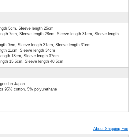
ngth 5cm, Sleeve length 25cm
ngth 7cm, Sleeve length 28cm, Sleeve length 31cm, Sleeve length
ngth 9cm, Sleeve length 31cm, Sleeve length 31cm
ngth 11cm, Sleeve length 34cm
length 13cm, Sleeve length 37cm
ngth 15.5cm, Sleeve length 40.5cm
igned in Japan
ibs 95% cotton, 5% polyurethane
About Shipping Fee