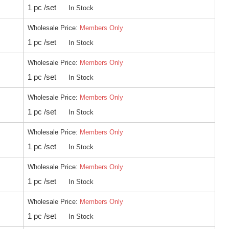
1 pc /set
In Stock
Wholesale Price:
Members Only
1 pc /set
In Stock
Wholesale Price:
Members Only
1 pc /set
In Stock
Wholesale Price:
Members Only
1 pc /set
In Stock
Wholesale Price:
Members Only
1 pc /set
In Stock
Wholesale Price:
Members Only
1 pc /set
In Stock
Wholesale Price:
Members Only
1 pc /set
In Stock