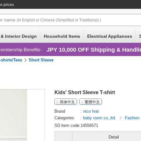
e prices
or
name
(in English or Chinese (Simplified or Traditional) )
 & Interior Design
Household Items
Electrical Appliances
JPY 10,000 OFF Shipping & Handli
embership Benefits
-shirts/Tees
Short Sleeve
Kids' Short Sleeve T-shirt
简体中文
繁體中文
Brand
nico hrat
Categories
baby room co.,ltd.
Fashion
SD item code:14556571
Detail