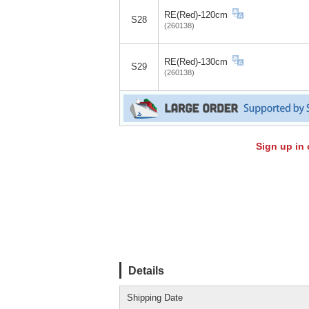
RE(Red)-120cm
S28
(260138)
RE(Red)-130cm
S29
(260138)
Sign up in 
Details
Shipping Date