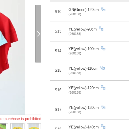
GN(Green)-120cm
S10
(260138)
YE(yellow)-90cm
S13
(260138)
YE(yellow)-100cm
S14
(260138)
YE(yellow)-110cm
S15
(260138)
YE(yellow)-120cm
S16
(260138)
YE(yellow)-130cm
S17
(260138)
re purchase is prohibited
YE(yellow)-140cm