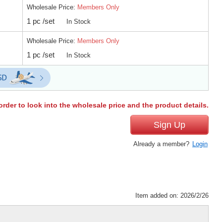
Wholesale Price:
Members Only
1 pc /set
In Stock
Wholesale Price:
Members Only
1 pc /set
In Stock
order to look into the wholesale price and the product details.
Sign Up
Already a member?
Login
Item added on: 2026/2/26