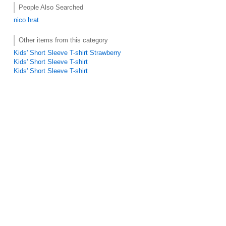
People Also Searched
nico hrat
Other items from this category
Kids' Short Sleeve T-shirt Strawberry
Kids' Short Sleeve T-shirt
Kids' Short Sleeve T-shirt