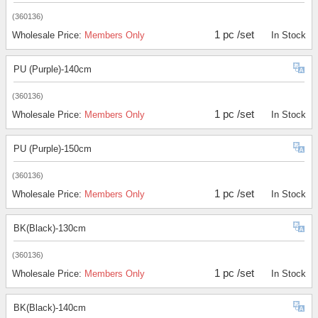
(360136)
1 pc /set
Wholesale Price:
Members Only
In Stock
PU (Purple)-140cm
(360136)
1 pc /set
Wholesale Price:
Members Only
In Stock
PU (Purple)-150cm
(360136)
1 pc /set
Wholesale Price:
Members Only
In Stock
BK(Black)-130cm
(360136)
1 pc /set
Wholesale Price:
Members Only
In Stock
BK(Black)-140cm