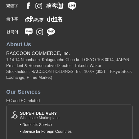
繁體字
简体字
한국어
About Us
RACCOON COMMERCE, Inc.
1-14-14 Nihonbashi-Kakigaracho Chuo-ku TOKYO 103-0014, JAPAN
President & Representative Director : Takeshi Wakui
Stockholder : RACCOON HOLDINGS, Inc. 100%
(3031 - Tokyo Stock
Exchange, Prime Market)
Our Services
EC and EC related
SUPER DELIVERY
Wholesale Marketplace
Domestic Service
Service for Foreign Countries