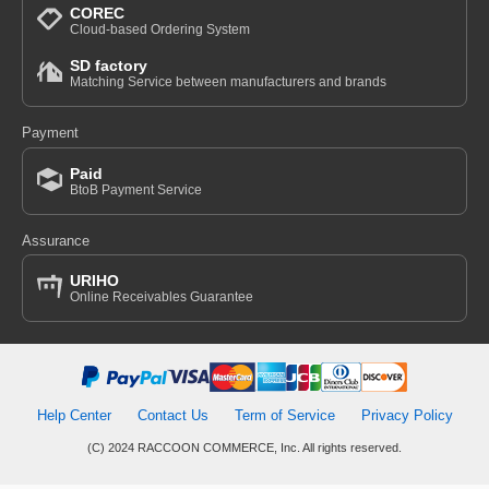
COREC
Cloud-based Ordering System
SD factory
Matching Service between manufacturers and brands
Payment
Paid
BtoB Payment Service
Assurance
URIHO
Online Receivables Guarantee
Help Center
Contact Us
Term of Service
Privacy Policy
(C) 2024 RACCOON COMMERCE, Inc. All rights reserved.