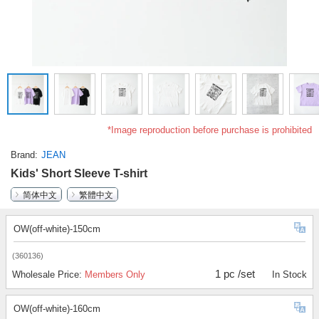
*Image reproduction before purchase is prohibited
Brand
JEAN
Kids' Short Sleeve T-shirt
简体中文
繁體中文
OW(off-white)-150cm
(360136)
1 pc /set
Wholesale Price:
Members Only
In Stock
OW(off-white)-160cm