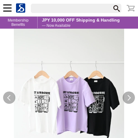
JPY 10,000 OFF Shipping & Handling
Membership
Benefits
— Now Available