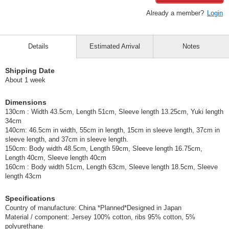
Already a member?
Login
Details
Estimated Arrival
Notes
Shipping Date
About 1 week
Dimensions
130cm : Width 43.5cm, Length 51cm, Sleeve length 13.25cm, Yuki length
34cm
140cm: 46.5cm in width, 55cm in length, 15cm in sleeve length, 37cm in
sleeve length, and 37cm in sleeve length.
150cm: Body width 48.5cm, Length 59cm, Sleeve length 16.75cm,
Length 40cm, Sleeve length 40cm
160cm : Body width 51cm, Length 63cm, Sleeve length 18.5cm, Sleeve
length 43cm
Specifications
Country of manufacture: China *Planned*Designed in Japan
Material / component: Jersey 100% cotton, ribs 95% cotton, 5%
polyurethane