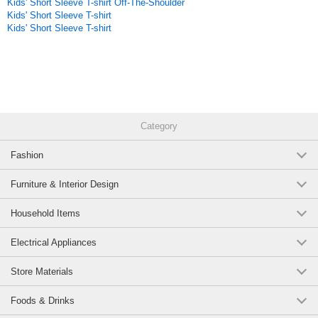
Kids' Short Sleeve T-shirt Off-The-Shoulder
Kids' Short Sleeve T-shirt
Kids' Short Sleeve T-shirt
Category
Fashion
Furniture & Interior Design
Household Items
Electrical Appliances
Store Materials
Foods & Drinks