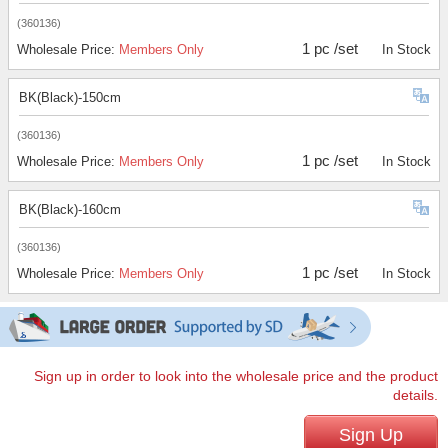
(360136)
1 pc /set
Wholesale Price:
Members Only
In Stock
BK(Black)-150cm
(360136)
1 pc /set
Wholesale Price:
Members Only
In Stock
BK(Black)-160cm
(360136)
1 pc /set
Wholesale Price:
Members Only
In Stock
Sign up in order to look into the wholesale price and the product
details.
Sign Up