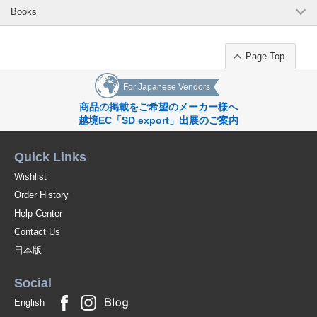
Books
Page Top
For Japanese Vendors
商品の掲載をご希望のメーカー様へ
越境EC「SD export」出展のご案内
Quick Links
Wishlist
Order History
Help Center
Contact Us
日本版
Social
English