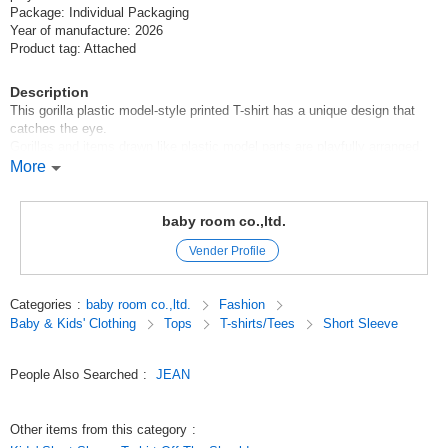
Package: Individual Packaging
Year of manufacture: 2026
Product tag: Attached
Description
This gorilla plastic model-style printed T-shirt has a unique design that
catches the eye.
Gorillas and items drawn like plastic model parts are playfully arranged.
It is a piece that can create a unique and pop atmosphere.
More
JEANS-b jeans b
baby room co.,ltd.
American casual that has been popular for a long time.
Vender Profile
[culture," "background," and "intention
We propose urban and sophisticated casual wear.
Categories
:
baby room co.,ltd.
Fashion
Original (Japanese)
Baby & Kids' Clothing
Tops
T-shirts/Tees
Short Sleeve
People Also Searched
:
JEAN
Other items from this category
: