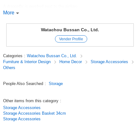
A dragonfly is perched next to the ginkgo.
More
The three small bowls are beautiful party favors for nuts and candies.
Original (Japanese)
Watachou Bussan Co., Ltd.
Vender Profile
Categories
:
Watachou Bussan Co., Ltd.
Furniture & Interior Design
Home Decor
Storage Accessories
Others
People Also Searched
:
Storage
Other items from this category
:
Storage Accessories
Storage Accessories Basket 34cm
Storage Accessories