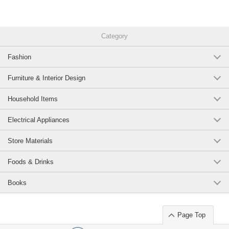
Category
Fashion
Furniture & Interior Design
Household Items
Electrical Appliances
Store Materials
Foods & Drinks
Books
Page Top