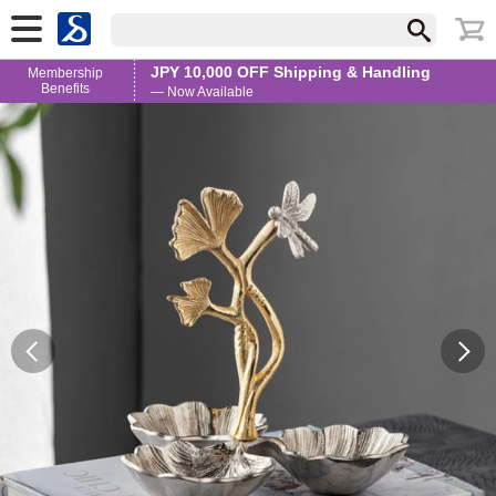
JPY 10,000 OFF Shipping & Handling
Membership
Benefits
— Now Available