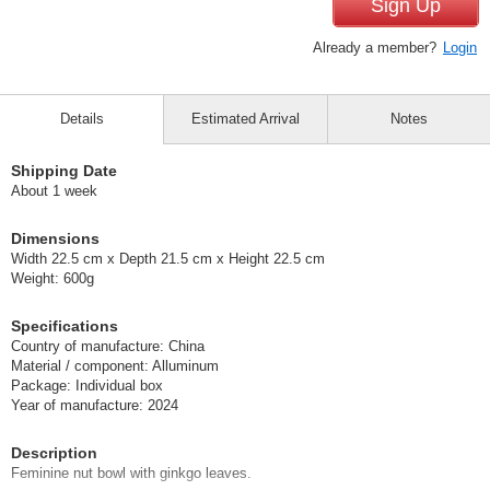
Sign Up
Already a member?
Login
Details
Estimated Arrival
Notes
Shipping Date
About 1 week
Dimensions
Width 22.5 cm x Depth 21.5 cm x Height 22.5 cm
Weight: 600g
Specifications
Country of manufacture: China
Material / component: Alluminum
Package: Individual box
Year of manufacture: 2024
Description
Feminine nut bowl with ginkgo leaves.