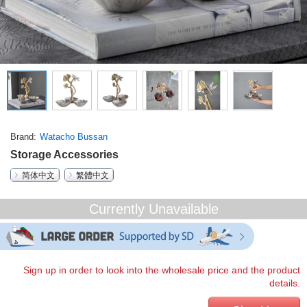
Brand
Watacho Bussan
Storage Accessories
简体中文
繁體中文
Currently Unavailable
Sign up in order to look into the wholesale price and the product
details.