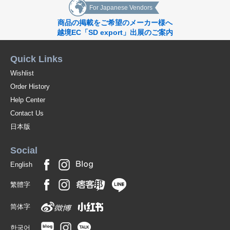
For Japanese Vendors
商品の掲載をご希望のメーカー様へ
越境EC「SD export」出展のご案内
Quick Links
Wishlist
Order History
Help Center
Contact Us
日本版
Social
English
繁體字
简体字
한국어