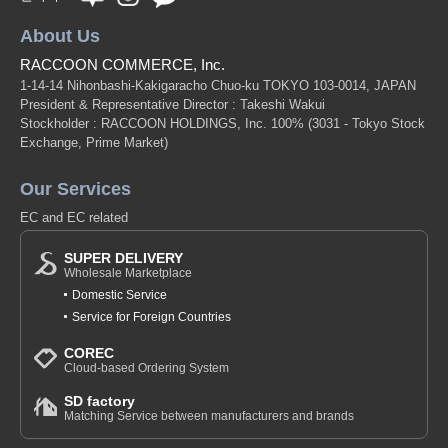
About Us
RACCOON COMMERCE, Inc.
1-14-14 Nihonbashi-Kakigaracho Chuo-ku TOKYO 103-0014, JAPAN
President & Representative Director : Takeshi Wakui
Stockholder : RACCOON HOLDINGS, Inc. 100%
(3031 - Tokyo Stock
Exchange, Prime Market)
Our Services
EC and EC related
SUPER DELIVERY
Wholesale Marketplace
Domestic Service
Service for Foreign Countries
COREC
Cloud-based Ordering System
SD factory
Matching Service between manufacturers and brands