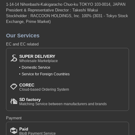
1-14-14 Nihonbashi-Kakigaracho Chuo-ku TOKYO 103-0014, JAPAN
President & Representative Director : Takeshi Wakui
Stockholder : RACCOON HOLDINGS, Inc. 100%
(3031 - Tokyo Stock
Exchange, Prime Market)
Our Services
EC and EC related
SUPER DELIVERY
Wholesale Marketplace
Domestic Service
Service for Foreign Countries
COREC
Cloud-based Ordering System
SD factory
Matching Service between manufacturers and brands
Payment
Paid
BtoB Payment Service