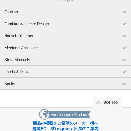
Fashion
Furniture & Interior Design
Household Items
Electrical Appliances
Store Materials
Foods & Drinks
Books
Page Top
For Japanese Vendors
商品の掲載をご希望のメーカー様へ
越境EC「SD export」出展のご案内