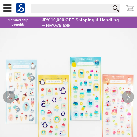
JPY 10,000 OFF Shipping & Handling
Membership
Benefits
— Now Available