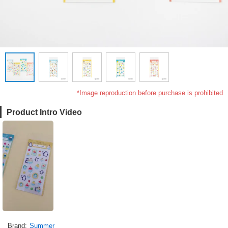
*Image reproduction before purchase is prohibited
Product Intro Video
Brand
Summer