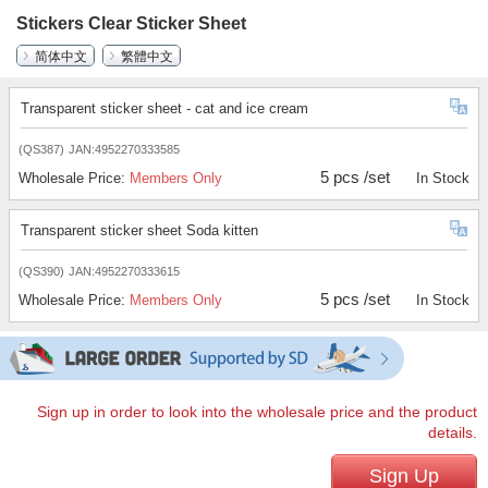
Stickers Clear Sticker Sheet
简体中文
繁體中文
Transparent sticker sheet - cat and ice cream
(QS387)
JAN:4952270333585
5 pcs /set
Wholesale Price:
Members Only
In Stock
Transparent sticker sheet Soda kitten
(QS390)
JAN:4952270333615
5 pcs /set
Wholesale Price:
Members Only
In Stock
Sign up in order to look into the wholesale price and the product
details.
Sign Up