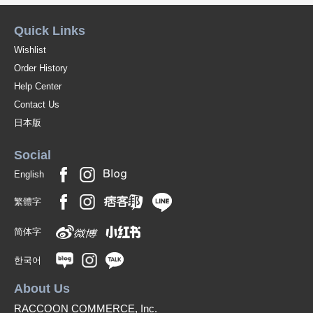
Quick Links
Wishlist
Order History
Help Center
Contact Us
日本版
Social
English
繁體字
简体字
한국어
About Us
RACCOON COMMERCE, Inc.