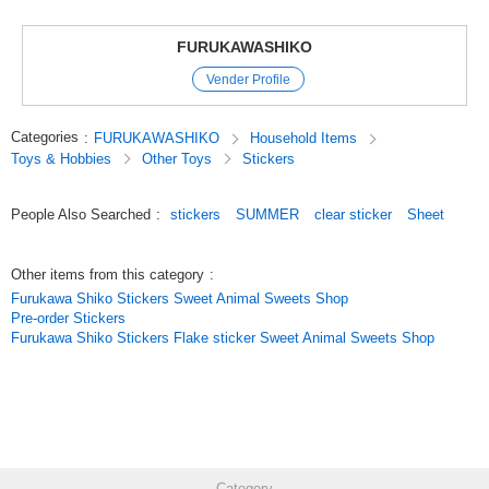
The size is easy to use on the monthly page of your notebook, and the
combination of animals and summer sweets will add a fun color to your
page.
FURUKAWASHIKO
Vender Profile
* Summer Collection * Clear Sticker Sheet
New summer designs join our clear sticker sheet lineup.
Perfectly sized for planner monthly pages, these cheerful combinations of
Categories
:
FURUKAWASHIKO
Household Items
animals and summer sweets add a lively accent.
Toys & Hobbies
Other Toys
Stickers
Original (Japanese)
People Also Searched
:
stickers
SUMMER
clear sticker
Sheet
Other items from this category
:
Furukawa Shiko Stickers Sweet Animal Sweets Shop
Pre-order Stickers
Furukawa Shiko Stickers Flake sticker Sweet Animal Sweets Shop
Category