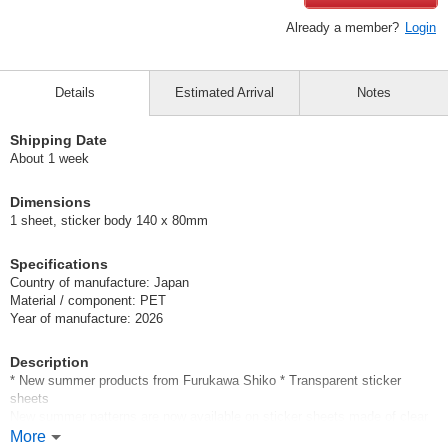
Already a member?
Login
Details
Estimated Arrival
Notes
Shipping Date
About 1 week
Dimensions
1 sheet, sticker body 140 x 80mm
Specifications
Country of manufacture: Japan
Material / component: PET
Year of manufacture: 2026
Description
* New summer products from Furukawa Shiko * Transparent sticker
sheets
New summer patterns are now available on sticker sheets made of clear
material.
More