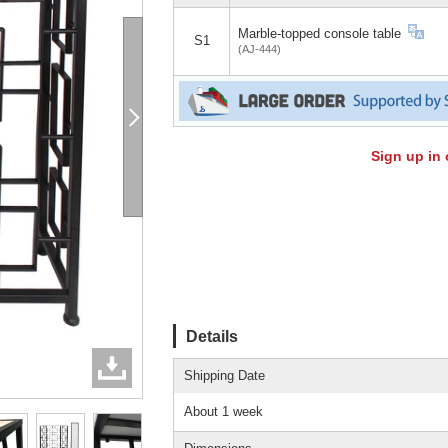
Marble-topped console table
S1
(AJ-444)
Sign up in 
Details
Shipping Date
About 1 week