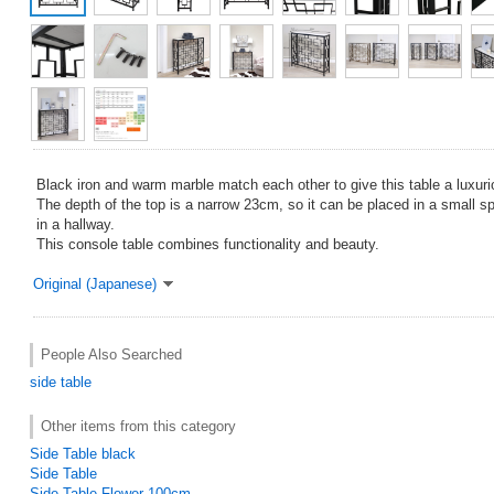
Black iron and warm marble match each other to give this table a luxuri
The depth of the top is a narrow 23cm, so it can be placed in a small sp
in a hallway.
This console table combines functionality and beauty.
Original (Japanese)
People Also Searched
side table
Other items from this category
Side Table black
Side Table
Side Table Flower 100cm