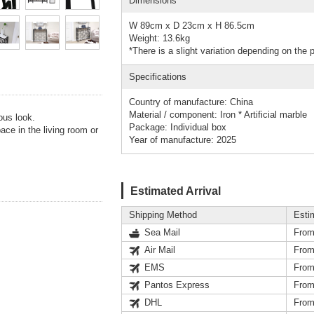
Dimensions
W 89cm x D 23cm x H 86.5cm
Weight: 13.6kg
*There is a slight variation depending on the 
Specifications
Country of manufacture: China
Material / component: Iron * Artificial marble
ous look.
Package: Individual box
ace in the living room or
Year of manufacture: 2025
Estimated Arrival
Shipping Method
Esti
Sea Mail
From
Air Mail
From
EMS
From
Pantos Express
From
DHL
From