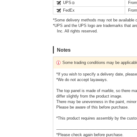
UPS
From
FedEx
From
*Some delivery methods may not be available d
*UPS and the UPS logo are trademarks that are
Inc. All rights reserved.
Notes
Some trading conditions may be applicabl
*If you wish to specify a delivery date, plea
*We do not accept layaways.
The top panel is made of marble, so there may
differ slightly from the product image.
There may be unevenness in the paint, minor s
Please be aware of this before purchase.
*This product requires assembly by the custo
------------------------------------------------------------------
*Please check again before purchase.