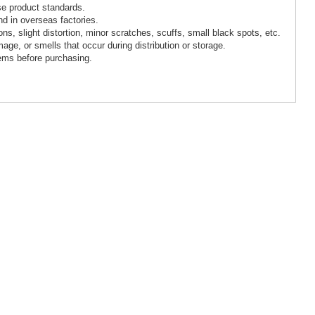
se product standards.
d in overseas factories.
, slight distortion, minor scratches, scuffs, small black spots, etc.
age, or smells that occur during distribution or storage.
ems before purchasing.