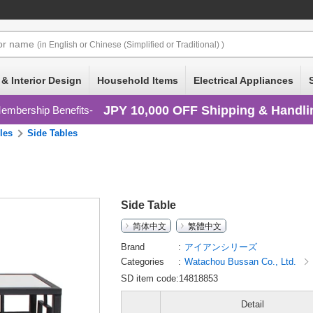
or
name
(in English or Chinese (Simplified or Traditional) )
 & Interior Design
Household Items
Electrical Appliances
JPY 10,000 OFF Shipping & Handli
embership Benefits
les
Side Tables
Side Table
简体中文
繁體中文
Brand
アイアンシリーズ
Categories
Watachou Bussan Co., Ltd.
SD item code:14818853
Detail