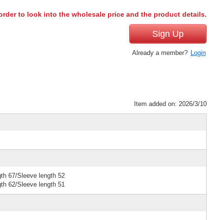
order to look into the wholesale price and the product details.
Sign Up
Already a member?
Login
Item added on: 2026/3/10
gth 67/Sleeve length 52
gth 62/Sleeve length 51