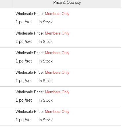
Price & Quantity
Wholesale Price:
Members Only
1 pc /set
In Stock
Wholesale Price:
Members Only
1 pc /set
In Stock
Wholesale Price:
Members Only
1 pc /set
In Stock
Wholesale Price:
Members Only
1 pc /set
In Stock
Wholesale Price:
Members Only
1 pc /set
In Stock
Wholesale Price:
Members Only
1 pc /set
In Stock