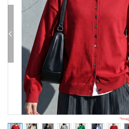
*Imag