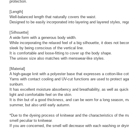
protection.
[Length]
Well-balanced length that naturally covers the waist.
Designed to be easily incorporated into layering and layered styles, reg
[Silhouette]
A wide form with a generous body width.
While incorporating the relaxed feel of a big silhouette, it does not be
sleek by being conscious of the vertical line.
It is comfortable and loose-fitting to cover up the body shape.
The unisex size also matches with menswear-like styles.
[Material]
A high-gauge knit with a polyester base that expresses a cotton-like cot
Yarns with contact cooling and UV-cut functions are used to protect ag
sunburn.
It has excellent moisture absorbency and breathability, as well as quick-
light and comfortable feel on the skin.
It is thin but of a good thickness, and can be worn for a long season, m
summer, but also until early autumn.
*Due to the dyeing process of knitwear and the characteristics of the m
smell peculiar to knitwear.
If you are concerned, the smell will decrease with each washing or dryi