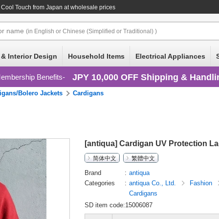
n Cool Touch
from Japan at wholesale prices
or
name
(in English or Chinese (Simplified or Traditional) )
 & Interior Design
Household Items
Electrical Appliances
JPY 10,000 OFF Shipping & Handli
embership Benefits
igans/Bolero Jackets
Cardigans
[antiqua] Cardigan UV Protection L
简体中文
繁體中文
Brand
antiqua
Categories
antiqua Co., Ltd.
Fashion
Cardigans
SD item code:15006087