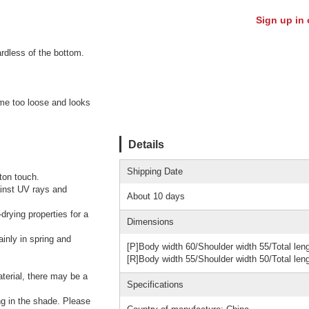
Sign up in 
ardless of the bottom.
come too loose and looks
Details
Shipping Date
ton touch.
ainst UV rays and
About 10 days
drying properties for a
Dimensions
ainly in spring and
[P]Body width 60/Shoulder width 55/Total len
[R]Body width 55/Shoulder width 50/Total len
aterial, there may be a
Specifications
ng in the shade. Please