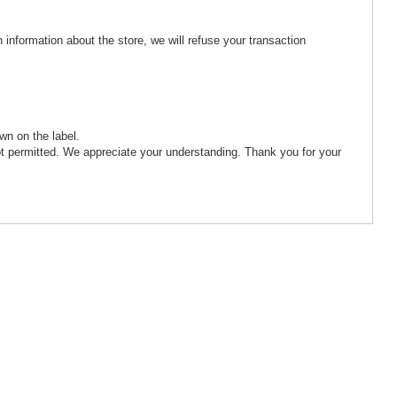
 information about the store, we will refuse your transaction
wn on the label.
ot permitted. We appreciate your understanding. Thank you for your