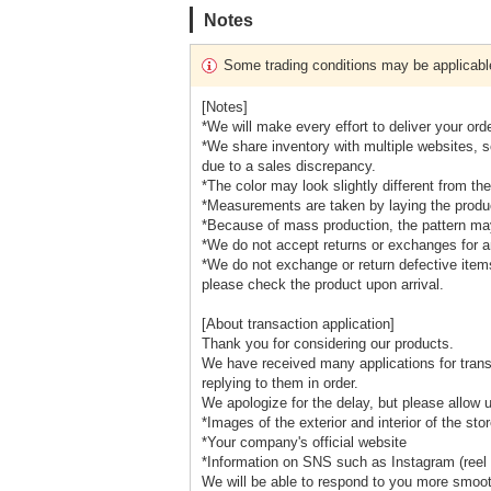
Notes
Some trading conditions may be applicabl
[Notes]
*We will make every effort to deliver your ord
*We share inventory with multiple websites, 
due to a sales discrepancy.
*The color may look slightly different from 
*Measurements are taken by laying the product
*Because of mass production, the pattern may 
*We do not accept returns or exchanges for a
*We do not exchange or return defective item
please check the product upon arrival.
[About transaction application]
Thank you for considering our products.
We have received many applications for trans
replying to them in order.
We apologize for the delay, but please allow 
*Images of the exterior and interior of the sto
*Your company's official website
*Information on SNS such as Instagram (reel 
We will be able to respond to you more smoot