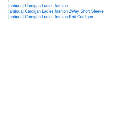
[antiqua] Cardigan Ladies fashion
[antiqua] Cardigan Ladies fashion 2Way Short Sleeve
[antiqua] Cardigan Ladies fashion Knit Cardigan