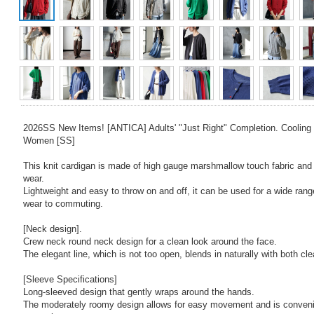
2026SS New Items! [ANTICA] Adults' "Just Right" Completion. Cooling 
Women [SS]
This knit cardigan is made of high gauge marshmallow touch fabric and 
wear.
Lightweight and easy to throw on and off, it can be used for a wide rang
wear to commuting.
[Neck design].
Crew neck round neck design for a clean look around the face.
The elegant line, which is not too open, blends in naturally with both cl
[Sleeve Specifications]
Long-sleeved design that gently wraps around the hands.
The moderately roomy design allows for easy movement and is convenie