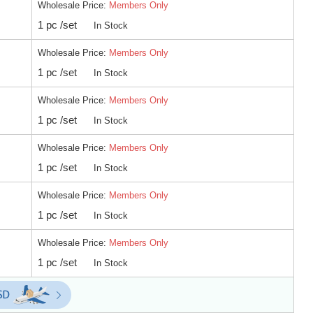
Wholesale Price:
Members Only
1 pc /set
In Stock
Wholesale Price:
Members Only
1 pc /set
In Stock
Wholesale Price:
Members Only
1 pc /set
In Stock
Wholesale Price:
Members Only
1 pc /set
In Stock
Wholesale Price:
Members Only
1 pc /set
In Stock
Wholesale Price:
Members Only
1 pc /set
In Stock