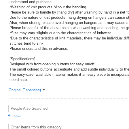
understand and purchase.
*Washing of knit products *About the handling.
Please be sure to handle by [hang dry] after washing by hand in a net f
Due to the nature of knit products, hang drying on hangers can cause st
Also, when storing, please avoid hanging on hangers as it may cause st
Please be careful of the above points when washing and handling the g
*Size may vary slightly due to the characteristics of knitwear.
*Due to the characteristics of knit materials, there may be individual di
stitches tend to sink.
Please understand this in advance.
[Specifications]
Designed with front-opening buttons for easy on/off.
The small colored buttons accentuate and add subtle individuality to the
The easy-care, washable material makes it an easy piece to incorporate 
coordinate.
Original (Japanese)
People Also Searched
Antiqua
Other items from this category