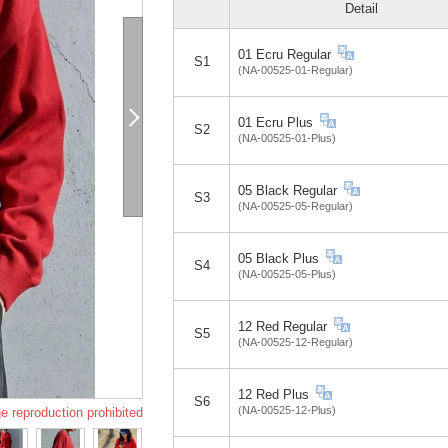
Detail
01 Ecru Regular
S1
(NA-00525-01-Regular)
01 Ecru Plus
S2
(NA-00525-01-Plus)
05 Black Regular
S3
(NA-00525-05-Regular)
05 Black Plus
S4
(NA-00525-05-Plus)
12 Red Regular
S5
(NA-00525-12-Regular)
12 Red Plus
S6
(NA-00525-12-Plus)
e reproduction prohibited