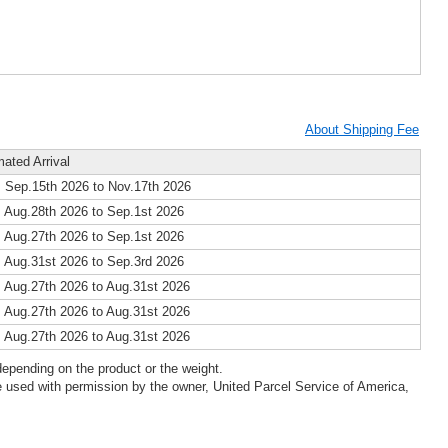
About Shipping Fee
mated Arrival
 Sep.15th 2026 to Nov.17th 2026
 Aug.28th 2026 to Sep.1st 2026
 Aug.27th 2026 to Sep.1st 2026
 Aug.31st 2026 to Sep.3rd 2026
 Aug.27th 2026 to Aug.31st 2026
 Aug.27th 2026 to Aug.31st 2026
 Aug.27th 2026 to Aug.31st 2026
epending on the product or the weight.
 used with permission by the owner, United Parcel Service of America,