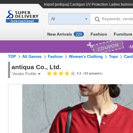
Import
[antiqua] Cardigan UV Protection Ladies fashio
Keywords, vend
All
New Arrivals
Fashion
Furniture
220
COUPON
M
TOP
All Genres
Fashion
Women's Clothing
Tops
Card
antiqua Co., Ltd.
4.3（43 answers）
Vendor Profile