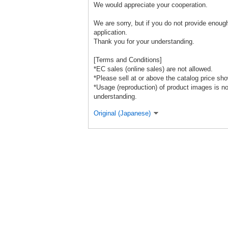
We would appreciate your cooperation.
We are sorry, but if you do not provide enough
application.
Thank you for your understanding.
[Terms and Conditions]
*EC sales (online sales) are not allowed.
*Please sell at or above the catalog price sho
*Usage (reproduction) of product images is n
understanding.
Original (Japanese)