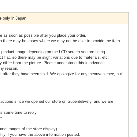
e only in Japan.
er as soon as possible after you place your order.
so there may be cases where we may not be able to provide the item
the product image depending on the LCD screen you are using.
 flat, so there may be slight variations due to materials, etc.
differ from the picture. Please understand this in advance.
ny reason.
s after they have been sold. We apologize for any inconvenience, but
actions since we opened our store on Superdelivery, and we are
us some time to reply.
re
and images of the store display)
hly if you have the above information posted.