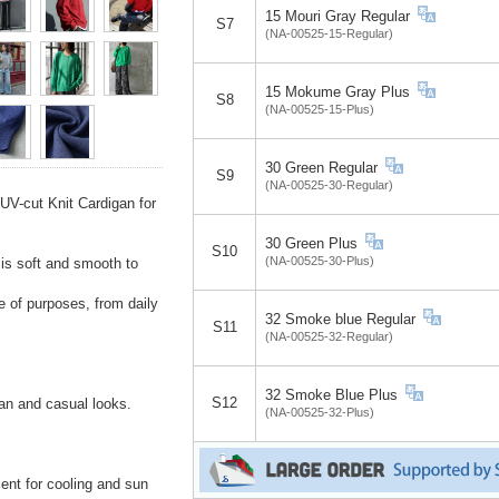
15 Mouri Gray Regular
S7
(NA-00525-15-Regular)
15 Mokume Gray Plus
S8
(NA-00525-15-Plus)
30 Green Regular
S9
(NA-00525-30-Regular)
UV-cut Knit Cardigan for
30 Green Plus
S10
(NA-00525-30-Plus)
is soft and smooth to
e of purposes, from daily
32 Smoke blue Regular
S11
(NA-00525-32-Regular)
32 Smoke Blue Plus
S12
ean and casual looks.
(NA-00525-32-Plus)
nt for cooling and sun