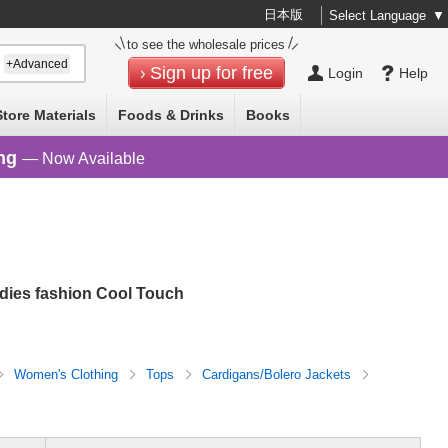
日本版
Select Language
▼
to see the wholesale prices
+Advanced
Sign up for free
Login
Help
Store Materials
Foods & Drinks
Books
ng
— Now Available
adies fashion Cool Touch
Women's Clothing
Tops
Cardigans/Bolero Jackets