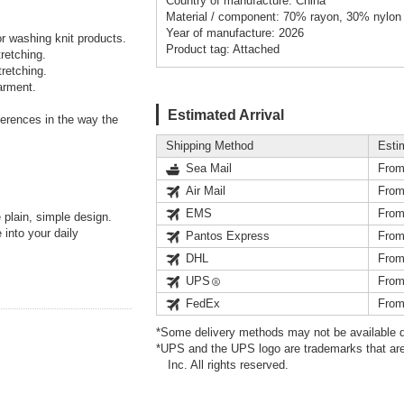
Country of manufacture: China
Material / component: 70% rayon, 30% nylon
Year of manufacture: 2026
or washing knit products.
Product tag: Attached
retching.
retching.
arment.
Estimated Arrival
fferences in the way the
Shipping Method
Esti
Sea Mail
From
Air Mail
From
EMS
From
 plain, simple design.
into your daily
Pantos Express
From
DHL
From
UPS
From
FedEx
From
*Some delivery methods may not be available d
*UPS and the UPS logo are trademarks that are
Inc. All rights reserved.