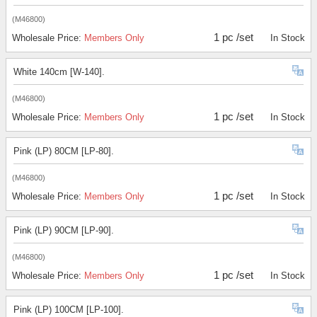
(M46800)
1 pc /set
Wholesale Price:
Members Only
In Stock
White 140cm [W-140].
(M46800)
1 pc /set
Wholesale Price:
Members Only
In Stock
Pink (LP) 80CM [LP-80].
(M46800)
1 pc /set
Wholesale Price:
Members Only
In Stock
Pink (LP) 90CM [LP-90].
(M46800)
1 pc /set
Wholesale Price:
Members Only
In Stock
Pink (LP) 100CM [LP-100].