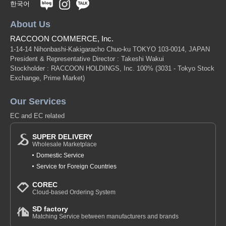
한국어
About Us
RACCOON COMMERCE, Inc.
1-14-14 Nihonbashi-Kakigaracho Chuo-ku TOKYO 103-0014, JAPAN
President & Representative Director : Takeshi Wakui
Stockholder : RACCOON HOLDINGS, Inc. 100%
(3031 - Tokyo Stock
Exchange, Prime Market)
Our Services
EC and EC related
SUPER DELIVERY
Wholesale Marketplace
Domestic Service
Service for Foreign Countries
COREC
Cloud-based Ordering System
SD factory
Matching Service between manufacturers and brands