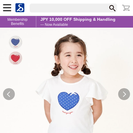
JPY 10,000 OFF Shipping & Handling
Membership
Benefits
— Now Available