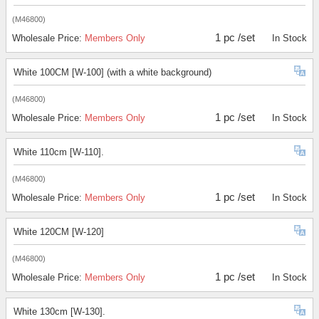
(M46800)
1 pc /set
Wholesale Price:
Members Only
In Stock
White 100CM [W-100] (with a white background)
(M46800)
1 pc /set
Wholesale Price:
Members Only
In Stock
White 110cm [W-110].
(M46800)
1 pc /set
Wholesale Price:
Members Only
In Stock
White 120CM [W-120]
(M46800)
1 pc /set
Wholesale Price:
Members Only
In Stock
White 130cm [W-130].