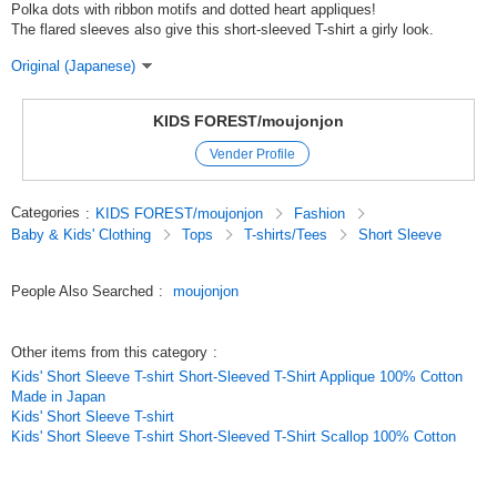
Polka dots with ribbon motifs and dotted heart appliques!
The flared sleeves also give this short-sleeved T-shirt a girly look.
Original (Japanese)
KIDS FOREST/moujonjon
Vender Profile
Categories
:
KIDS FOREST/moujonjon
Fashion
Baby & Kids' Clothing
Tops
T-shirts/Tees
Short Sleeve
People Also Searched
:
moujonjon
Other items from this category
:
Kids' Short Sleeve T-shirt Short-Sleeved T-Shirt Applique 100% Cotton
Made in Japan
Kids' Short Sleeve T-shirt
Kids' Short Sleeve T-shirt Short-Sleeved T-Shirt Scallop 100% Cotton