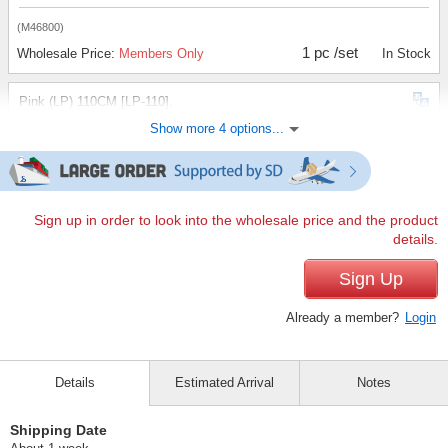
(M46800)
1 pc /set
Wholesale Price:
Members Only
In Stock
Pink (LP) 110CM [LP-110].
Show more 4 options...
(M46800)
1 pc /set
Wholesale Price:
Members Only
In Stock
Pink (LP) 120CM [LP-120].
Sign up in order to look into the wholesale price and the product
details.
(M46800)
1 pc /set
Sign Up
Wholesale Price:
Members Only
In Stock
Already a member?
Login
Pink (LP) 130CM [LP-130].
(M46800)
Details
Estimated Arrival
Notes
1 pc /set
Wholesale Price:
Members Only
In Stock
Shipping Date
Pink (LP) 140CM [LP-140].