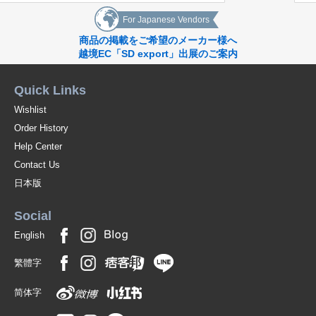
For Japanese Vendors
商品の掲載をご希望のメーカー様へ
越境EC「SD export」出展のご案内
Quick Links
Wishlist
Order History
Help Center
Contact Us
日本版
Social
English
繁體字
简体字