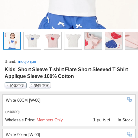
Brand
moujonjon
Kids' Short Sleeve T-shirt Flare Short-Sleeved T-Shirt
Applique Sleeve 100% Cotton
简体中文
繁體中文
White 80CM [W-80]
(M46800)
1 pc /set
Wholesale Price:
Members Only
In Stock
White 90cm [W-90].