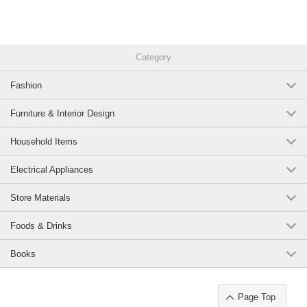
Category
Fashion
Furniture & Interior Design
Household Items
Electrical Appliances
Store Materials
Foods & Drinks
Books
Page Top