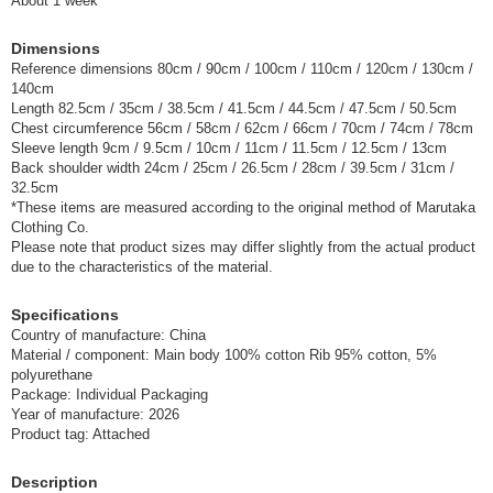
About 1 week
(M46800)
Dimensions
1 pc /set
Wholesale Price:
Members Only
In Stock
Reference dimensions 80cm / 90cm / 100cm / 110cm / 120cm / 130cm /
140cm
Length 82.5cm / 35cm / 38.5cm / 41.5cm / 44.5cm / 47.5cm / 50.5cm
Chest circumference 56cm / 58cm / 62cm / 66cm / 70cm / 74cm / 78cm
Sleeve length 9cm / 9.5cm / 10cm / 11cm / 11.5cm / 12.5cm / 13cm
Back shoulder width 24cm / 25cm / 26.5cm / 28cm / 39.5cm / 31cm /
32.5cm
*These items are measured according to the original method of Marutaka
Clothing Co.
Please note that product sizes may differ slightly from the actual product
due to the characteristics of the material.
Specifications
Country of manufacture: China
Material / component: Main body 100% cotton Rib 95% cotton, 5%
polyurethane
Package: Individual Packaging
Year of manufacture: 2026
Product tag: Attached
Description