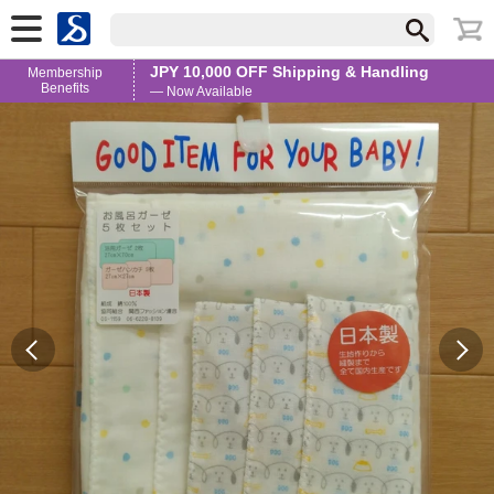
JPY 10,000 OFF Shipping & Handling
Membership
Benefits
— Now Available