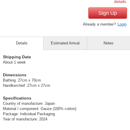
details.
Sign Up
Already a member?
Login
Details
Estimated Arrival
Notes
Shipping Date
About 1 week
Dimensions
Bathing :27cm x 70cm
Handkerchief :27cm x 27cm
Specifications
Country of manufacture: Japan
Material / component: Gauze (100% cotton)
Package: Individual Packaging
Year of manufacture: 2024