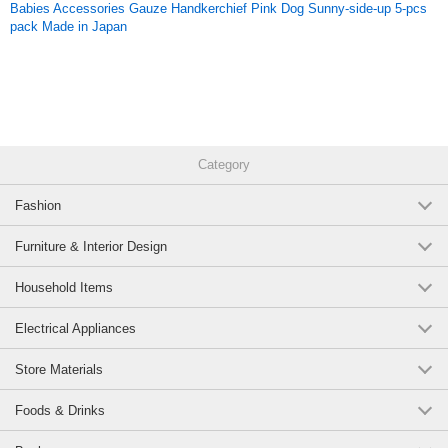
Babies Accessories Gauze Handkerchief Pink Dog Sunny-side-up 5-pcs
pack Made in Japan
Category
Fashion
Furniture & Interior Design
Household Items
Electrical Appliances
Store Materials
Foods & Drinks