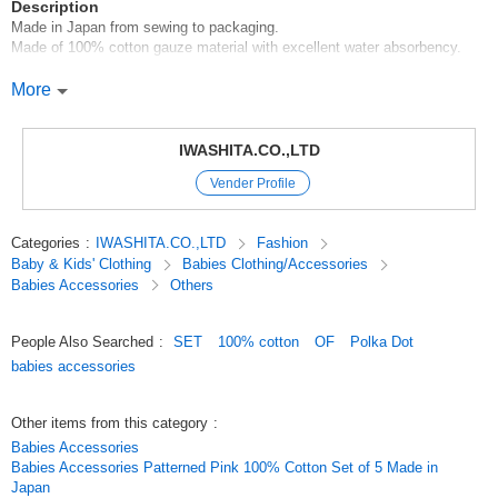
Description
Made in Japan from sewing to packaging.
Made of 100% cotton gauze material with excellent water absorbency.
Set includes: Bath x 2 * Handkerchief x 3
More
When bathing, wrap the baby in the bathing gauze and put him or her in
the gauze. The baby can take a bath with peace of mind as the gauze
IWASHITA.CO.,LTD
allows the baby to be exposed to the hot water.
Vender Profile
*About dimensions and colors
There may be a slight difference between products.
The color on the screen may look different from the actual color.
Categories
:
IWASHITA.CO.,LTD
Fashion
Baby & Kids' Clothing
Babies Clothing/Accessories
*Items may be out of stock. Please understand this in advance.
Babies Accessories
Others
The picture is a package image.
People Also Searched
:
SET
100% cotton
OF
Polka Dot
#goods#baby products#good for girls#good for boys
babies accessories
Original (Japanese)
Other items from this category
:
Babies Accessories
Babies Accessories Patterned Pink 100% Cotton Set of 5 Made in
Japan