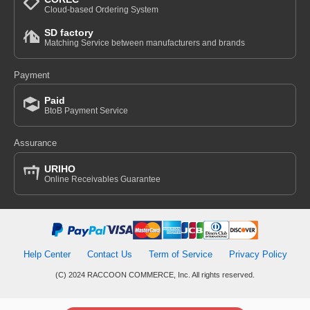
Cloud-based Ordering System
SD factory
Matching Service between manufacturers and brands
Payment
Paid
BtoB Payment Service
Assurance
URIHO
Online Receivables Guarantee
Help Center
Contact Us
Term of Service
Privacy Policy
(C) 2024 RACCOON COMMERCE, Inc. All rights reserved.