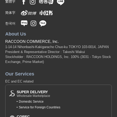
繁體字
简体字
한국어
About Us
RACCOON COMMERCE, Inc.
1-14-14 Nihonbashi-Kakigaracho Chuo-ku TOKYO 103-0014, JAPAN
President & Representative Director : Takeshi Wakui
Stockholder : RACCOON HOLDINGS, Inc. 100%
(3031 - Tokyo Stock
Exchange, Prime Market)
Our Services
EC and EC related
SUPER DELIVERY
Wholesale Marketplace
Domestic Service
Service for Foreign Countries
COREC