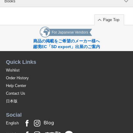
Books
Page Top
For Japanese Vendors
商品の掲載をご希望のメーカー様へ
越境EC「SD export」出展のご案内
Quick Links
Wishlist
Order History
Help Center
Contact Us
日本版
Social
English