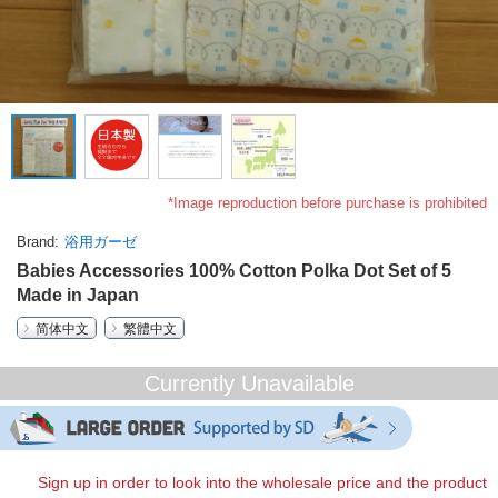
*Image reproduction before purchase is prohibited
Brand
浴用ガーゼ
Babies Accessories 100% Cotton Polka Dot Set of 5
Made in Japan
简体中文
繁體中文
Currently Unavailable
Sign up in order to look into the wholesale price and the product