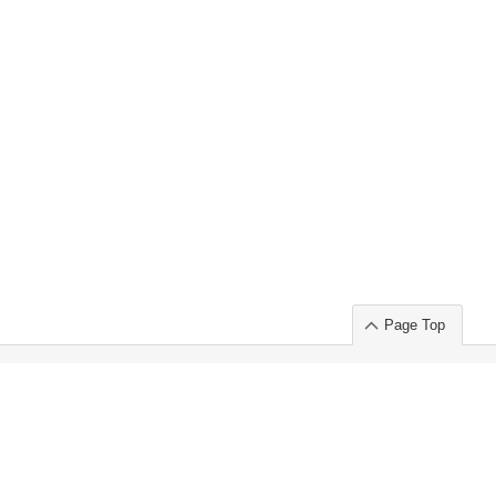
Page Top
ort」出展のご案内
.