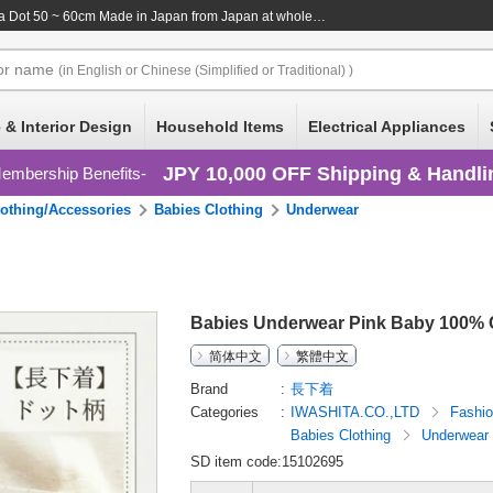
a Dot 50 ~ 60cm Made in Japan
from Japan at wholesale prices
or
name
(in English or Chinese (Simplified or Traditional) )
 & Interior Design
Household Items
Electrical Appliances
JPY 10,000 OFF Shipping & Handli
embership Benefits
lothing/Accessories
Babies Clothing
Underwear
Babies Underwear Pink Baby 100% C
简体中文
繁體中文
Brand
長下着
Categories
IWASHITA.CO.,LTD
Fashi
Babies Clothing
Underwear
SD item code:15102695