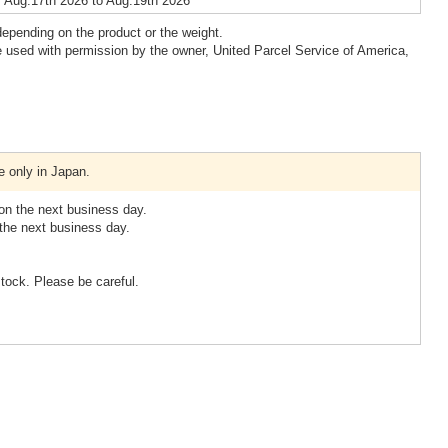
 Aug.17th 2026 to Aug.19th 2026
epending on the product or the weight.
 used with permission by the owner, United Parcel Service of America,
e only in Japan.
 on the next business day.
 the next business day.
stock. Please be careful.