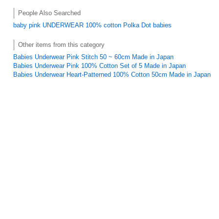
People Also Searched
baby
pink
UNDERWEAR
100% cotton
Polka Dot
babies
Other items from this category
Babies Underwear Pink Stitch 50 ~ 60cm Made in Japan
Babies Underwear Pink 100% Cotton Set of 5 Made in Japan
Babies Underwear Heart-Patterned 100% Cotton 50cm Made in Japan