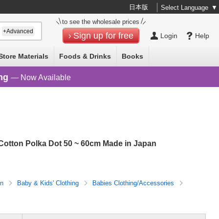
日本版
Select Language
▼
to see the wholesale prices
+Advanced
Sign up for free
Login
Help
Store Materials
Foods & Drinks
Books
ng
— Now Available
otton Polka Dot 50 ~ 60cm Made in Japan
on
Baby & Kids' Clothing
Babies Clothing/Accessories