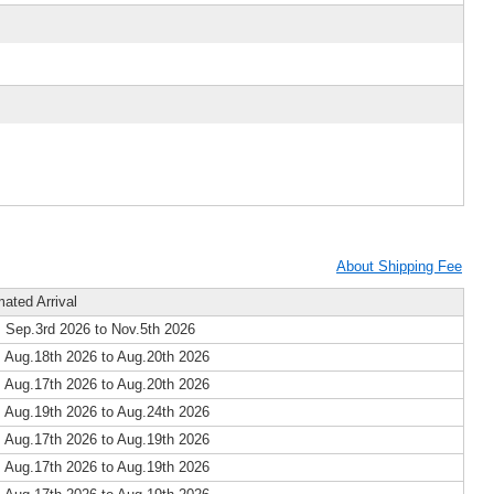
About Shipping Fee
mated Arrival
 Sep.3rd 2026 to Nov.5th 2026
 Aug.18th 2026 to Aug.20th 2026
 Aug.17th 2026 to Aug.20th 2026
 Aug.19th 2026 to Aug.24th 2026
 Aug.17th 2026 to Aug.19th 2026
 Aug.17th 2026 to Aug.19th 2026