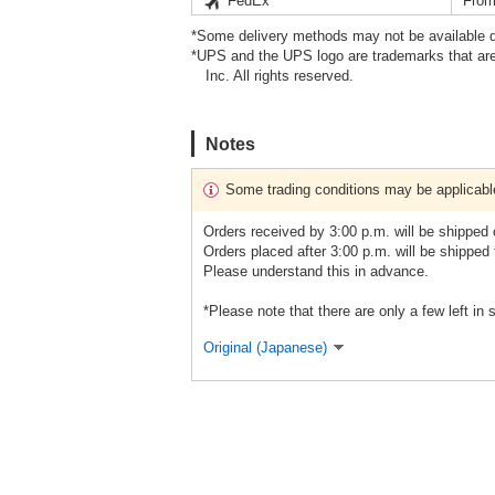
FedEx
From
*Some delivery methods may not be available d
*UPS and the UPS logo are trademarks that are
Inc. All rights reserved.
Notes
Some trading conditions may be applicabl
Orders received by 3:00 p.m. will be shipped
Orders placed after 3:00 p.m. will be shipped
Please understand this in advance.
*Please note that there are only a few left in 
Original (Japanese)