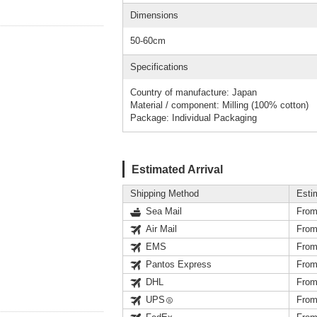
Dimensions
50-60cm
Specifications
Country of manufacture: Japan
Material / component: Milling (100% cotton)
Package: Individual Packaging
Estimated Arrival
Shipping Method
Esti
Sea Mail
From
Air Mail
From
EMS
From
Pantos Express
From
DHL
From
UPS
From