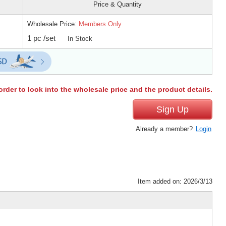
Price & Quantity
Wholesale Price:
Members Only
1 pc /set
In Stock
order to look into the wholesale price and the product details.
Sign Up
Already a member?
Login
Item added on: 2026/3/13