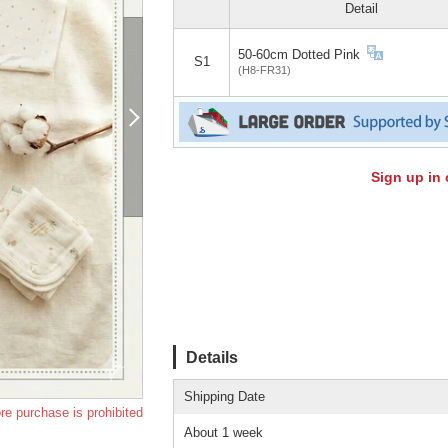
Detail
50-60cm Dotted Pink
S1
(H8-FR31)
Sign up in 
Details
Shipping Date
re purchase is prohibited
About 1 week