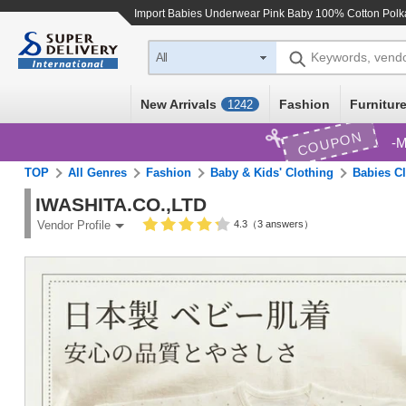
Import
Babies Underwear Pink Baby 100% Cotton Polk
Keywords, vend
All
New Arrivals
Fashion
Furniture
1242
COUPON
M
TOP
All Genres
Fashion
Baby & Kids' Clothing
Babies C
IWASHITA.CO.,LTD
4.3（3 answers）
Vendor Profile