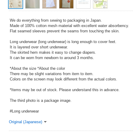
We do everything from sewing to packaging in Japan.
Made of 100% cotton mesh material with excellent water absorbency.
Flat seamed sleeves prevent the seams from touching the skin.
Long underwear (long underwear) is long enough to cover feet.
It is layered over short underwear.
The skirted hem makes it easy to change diapers.
It can be worn from newborn to around 3 months.
*About the size *About the color
There may be slight variations from item to item.
Colors on the screen may look different from the actual colors.
*Items may be out of stock. Please understand this in advance.
The third photo is a package image.
#Long underwear
Original (Japanese)