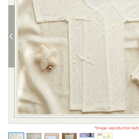
*Image reproduction befo