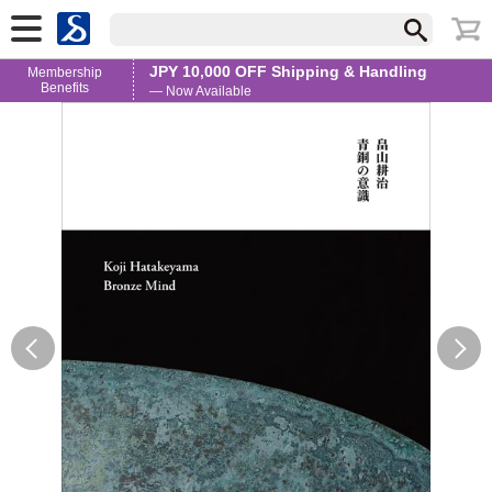
JPY 10,000 OFF Shipping & Handling
Membership
Benefits
— Now Available