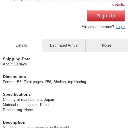
details.
Sign Up
Already a member?
Login
Details
Estimated Arrival
Notes
Shipping Date
About 10 days
Dimensions
Format: B5, Total pages: 256, Binding: top binding
Specifications
Country of manufacture: Japan
Material / component: Paper
Product tag: None
Description
Standing in Japan, opening up the world.