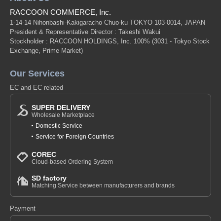
RACCOON COMMERCE, Inc.
1-14-14 Nihonbashi-Kakigaracho Chuo-ku TOKYO 103-0014, JAPAN
President & Representative Director : Takeshi Wakui
Stockholder : RACCOON HOLDINGS, Inc. 100%
(3031 - Tokyo Stock
Exchange, Prime Market)
Our Services
EC and EC related
SUPER DELIVERY
Wholesale Marketplace
Domestic Service
Service for Foreign Countries
COREC
Cloud-based Ordering System
SD factory
Matching Service between manufacturers and brands
Payment