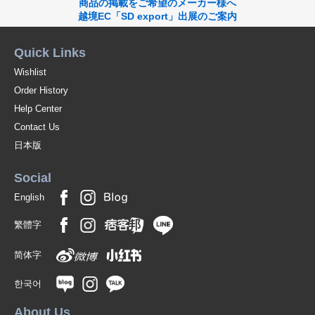
商品の掲載をご希望のメーカー様へ
越境EC「SD export」出展のご案内
Quick Links
Wishlist
Order History
Help Center
Contact Us
日本版
Social
English
繁體字
简体字
한국어
About Us