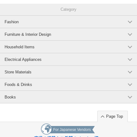
This book traces the artist's contemplation and practice of confronting
bronze, and approaches the full potential of bronze as a material.
Category
*Bilingual text
Fashion
Original (Japanese)
Furniture & Interior Design
Household Items
Electrical Appliances
Store Materials
Foods & Drinks
Books
Page Top
For Japanese Vendors