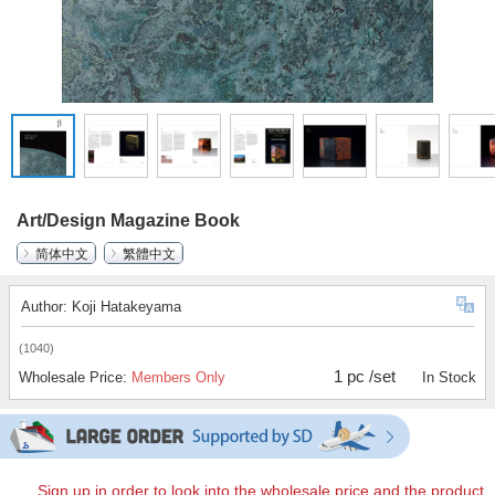
Art/Design Magazine Book
简体中文
繁體中文
Author: Koji Hatakeyama
(1040)
1 pc /set
Wholesale Price:
Members Only
In Stock
Sign up in order to look into the wholesale price and the product