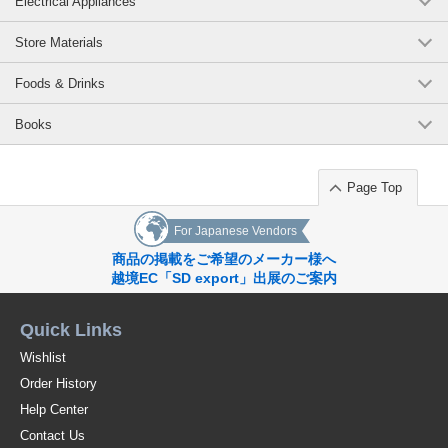
Electrical Appliances
Store Materials
Foods & Drinks
Books
Page Top
For Japanese Vendors
商品の掲載をご希望のメーカー様へ
越境EC「SD export」出展のご案内
Quick Links
Wishlist
Order History
Help Center
Contact Us