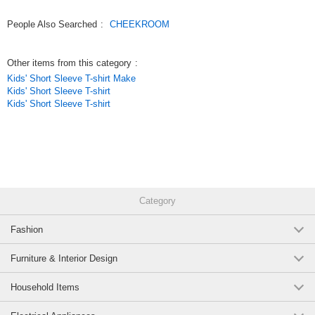
People Also Searched
:
CHEEKROOM
Other items from this category
:
Kids' Short Sleeve T-shirt Make
Kids' Short Sleeve T-shirt
Kids' Short Sleeve T-shirt
Category
Fashion
Furniture & Interior Design
Household Items