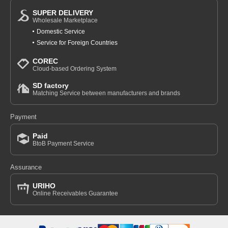
SUPER DELIVERY
Wholesale Marketplace
Domestic Service
Service for Foreign Countries
COREC
Cloud-based Ordering System
SD factory
Matching Service between manufacturers and brands
Payment
Paid
BtoB Payment Service
Assurance
URIHO
Online Receivables Guarantee