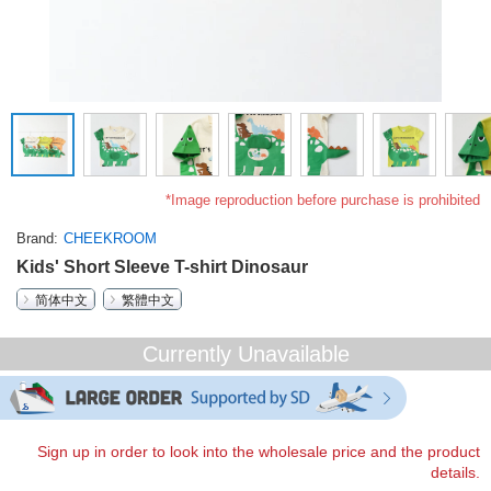
*Image reproduction before purchase is prohibited
Brand
CHEEKROOM
Kids' Short Sleeve T-shirt Dinosaur
简体中文
繁體中文
Currently Unavailable
Sign up in order to look into the wholesale price and the product
details.