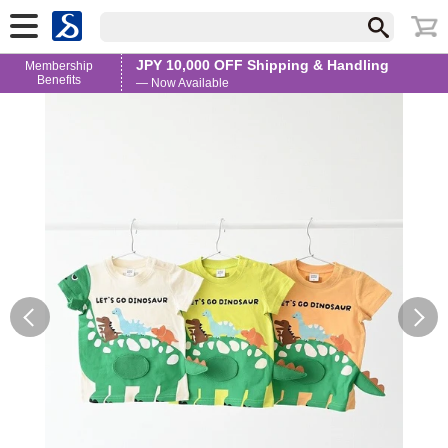
JPY 10,000 OFF Shipping & Handling
Membership
Benefits
— Now Available