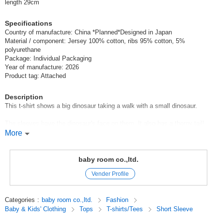
length 29cm
Specifications
Country of manufacture: China *Planned*Designed in Japan
Material / component: Jersey 100% cotton, ribs 95% cotton, 5%
polyurethane
Package: Individual Packaging
Year of manufacture: 2026
Product tag: Attached
Description
This t-shirt shows a big dinosaur taking a walk with a small dinosaur.
The sleeves have the dinosaur's face on them. It also has a thorny tail!
More
CHEEK ROOM Cheek Room
CHEEK ROOM is a brand that incorporates the essence of educational
baby room co.,ltd.
toys.
Vender Profile
Look, touch, and think,
We focus on making clothes that stimulate interest, which is the root of
knowledge.
Categories
:
baby room co.,ltd.
Fashion
Baby & Kids' Clothing
Tops
T-shirts/Tees
Short Sleeve
Original (Japanese)