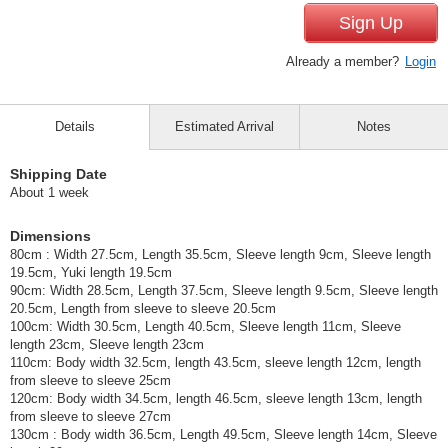
Sign Up
Already a member?
Login
Details
Estimated Arrival
Notes
Shipping Date
About 1 week
Dimensions
80cm : Width 27.5cm, Length 35.5cm, Sleeve length 9cm, Sleeve length
19.5cm, Yuki length 19.5cm
90cm: Width 28.5cm, Length 37.5cm, Sleeve length 9.5cm, Sleeve length
20.5cm, Length from sleeve to sleeve 20.5cm
100cm: Width 30.5cm, Length 40.5cm, Sleeve length 11cm, Sleeve
length 23cm, Sleeve length 23cm
110cm: Body width 32.5cm, length 43.5cm, sleeve length 12cm, length
from sleeve to sleeve 25cm
120cm: Body width 34.5cm, length 46.5cm, sleeve length 13cm, length
from sleeve to sleeve 27cm
130cm : Body width 36.5cm, Length 49.5cm, Sleeve length 14cm, Sleeve