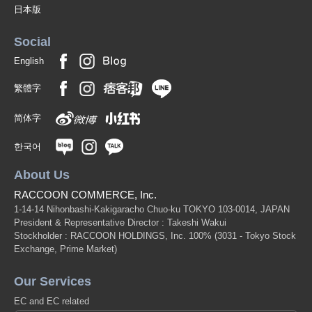
日本版
Social
English
繁體字
简体字
한국어
About Us
RACCOON COMMERCE, Inc.
1-14-14 Nihonbashi-Kakigaracho Chuo-ku TOKYO 103-0014, JAPAN
President & Representative Director : Takeshi Wakui
Stockholder : RACCOON HOLDINGS, Inc. 100%
(3031 - Tokyo Stock
Exchange, Prime Market)
Our Services
EC and EC related