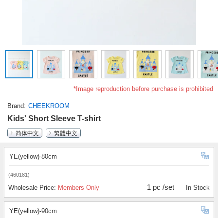
*Image reproduction before purchase is prohibited
Brand
CHEEKROOM
Kids' Short Sleeve T-shirt
简体中文
繁體中文
YE(yellow)-80cm
(460181)
1 pc /set
Wholesale Price:
Members Only
In Stock
YE(yellow)-90cm