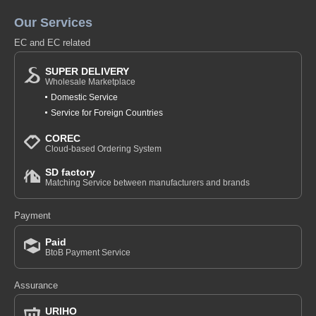
Our Services
EC and EC related
SUPER DELIVERY
Wholesale Marketplace
Domestic Service
Service for Foreign Countries
COREC
Cloud-based Ordering System
SD factory
Matching Service between manufacturers and brands
Payment
Paid
BtoB Payment Service
Assurance
URIHO