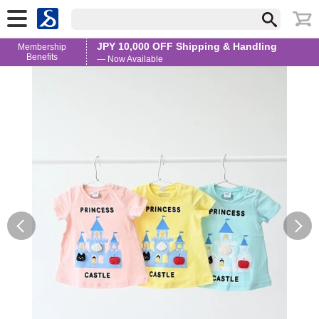
JPY 10,000 OFF Shipping & Handling
Membership
Benefits
— Now Available