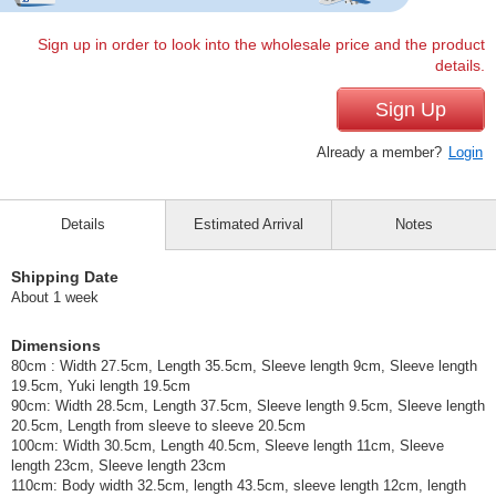
Sign up in order to look into the wholesale price and the product
details.
Sign Up
Already a member?
Login
Details
Estimated Arrival
Notes
Shipping Date
About 1 week
Dimensions
80cm : Width 27.5cm, Length 35.5cm, Sleeve length 9cm, Sleeve length
19.5cm, Yuki length 19.5cm
90cm: Width 28.5cm, Length 37.5cm, Sleeve length 9.5cm, Sleeve length
20.5cm, Length from sleeve to sleeve 20.5cm
100cm: Width 30.5cm, Length 40.5cm, Sleeve length 11cm, Sleeve
length 23cm, Sleeve length 23cm
110cm: Body width 32.5cm, length 43.5cm, sleeve length 12cm, length