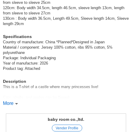
from sleeve to sleeve 25cm
120cm: Body width 34.5cm, length 46.5cm, sleeve length 13cm, length
from sleeve to sleeve 27cm
130cm : Body width 36.5cm, Length 49.5cm, Sleeve length 14cm, Sleeve
length 29cm
Specifications
Country of manufacture: China *Planned*Designed in Japan
Material / component: Jersey 100% cotton, ribs 95% cotton, 5%
polyurethane
Package: Individual Packaging
Year of manufacture: 2026
Product tag: Attached
Description
This is a T-shirt of a castle where many princesses live!
Cats, shells, and apples can be flipped.
More
There are princesses hiding inside!
CHEEK ROOM Cheek Room
baby room co.,ltd.
Vender Profile
CHEEK ROOM is a brand that incorporates the essence of educational