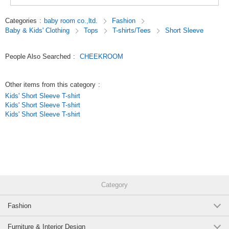
toys.
Look, touch, and think,
Categories
:
baby room co.,ltd.
Fashion
We focus on making clothes that stimulate interest, which is the root of
Baby & Kids' Clothing
Tops
T-shirts/Tees
Short Sleeve
knowledge.
Original (Japanese)
People Also Searched
:
CHEEKROOM
Other items from this category
:
Kids' Short Sleeve T-shirt
Kids' Short Sleeve T-shirt
Kids' Short Sleeve T-shirt
Category
Fashion
Furniture & Interior Design