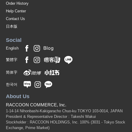
Order History
Help Center
Contact Us
日本版
Social
English
繁體字
简体字
한국어
About Us
RACCOON COMMERCE, Inc.
1-14-14 Nihonbashi-Kakigaracho Chuo-ku TOKYO 103-0014, JAPAN
President & Representative Director : Takeshi Wakui
Stockholder : RACCOON HOLDINGS, Inc. 100%
(3031 - Tokyo Stock
Exchange, Prime Market)