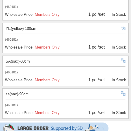
(460181)
1 pc /set
Wholesale Price:
Members Only
In Stock
YE(yellow)-100cm
(460181)
1 pc /set
Wholesale Price:
Members Only
In Stock
SA(sax)-80cm
(460181)
1 pc /set
Wholesale Price:
Members Only
In Stock
sa(sax)-90cm
(460181)
1 pc /set
Wholesale Price:
Members Only
In Stock