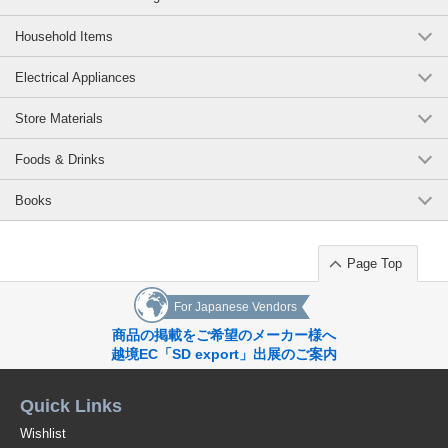
Household Items
Electrical Appliances
Store Materials
Foods & Drinks
Books
Page Top
For Japanese Vendors
商品の掲載をご希望のメーカー様へ
越境EC「SD export」出展のご案内
Quick Links
Wishlist