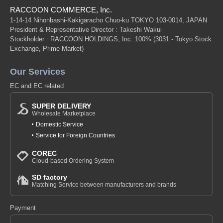
RACCOON COMMERCE, Inc.
1-14-14 Nihonbashi-Kakigaracho Chuo-ku TOKYO 103-0014, JAPAN
President & Representative Director : Takeshi Wakui
Stockholder : RACCOON HOLDINGS, Inc. 100%
(3031 - Tokyo Stock
Exchange, Prime Market)
Our Services
EC and EC related
SUPER DELIVERY
Wholesale Marketplace
Domestic Service
Service for Foreign Countries
COREC
Cloud-based Ordering System
SD factory
Matching Service between manufacturers and brands
Payment