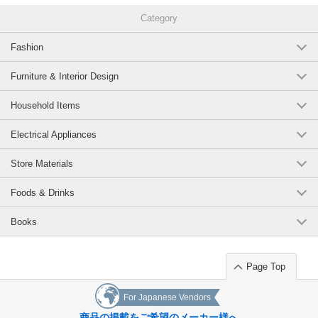
Category
Fashion
Furniture & Interior Design
Household Items
Electrical Appliances
Store Materials
Foods & Drinks
Books
Page Top
For Japanese Vendors
商品の掲載をご希望のメーカー様へ