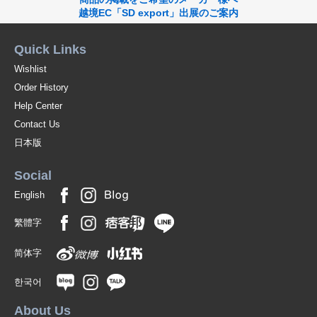
越境EC「SD export」出展のご案内
Quick Links
Wishlist
Order History
Help Center
Contact Us
日本版
Social
English
繁體字
简体字
한국어
About Us