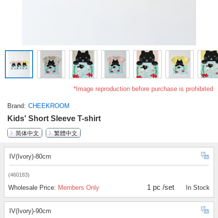
*Image reproduction before purchase is prohibited
Brand
CHEEKROOM
Kids' Short Sleeve T-shirt
简体中文
繁體中文
IV(Ivory)-80cm
(460183)
1 pc /set
Wholesale Price:
Members Only
In Stock
IV(Ivory)-90cm