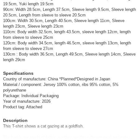
19.5cm, Yuki length 19.5cm
90cm: Width 28.5cm, Length 37.5cm, Sleeve length 9.5cm, Sleeve length
20.5cm, Length from sleeve to sleeve 20.5cm
100cm: Width 30.5cm, Length 40.5cm, Sleeve length 11cm, Sleeve
length 23cm, Sleeve length 23cm
110cm: Body width 32.5cm, length 43.5cm, sleeve length 12cm, length
from sleeve to sleeve 25cm
120cm: Body width 34.5cm, length 46.5cm, sleeve length 13cm, length
from sleeve to sleeve 27cm
130cm : Body width 36.5cm, Length 49.5cm, Sleeve length 14cm, Sleeve
length 29cm
Specifications
Country of manufacture: China *Planned*Designed in Japan
Material / component: Jersey 100% cotton, ribs 95% cotton, 5%
polyurethane
Package: Individual Packaging
Year of manufacture: 2026
Product tag: Attached
Description
This T-shirt shows a cat gazing at a goldfish.
The hands are made of fabric, so they are three-dimensional and cute♪