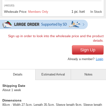
(460183)
1 pc /set
Wholesale Price:
Members Only
In Stock
Sign up in order to look into the wholesale price and the product
details.
Sign Up
Already a member?
Login
Details
Estimated Arrival
Notes
Shipping Date
About 1 week
Dimensions
80cm : Width 27.5cm, Length 35.5cm, Sleeve length 9cm, Sleeve length