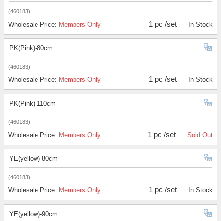
(460183)
1 pc /set
Wholesale Price:
Members Only
In Stock
PK(Pink)-80cm
(460183)
1 pc /set
Wholesale Price:
Members Only
In Stock
PK(Pink)-110cm
(460183)
1 pc /set
Wholesale Price:
Members Only
Sold Out
YE(yellow)-80cm
(460183)
1 pc /set
Wholesale Price:
Members Only
In Stock
YE(yellow)-90cm