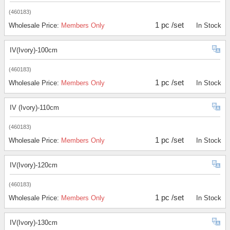
(460183)
1 pc /set
Wholesale Price:
Members Only
In Stock
IV(Ivory)-100cm
(460183)
1 pc /set
Wholesale Price:
Members Only
In Stock
IV (Ivory)-110cm
(460183)
1 pc /set
Wholesale Price:
Members Only
In Stock
IV(Ivory)-120cm
(460183)
1 pc /set
Wholesale Price:
Members Only
In Stock
IV(Ivory)-130cm