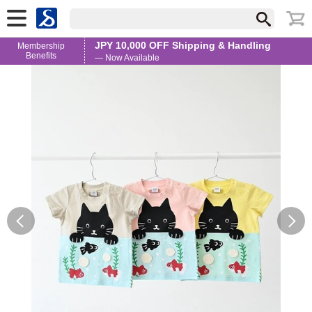
JPY 10,000 OFF Shipping & Handling
Membership
Benefits
— Now Available