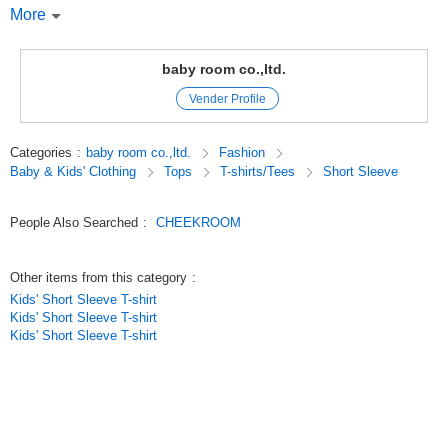
More
The bubbles can be flipped. Who is inside?
CHEEK ROOM Cheek Room
baby room co.,ltd.
Vender Profile
CHEEK ROOM is a brand that incorporates the essence of educational
toys.
Look, touch, and think,
Categories
:
baby room co.,ltd.
Fashion
We focus on making clothes that stimulate interest, which is the root of
Baby & Kids' Clothing
Tops
T-shirts/Tees
Short Sleeve
knowledge.
Original (Japanese)
People Also Searched
:
CHEEKROOM
Other items from this category
:
Kids' Short Sleeve T-shirt
Kids' Short Sleeve T-shirt
Kids' Short Sleeve T-shirt