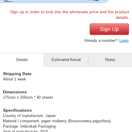
Sign up in order to look into the wholesale price and the product
details.
Sign Up
Already a member?
Login
Details
Estimated Arrival
Notes
Shipping Date
About 1 week
Dimensions
175mm x 205mm * 40 sheets
Specifications
Country of manufacture: Japan
Material / component: paper mulberry (Broussonetia papyrifera)
Package: Individual Packaging
Year of manufacture: 2015