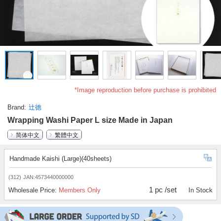
*Image reproduction before purchase is prohibited
Brand
辻徳
Wrapping Washi Paper L size Made in Japan
简体中文
繁體中文
Handmade Kaishi (Large)(40sheets)
(312)
JAN:4573440000000
1 pc /set
Wholesale Price:
Members Only
In Stock