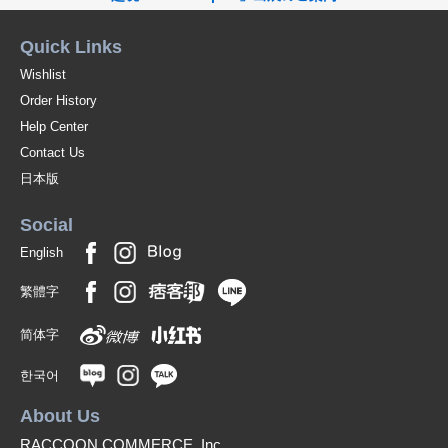
Quick Links
Wishlist
Order History
Help Center
Contact Us
日本版
Social
English
繁體字
简体字
한국어
About Us
RACCOON COMMERCE, Inc.