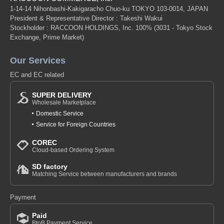
1-14-14 Nihonbashi-Kakigaracho Chuo-ku TOKYO 103-0014, JAPAN
President & Representative Director : Takeshi Wakui
Stockholder : RACCOON HOLDINGS, Inc. 100%
(3031 - Tokyo Stock
Exchange, Prime Market)
Our Services
EC and EC related
SUPER DELIVERY
Wholesale Marketplace
Domestic Service
Service for Foreign Countries
COREC
Cloud-based Ordering System
SD factory
Matching Service between manufacturers and brands
Payment
Paid
BtoB Payment Service