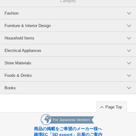
Category
Fashion
Furniture & Interior Design
Household Items
Electrical Appliances
Store Materials
Foods & Drinks
Books
Page Top
For Japanese Vendors
商品の掲載をご希望のメーカー様へ
越境EC「SD export」出展のご案内