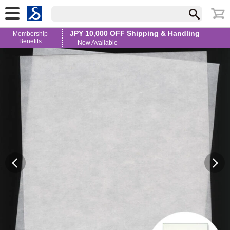
JPY 10,000 OFF Shipping & Handling
Membership
Benefits
— Now Available