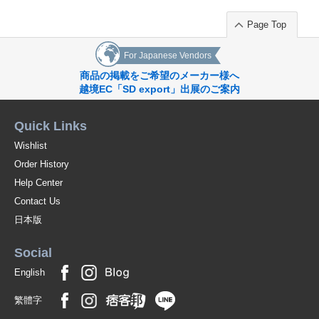
Page Top
For Japanese Vendors
商品の掲載をご希望のメーカー様へ
越境EC「SD export」出展のご案内
Quick Links
Wishlist
Order History
Help Center
Contact Us
日本版
Social
English
繁體字