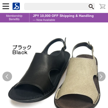
JPY 10,000 OFF Shipping & Handling
Membership
Benefits
— Now Available