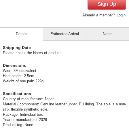
Sign Up
Already a member?
Login
Details
Estimated Arrival
Notes
Shipping Date
Please check the Notes of product.
Dimensions
Wise: 3E equivalent
Heel height: 2.5cm
Weight of one pair: 229g
Specifications
Country of manufacture: Japan
Material / component: Genuine leather upper, PU lining. The sole is a non-
slip, flexible synthetic sole.
Package: Individual box
Year of manufacture: 2026
Product tag: None