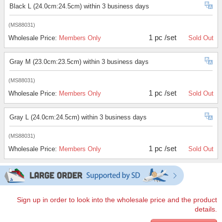
Black L (24.0cm:24.5cm) within 3 business days
(MS88031)
1 pc /set
Wholesale Price:
Members Only
Sold Out
Gray M (23.0cm:23.5cm) within 3 business days
(MS88031)
1 pc /set
Wholesale Price:
Members Only
Sold Out
Gray L (24.0cm:24.5cm) within 3 business days
(MS88031)
1 pc /set
Wholesale Price:
Members Only
Sold Out
Sign up in order to look into the wholesale price and the product
details.