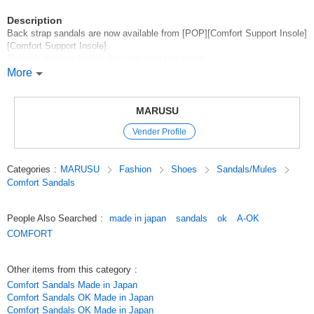
Description
Back strap sandals are now available from [POP][Comfort Support Insole]
[Comfort Support Insole].
The soft genuine leather fits your bare feet gently.
The open toe keeps your feet cool,
More
The upper part completely holds your feet in place, so they are easy to
walk in without popping.
It is a type of sandal that is easy to walk in without popping around.
MARUSU
Vender Profile
*New products are here*.
*Click here to see our best-selling items*.
Categories
:
MARUSU
Fashion
Shoes
Sandals/Mules
*Click here for other discounted items*
Comfort Sandals
*Click here for other comfort items*
*Click here for more comfort support insoles*
People Also Searched
:
made in japan
sandals
ok
A-OK
*Click here for more sandals*
COMFORT
Original (Japanese)
Other items from this category
:
Comfort Sandals Made in Japan
Comfort Sandals OK Made in Japan
Comfort Sandals OK Made in Japan