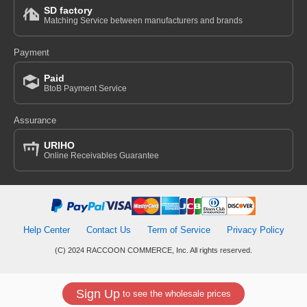
SD factory
Matching Service between manufacturers and brands
Payment
Paid
BtoB Payment Service
Assurance
URIHO
Online Receivables Guarantee
Help Center
Contact Us
Term of Service
Privacy Policy
(C) 2024 RACCOON COMMERCE, Inc. All rights reserved.
Sign Up
to see the wholesale prices