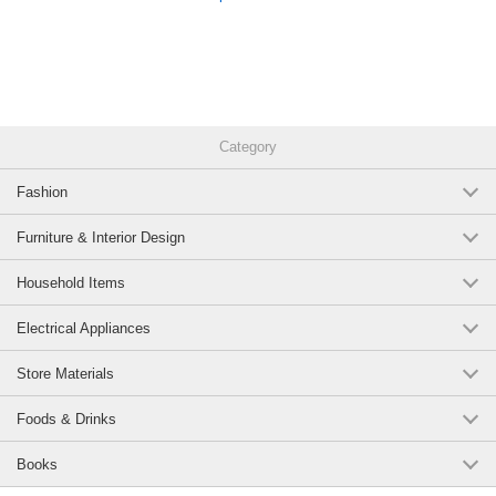
Category
Fashion
Furniture & Interior Design
Household Items
Electrical Appliances
Store Materials
Foods & Drinks
Books