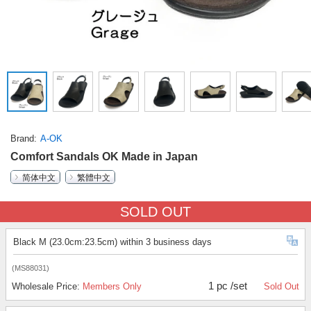
Brand
A-OK
Comfort Sandals OK Made in Japan
简体中文
繁體中文
SOLD OUT
Black M (23.0cm:23.5cm) within 3 business days
(MS88031)
1 pc /set
Wholesale Price:
Members Only
Sold Out