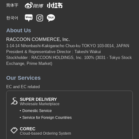
简体字
한국어
About Us
RACCOON COMMERCE, Inc.
1-14-14 Nihonbashi-Kakigaracho Chuo-ku TOKYO 103-0014, JAPAN
President & Representative Director : Takeshi Wakui
Stockholder : RACCOON HOLDINGS, Inc. 100%
(3031 - Tokyo Stock
Exchange, Prime Market)
Our Services
EC and EC related
SUPER DELIVERY
Wholesale Marketplace
Domestic Service
Service for Foreign Countries
COREC
Cloud-based Ordering System