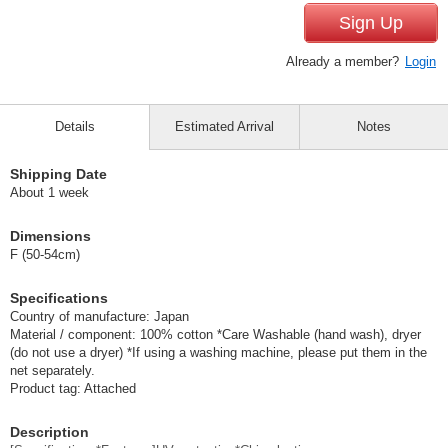
Sign Up
Already a member?
Login
Details
Estimated Arrival
Notes
Shipping Date
About 1 week
Dimensions
F (50-54cm)
Specifications
Country of manufacture: Japan
Material / component: 100% cotton *Care Washable (hand wash), dryer
(do not use a dryer) *If using a washing machine, please put them in the
net separately.
Product tag: Attached
Description