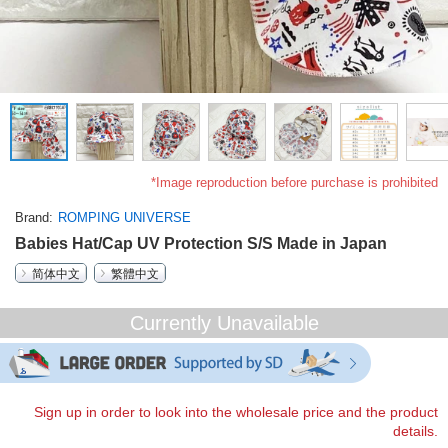
*Image reproduction before purchase is prohibited
Brand
ROMPING UNIVERSE
Babies Hat/Cap UV Protection S/S Made in Japan
简体中文
繁體中文
Currently Unavailable
Sign up in order to look into the wholesale price and the product
details.