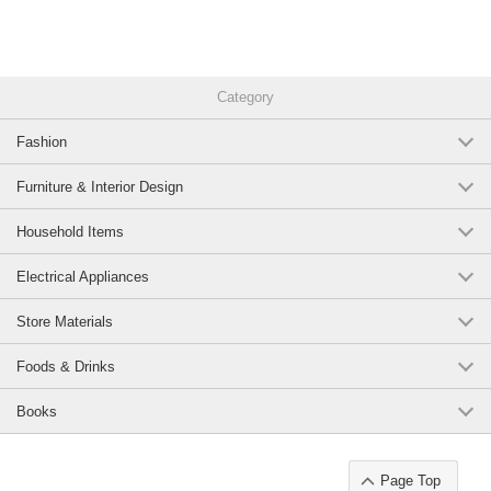
Category
Fashion
Furniture & Interior Design
Household Items
Electrical Appliances
Store Materials
Foods & Drinks
Books
Page Top