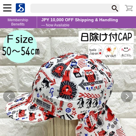
JPY 10,000 OFF Shipping & Handling
Membership
Benefits
— Now Available