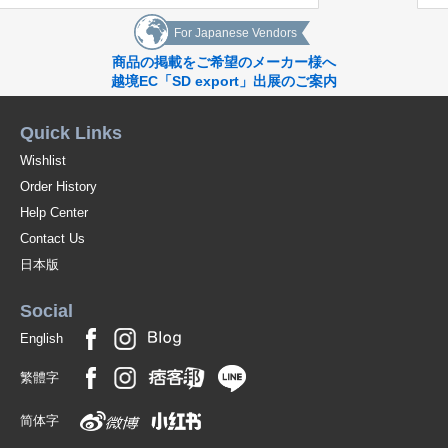
For Japanese Vendors
商品の掲載をご希望のメーカー様へ
越境EC「SD export」出展のご案内
Quick Links
Wishlist
Order History
Help Center
Contact Us
日本版
Social
English
繁體字
简体字