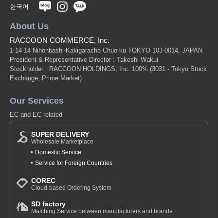
한국어
About Us
RACCOON COMMERCE, Inc.
1-14-14 Nihonbashi-Kakigaracho Chuo-ku TOKYO 103-0014, JAPAN
President & Representative Director : Takeshi Wakui
Stockholder : RACCOON HOLDINGS, Inc. 100%
(3031 - Tokyo Stock
Exchange, Prime Market)
Our Services
EC and EC related
SUPER DELIVERY
Wholesale Marketplace
Domestic Service
Service for Foreign Countries
COREC
Cloud-based Ordering System
SD factory
Matching Service between manufacturers and brands