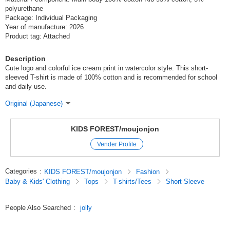
polyurethane
Package: Individual Packaging
Year of manufacture: 2026
Product tag: Attached
Description
Cute logo and colorful ice cream print in watercolor style. This short-
sleeved T-shirt is made of 100% cotton and is recommended for school
and daily use.
Original (Japanese)
KIDS FOREST/moujonjon
Vender Profile
Categories
:
KIDS FOREST/moujonjon
Fashion
Baby & Kids' Clothing
Tops
T-shirts/Tees
Short Sleeve
People Also Searched
:
jolly