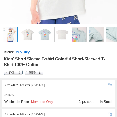
Brand
Jolly Jury
Kids' Short Sleeve T-shirt Colorful Short-Sleeved T-
Shirt 100% Cotton
简体中文
繁體中文
Off-white 130cm [OW-130].
(N46863)
1 pc /set
Wholesale Price:
Members Only
In Stock
Off-white 140cm [OW-140].