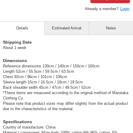
Already a member?
Login
Details
Estimated Arrival
Notes
Shipping Date
About 1 week
Dimensions
Reference dimensions 130cm / 140cm / 150cm / 160cm
Length 52cm / 55.5cm / 59.5cm / 63.5cm
Chest 92cm / 96cm / 101cm / 106cm
Sleeve length 15cm / 16.5cm / 18cm / 19.5cm
Back shoulder width 45cm / 47cm / 49.5cm / 52cm
*These items are measured according to the original method of Marutaka
Clothing Co.
Please note that product sizes may differ slightly from the actual product
due to the characteristics of the material.
Specifications
Country of manufacture: China
Material / component: Main body 100% cotton Rib 95% cotton, 5%