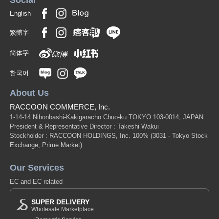
English
繁體字
简体字
한국어
About Us
RACCOON COMMERCE, Inc.
1-14-14 Nihonbashi-Kakigaracho Chuo-ku TOKYO 103-0014, JAPAN
President & Representative Director : Takeshi Wakui
Stockholder : RACCOON HOLDINGS, Inc. 100%
(3031 - Tokyo Stock
Exchange, Prime Market)
Our Services
EC and EC related
SUPER DELIVERY
Wholesale Marketplace