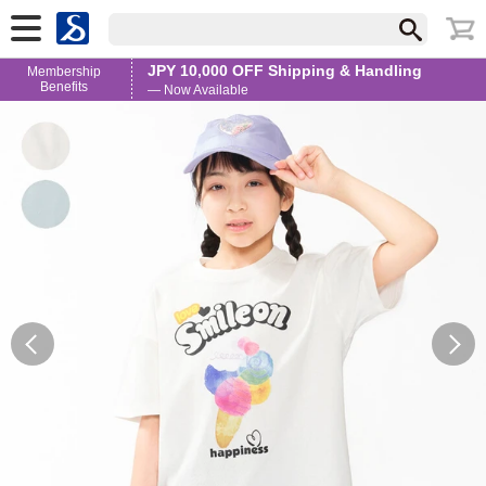
JPY 10,000 OFF Shipping & Handling
Membership
Benefits
— Now Available