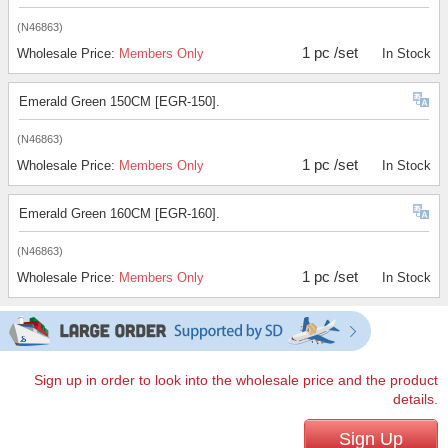
(N46863)
1 pc /set
Wholesale Price:
Members Only
In Stock
Emerald Green 150CM [EGR-150].
(N46863)
1 pc /set
Wholesale Price:
Members Only
In Stock
Emerald Green 160CM [EGR-160].
(N46863)
1 pc /set
Wholesale Price:
Members Only
In Stock
Sign up in order to look into the wholesale price and the product
details.
Sign Up