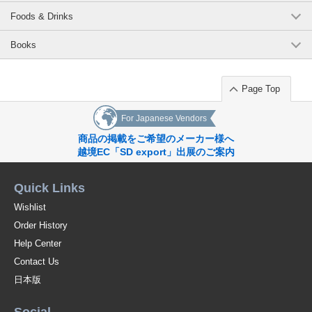
Foods & Drinks
Books
Page Top
For Japanese Vendors
商品の掲載をご希望のメーカー様へ
越境EC「SD export」出展のご案内
Quick Links
Wishlist
Order History
Help Center
Contact Us
日本版
Social