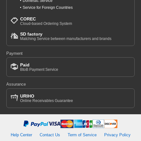
Domestic Service
Service for Foreign Countries
COREC
Cloud-based Ordering System
SD factory
Matching Service between manufacturers and brands
Payment
Paid
BtoB Payment Service
Assurance
URIHO
Online Receivables Guarantee
Help Center
Contact Us
Term of Service
Privacy Policy