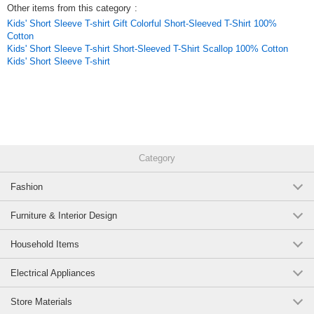
Other items from this category
:
Kids' Short Sleeve T-shirt Gift Colorful Short-Sleeved T-Shirt 100%
Cotton
Kids' Short Sleeve T-shirt Short-Sleeved T-Shirt Scallop 100% Cotton
Kids' Short Sleeve T-shirt
Category
Fashion
Furniture & Interior Design
Household Items
Electrical Appliances
Store Materials