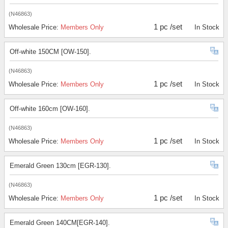
(N46863)
1 pc /set
Wholesale Price:
Members Only
In Stock
Off-white 150CM [OW-150].
(N46863)
1 pc /set
Wholesale Price:
Members Only
In Stock
Off-white 160cm [OW-160].
(N46863)
1 pc /set
Wholesale Price:
Members Only
In Stock
Emerald Green 130cm [EGR-130].
(N46863)
1 pc /set
Wholesale Price:
Members Only
In Stock
Emerald Green 140CM[EGR-140].