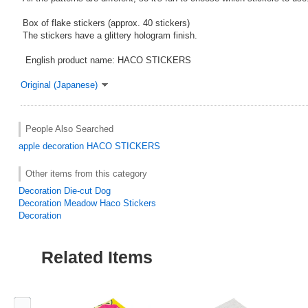
Box of flake stickers (approx. 40 stickers)
The stickers have a glittery hologram finish.
English product name: HACO STICKERS
Original (Japanese)
People Also Searched
apple
decoration
HACO STICKERS
Other items from this category
Decoration Die-cut Dog
Decoration Meadow Haco Stickers
Decoration
Related Items
Previous