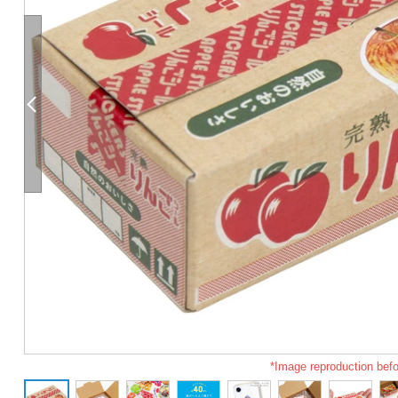
*Image reproduction befo