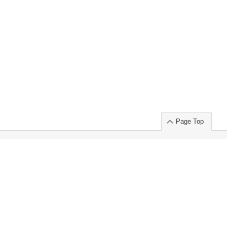
Page Top
ort」出展のご案内
.
 Chuo-ku TOKYO 103-0014, JAPAN
or : Takeshi Wakui
S, Inc. 100%