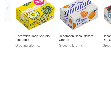
Decoration Haco Stickers
Decoration Haco Stickers
Decor
Pineapple
Orange
Dog S
Greeting Life Inc.
Greeting Life Inc.
Greeti