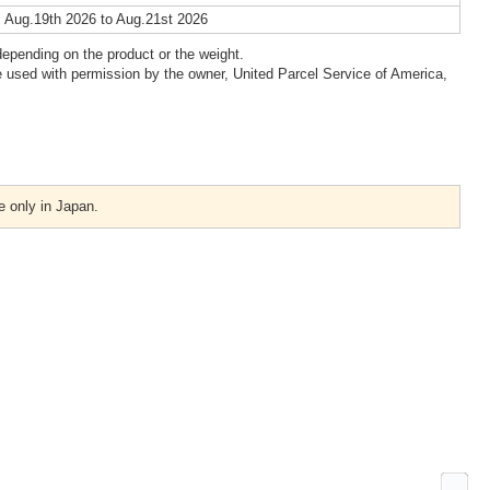
 Aug.19th 2026 to Aug.21st 2026
epending on the product or the weight.
 used with permission by the owner, United Parcel Service of America,
e only in Japan.
Ne