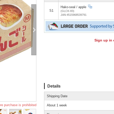
Hako-seal / apple
S1
(GLCK-83)
JAN:4515968539791
Sign up in 
Details
Shipping Date
re purchase is prohibited
About 1 week