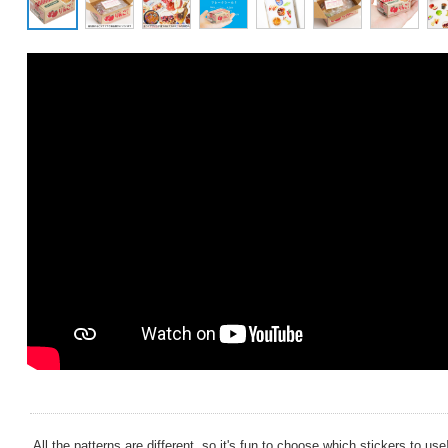
All the patterns are different, so it's fun to choose which stickers to use