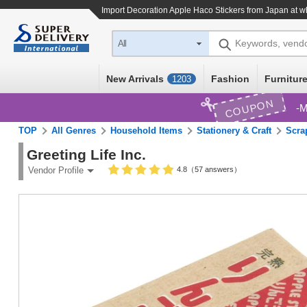
Import
Decoration Apple Haco Stickers
from Japan at w
Keywords, vend
All
New Arrivals
Fashion
Furniture
1203
COUPON
M
TOP
All Genres
Household Items
Stationery & Craft
Scra
Greeting Life Inc.
4.8（57 answers）
Vendor Profile