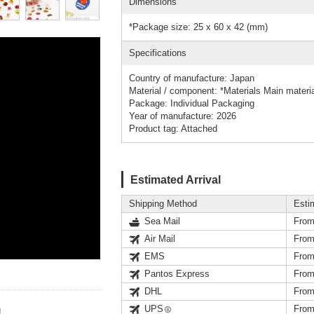
Dimensions
*Package size: 25 x 60 x 42 (mm)
Specifications
Country of manufacture: Japan
Material / component: *Materials Main materi
Package: Individual Packaging
Year of manufacture: 2026
Product tag: Attached
Estimated Arrival
Shipping Method
Esti
Sea Mail
From
Air Mail
From
EMS
From
Pantos Express
From
DHL
From
UPS
From
!