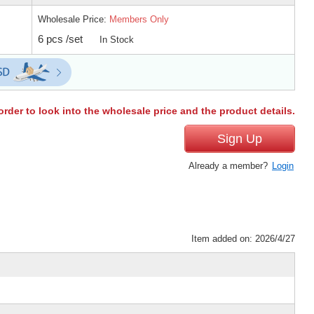
Wholesale Price:
Members Only
6 pcs /set
In Stock
order to look into the wholesale price and the product details.
Sign Up
Already a member?
Login
Item added on: 2026/4/27