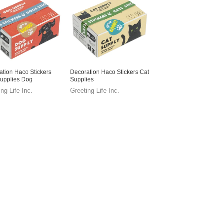
ation Haco Stickers
Decoration Haco Stickers Cat
upplies Dog
Supplies
ng Life Inc.
Greeting Life Inc.