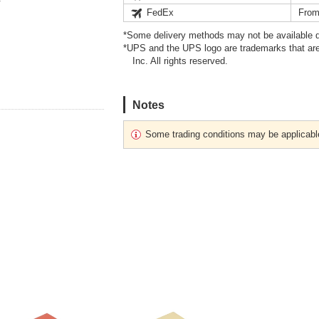
FedEx
From
*Some delivery methods may not be available d
*UPS and the UPS logo are trademarks that are
Inc. All rights reserved.
Notes
Some trading conditions may be applicabl