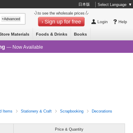
日本版
Select Language
▼
to see the wholesale prices
+Advanced
Sign up for free
Login
Help
Store Materials
Foods & Drinks
Books
ng
— Now Available
d Items
Stationery & Craft
Scrapbooking
Decorations
Price & Quantity