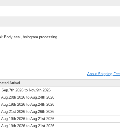
al: Body seal, hologram processing
About Shipping Fee
mated Arrival
 Sep.7th 2026 to Nov.9th 2026
 Aug.20th 2026 to Aug.24th 2026
 Aug.19th 2026 to Aug.24th 2026
 Aug.21st 2026 to Aug.26th 2026
 Aug.19th 2026 to Aug.21st 2026
 Aug.19th 2026 to Aug.21st 2026