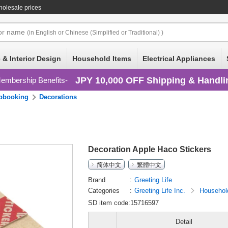
holesale prices
or
name
(in English or Chinese (Simplified or Traditional) )
 & Interior Design
Household Items
Electrical Appliances
JPY 10,000 OFF Shipping & Handli
embership Benefits
pbooking
Decorations
Decoration Apple Haco Stickers
简体中文
繁體中文
Brand
Greeting Life
Categories
Greeting Life Inc.
Househol
SD item code:15716597
Detail