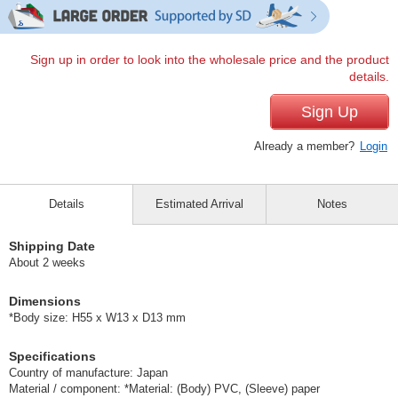
Sign up in order to look into the wholesale price and the product
details.
Sign Up
Already a member?
Login
Details
Estimated Arrival
Notes
Shipping Date
About 2 weeks
Dimensions
*Body size: H55 x W13 x D13 mm
Specifications
Country of manufacture: Japan
Material / component: *Material: (Body) PVC, (Sleeve) paper