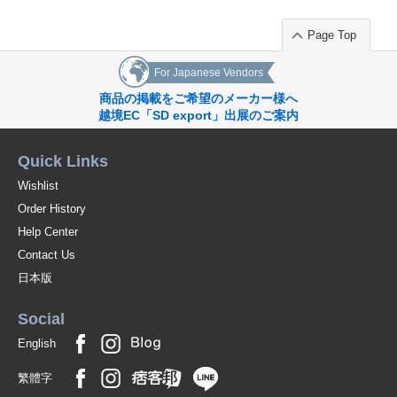
Page Top
For Japanese Vendors
商品の掲載をご希望のメーカー様へ
越境EC「SD export」出展のご案内
Quick Links
Wishlist
Order History
Help Center
Contact Us
日本版
Social
English
繁體字