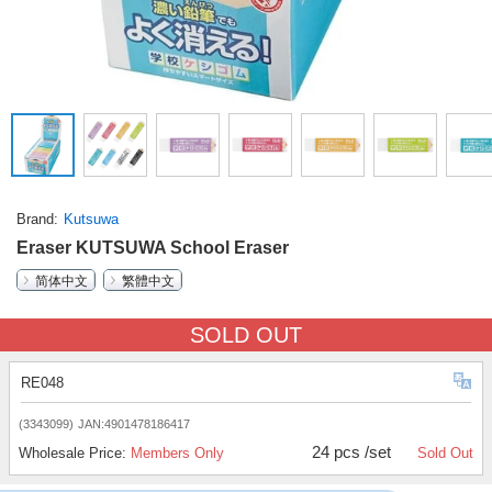
Brand
Kutsuwa
Eraser KUTSUWA School Eraser
简体中文
繁體中文
SOLD OUT
RE048
(3343099)
JAN:4901478186417
24 pcs /set
Wholesale Price:
Members Only
Sold Out