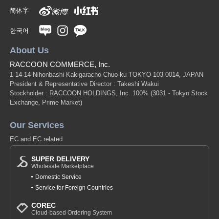
简体字
한국어
About Us
RACCOON COMMERCE, Inc.
1-14-14 Nihonbashi-Kakigaracho Chuo-ku TOKYO 103-0014, JAPAN
President & Representative Director : Takeshi Wakui
Stockholder : RACCOON HOLDINGS, Inc. 100%
(3031 - Tokyo Stock
Exchange, Prime Market)
Our Services
EC and EC related
SUPER DELIVERY
Wholesale Marketplace
Domestic Service
Service for Foreign Countries
COREC
Cloud-based Ordering System