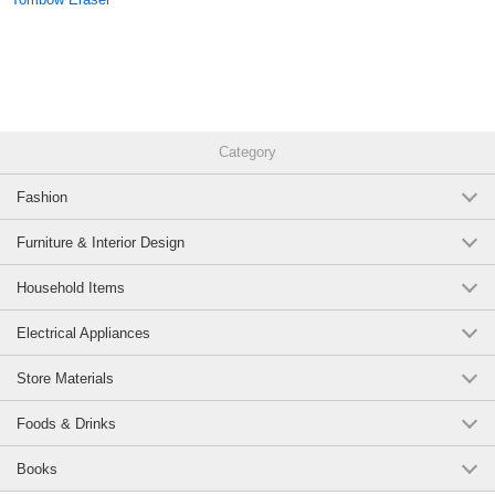
Category
Fashion
Furniture & Interior Design
Household Items
Electrical Appliances
Store Materials
Foods & Drinks
Books