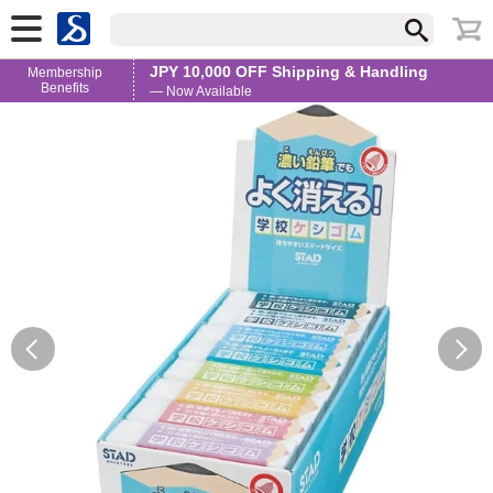
JPY 10,000 OFF Shipping & Handling
Membership
Benefits
— Now Available