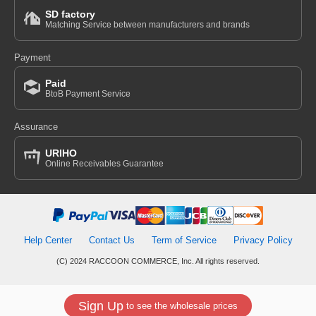
SD factory
Matching Service between manufacturers and brands
Payment
Paid
BtoB Payment Service
Assurance
URIHO
Online Receivables Guarantee
Help Center
Contact Us
Term of Service
Privacy Policy
(C) 2024 RACCOON COMMERCE, Inc. All rights reserved.
Sign Up
to see the wholesale prices