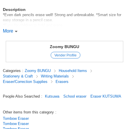
Description
*Even dark pencils erase well! Strong and unbreakable. *Smart size for
easy storage in a pencil case.
*Easy for children to hold and erase.
*Two bi-colors in one eraser! (Pink/purple/orange/yellowish
More
green/green/light blue/white/black)
*Eraser crumbs are collected together.
Zoomy BUNGU
*Body size: H55 x W13 x D13mm
Vender Profile
*Weight: 12g
*Packaging size: (film packaging) H55 x W13 x D13mm
*Material: (Body) PVC, (Sleeve) paper
Categories
:
Zoomy BUNGU
Household Items
Stationery & Craft
Writing Materials
*Breakdown of 24 pieces: 6 pink/purple *4 orange/yellow-green *8
Eraser/Correction Supplies
Erasers
green/light blue *6 white/black
Original (Japanese)
People Also Searched
:
Kutsuwa
School eraser
Eraser KUTSUWA
Other items from this category
:
Tombow Eraser
Tombow Eraser
Tombow Eraser