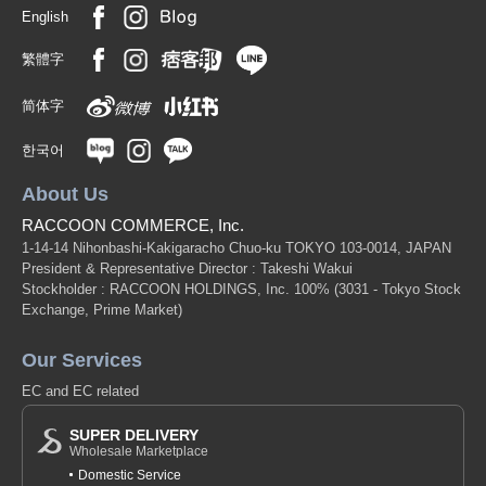
English
繁體字
简体字
한국어
About Us
RACCOON COMMERCE, Inc.
1-14-14 Nihonbashi-Kakigaracho Chuo-ku TOKYO 103-0014, JAPAN
President & Representative Director : Takeshi Wakui
Stockholder : RACCOON HOLDINGS, Inc. 100%
(3031 - Tokyo Stock
Exchange, Prime Market)
Our Services
EC and EC related
SUPER DELIVERY
Wholesale Marketplace
Domestic Service