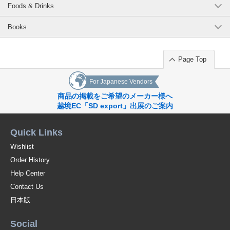
Foods & Drinks
Books
Page Top
For Japanese Vendors
商品の掲載をご希望のメーカー様へ
越境EC「SD export」出展のご案内
Quick Links
Wishlist
Order History
Help Center
Contact Us
日本版
Social