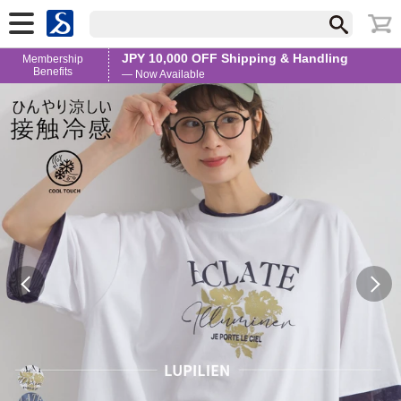
JPY 10,000 OFF Shipping & Handling
Membership
Benefits
— Now Available