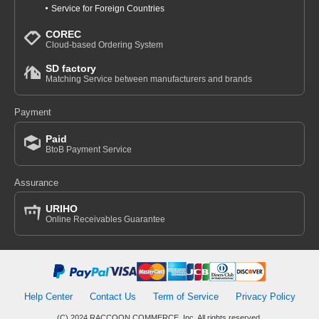
Service for Foreign Countries
COREC
Cloud-based Ordering System
SD factory
Matching Service between manufacturers and brands
Payment
Paid
BtoB Payment Service
Assurance
URIHO
Online Receivables Guarantee
Help Center
Contact Us
Term of Service
Privacy Policy
(C) 2024 RACCOON COMMERCE, Inc. All rights reserved.