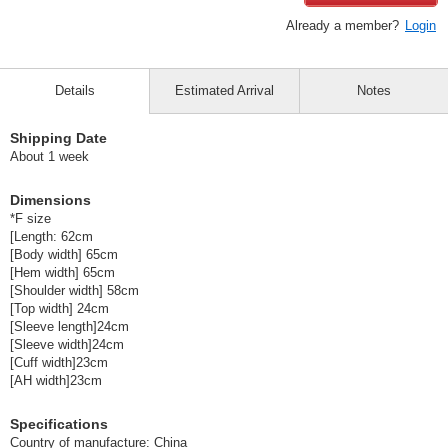
Already a member?
Login
Details
Estimated Arrival
Notes
Shipping Date
About 1 week
Dimensions
*F size
[Length: 62cm
[Body width] 65cm
[Hem width] 65cm
[Shoulder width] 58cm
[Top width] 24cm
[Sleeve length]24cm
[Sleeve width]24cm
[Cuff width]23cm
[AH width]23cm
Specifications
Country of manufacture: China