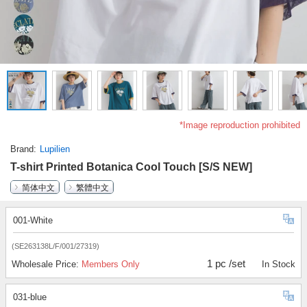
*Image reproduction prohibited
Brand
Lupilien
T-shirt Printed Botanica Cool Touch [S/S NEW]
简体中文
繁體中文
001-White
(SE263138L/F/001/27319)
1 pc /set
Wholesale Price:
Members Only
In Stock
031-blue