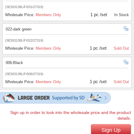
(SE263138L/F/031/27319)
1 pc /set
Wholesale Price:
Members Only
In Stock
022-dark green
(SE263138L/F/022/27319)
1 pc /set
Wholesale Price:
Members Only
Sold Out
006-Black
(SE263138L/F/006/27319)
1 pc /set
Wholesale Price:
Members Only
Sold Out
Sign up in order to look into the wholesale price and the product
details.
Sign Up