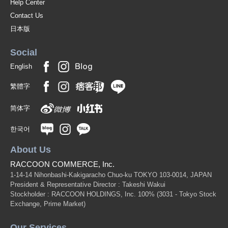
Help Center
Contact Us
日本版
Social
English
繁體字
简体字
한국어
About Us
RACCOON COMMERCE, Inc.
1-14-14 Nihonbashi-Kakigaracho Chuo-ku TOKYO 103-0014, JAPAN
President & Representative Director : Takeshi Wakui
Stockholder : RACCOON HOLDINGS, Inc. 100%
(3031 - Tokyo Stock
Exchange, Prime Market)
Our Services