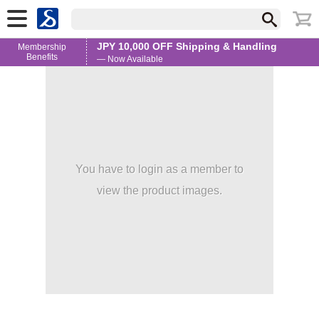
JPY 10,000 OFF Shipping & Handling
Membership
Benefits
— Now Available
You have to login as a member to
view the product images.