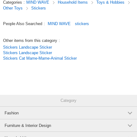
Categories
:
MIND WAVE
Household Items
Toys & Hobbies
these stickers are not only great for decorating planners but also make
Other Toys
Stickers
wonderful collectibles.
Original (Japanese)
People Also Searched
:
MIND WAVE
stickers
Other items from this category
:
Stickers Landscape Sticker
Stickers Landscape Sticker
Stickers Cat Mame-Mame-Animal Sticker
Category
Fashion
Furniture & Interior Design