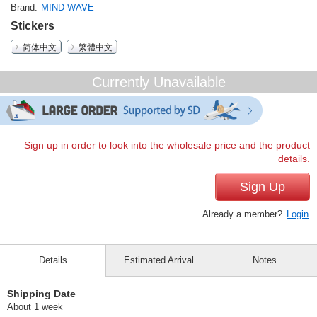
Brand
MIND WAVE
Stickers
简体中文
繁體中文
Currently Unavailable
Sign up in order to look into the wholesale price and the product
details.
Sign Up
Already a member?
Login
Details
Estimated Arrival
Notes
Shipping Date
About 1 week