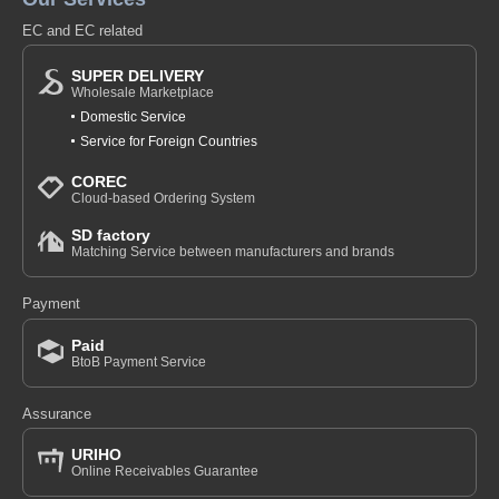
EC and EC related
SUPER DELIVERY
Wholesale Marketplace
Domestic Service
Service for Foreign Countries
COREC
Cloud-based Ordering System
SD factory
Matching Service between manufacturers and brands
Payment
Paid
BtoB Payment Service
Assurance
URIHO
Online Receivables Guarantee