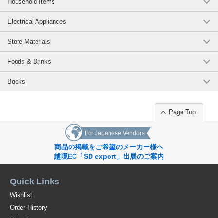
Household Items
Electrical Appliances
Store Materials
Foods & Drinks
Books
Page Top
For Japanese Vendors
商品の掲載をご希望のメーカー様へ
越境EC「SD export」出展のご案内
Quick Links
Wishlist
Order History