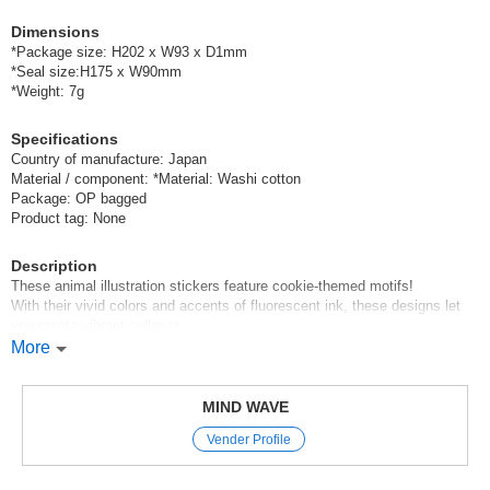
Dimensions
*Package size: H202 x W93 x D1mm
*Seal size:H175 x W90mm
*Weight: 7g
Specifications
Country of manufacture: Japan
Material / component: *Material: Washi cotton
Package: OP bagged
Product tag: None
Description
These animal illustration stickers feature cookie-themed motifs!
With their vivid colors and accents of fluorescent ink, these designs let
you create vibrant collages.
More
Mind Wave’s signature sheet stickers
are perfect for decorating planners and other items.
The appeal of these stickers is that they instantly brighten up your pages
MIND WAVE
with just a simple stick-on application,
Vender Profile
and they come in a wide variety of cute characters, motifs, and animal
designs.
With careful attention paid to materials and texture,