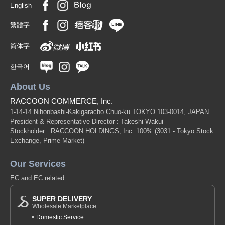
English
繁體字
简体字
한국어
About Us
RACCOON COMMERCE, Inc.
1-14-14 Nihonbashi-Kakigaracho Chuo-ku TOKYO 103-0014, JAPAN
President & Representative Director : Takeshi Wakui
Stockholder : RACCOON HOLDINGS, Inc. 100%
(3031 - Tokyo Stock
Exchange, Prime Market)
Our Services
EC and EC related
SUPER DELIVERY
Wholesale Marketplace
Domestic Service