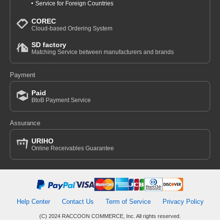
Service for Foreign Countries
COREC
Cloud-based Ordering System
SD factory
Matching Service between manufacturers and brands
Payment
Paid
BtoB Payment Service
Assurance
URIHO
Online Receivables Guarantee
Help Center
Contact Us
Term of Service
Privacy Policy
(C) 2024 RACCOON COMMERCE, Inc. All rights reserved.