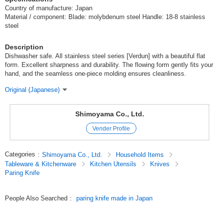
Country of manufacture: Japan
Material / component: Blade: molybdenum steel Handle: 18-8 stainless
steel
Description
Dishwasher safe. All stainless steel series [Verdun] with a beautiful flat
form. Excellent sharpness and durability. The flowing form gently fits your
hand, and the seamless one-piece molding ensures cleanliness.
Original (Japanese)
Shimoyama Co., Ltd.
Vender Profile
Categories
:
Shimoyama Co., Ltd.
Household Items
Tableware & Kitchenware
Kitchen Utensils
Knives
Paring Knife
People Also Searched
:
paring knife made in Japan