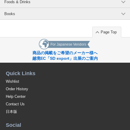
Foods & Drinks
Books
Page Top
For Japanese Vendors
商品の掲載をご希望のメーカー様へ
越境EC「SD export」出展のご案内
Quick Links
Wishlist
Order History
Help Center
Contact Us
日本版
Social