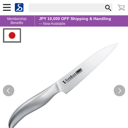
JPY 10,000 OFF Shipping & Handling
Membership
Benefits
— Now Available