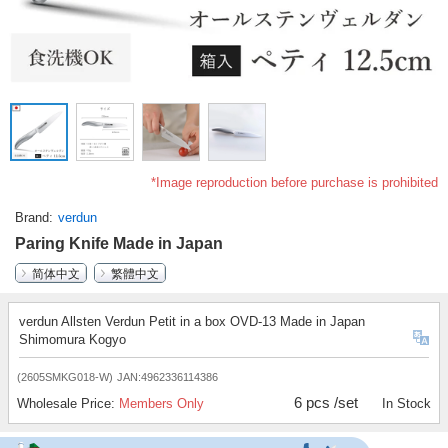
*Image reproduction before purchase is prohibited
Brand
verdun
Paring Knife Made in Japan
简体中文
繁體中文
verdun Allsten Verdun Petit in a box OVD-13 Made in Japan
Shimomura Kogyo
(2605SMKG018-W)
JAN:4962336114386
6 pcs /set
Wholesale Price:
Members Only
In Stock