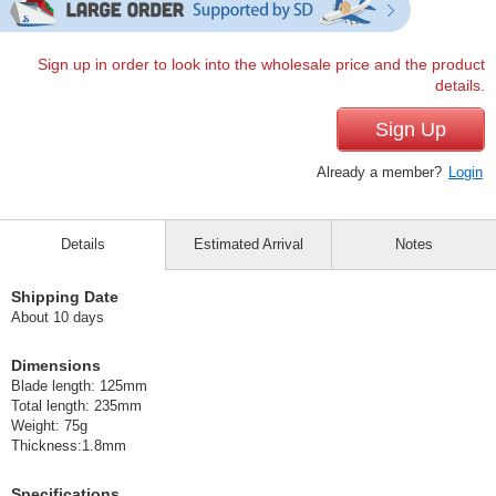
Sign up in order to look into the wholesale price and the product
details.
Sign Up
Already a member?
Login
Details
Estimated Arrival
Notes
Shipping Date
About 10 days
Dimensions
Blade length: 125mm
Total length: 235mm
Weight: 75g
Thickness:1.8mm
Specifications