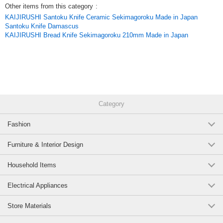
Other items from this category
:
KAIJIRUSHI Santoku Knife Ceramic Sekimagoroku Made in Japan
Santoku Knife Damascus
KAIJIRUSHI Bread Knife Sekimagoroku 210mm Made in Japan
Category
Fashion
Furniture & Interior Design
Household Items
Electrical Appliances
Store Materials