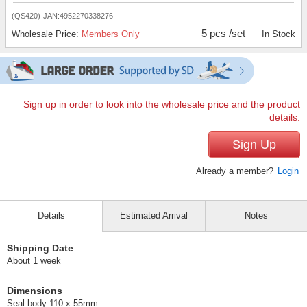
(QS420)
JAN:4952270338276
5 pcs /set
Wholesale Price:
Members Only
In Stock
Sign up in order to look into the wholesale price and the product
details.
Sign Up
Already a member?
Login
Details
Estimated Arrival
Notes
Shipping Date
About 1 week
Dimensions
Seal body 110 x 55mm