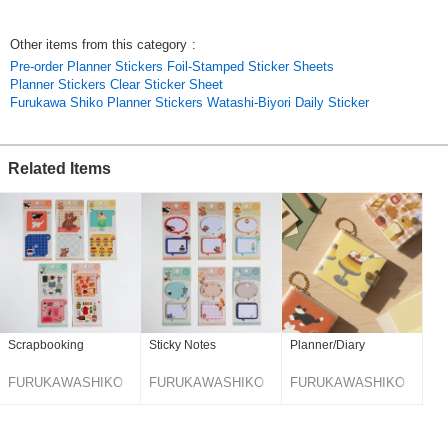
/ Notebook Deco / Notebook Deco / Portable
Choco Log / Choco Peta Stickers / Clear Stickers / Sticker / Furukawa
Other items from this category
:
Shiko / Stationery / Made in Japan / 2 Sheets / Life Log / Planner
Pre-order Planner Stickers Foil-Stamped Sticker Sheets
Decoration / Notebook Decoration / Portable
Planner Stickers Clear Sticker Sheet
Original (Japanese)
Furukawa Shiko Planner Stickers Watashi-Biyori Daily Sticker
Related Items
Scrapbooking
Sticky Notes
Planner/Diary
FURUKAWASHIKO
FURUKAWASHIKO
FURUKAWASHIKO