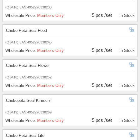
(QS416)
JAN:4952270338238
5 pcs /set
Wholesale Price:
Members Only
In Stock
Choko Peta Seal Food
(QS417)
JAN:4952270338245
5 pcs /set
Wholesale Price:
Members Only
In Stock
Choko Peta Seal Flower
(QS418)
JAN:4952270338252
5 pcs /set
Wholesale Price:
Members Only
In Stock
Chokopeta Seal Kimochi
(QS419)
JAN:4952270338269
5 pcs /set
Wholesale Price:
Members Only
In Stock
Choko Peta Seal Life