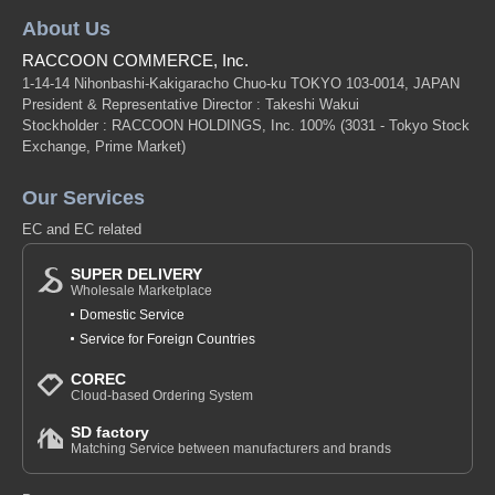
About Us
RACCOON COMMERCE, Inc.
1-14-14 Nihonbashi-Kakigaracho Chuo-ku TOKYO 103-0014, JAPAN
President & Representative Director : Takeshi Wakui
Stockholder : RACCOON HOLDINGS, Inc. 100%
(3031 - Tokyo Stock
Exchange, Prime Market)
Our Services
EC and EC related
SUPER DELIVERY
Wholesale Marketplace
Domestic Service
Service for Foreign Countries
COREC
Cloud-based Ordering System
SD factory
Matching Service between manufacturers and brands