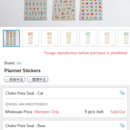
*Image reproduction before purchase is prohibited
Brand
co
Planner Stickers
简体中文
繁體中文
Choko Peta Seal - Cat
(QS415)
JAN:4952270338221
5 pcs /set
Wholesale Price:
Members Only
Sold Out
Choko Peta Seal - Bear