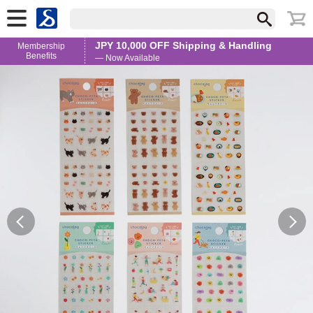
JPY 10,000 OFF Shipping & Handling
Membership
Benefits
— Now Available