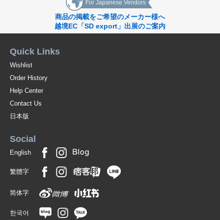
For Japanese Vendors
商品の掲載をご希望のメーカー様へ
越境EC「SD export」出展のご案内
Quick Links
Wishlist
Order History
Help Center
Contact Us
日本版
Social
English
繁體字
简体字
한국어