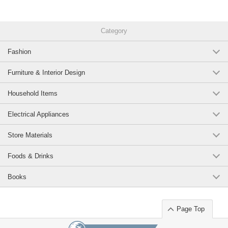
Category
Fashion
Furniture & Interior Design
Household Items
Electrical Appliances
Store Materials
Foods & Drinks
Books
Page Top